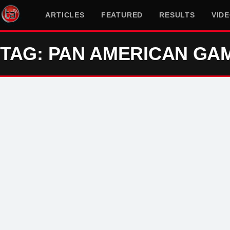
ARTICLES
FEATURED
RESULTS
VID
TAG: PAN AMERICAN GA