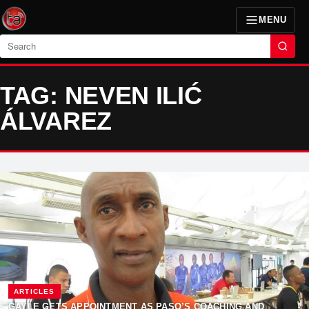
MENU
Search
TAG: NEVEN ILIĆ
ÁLVAREZ
ARTICLES
GAYLE GETS APPOINTMENT AS PASO’S COACHING AND