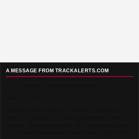
A MESSAGE FROM TRACKALERTS.COM
To Our Incredible Readers and Supporters,
Thank you. Truly.
TrackAlerts.com was built on passion — a passion for
Track & Field and for the amazing community of fans,
athletes, and contributors who make this sport so special.
Your loyalty and enthusiasm have helped us grow into a