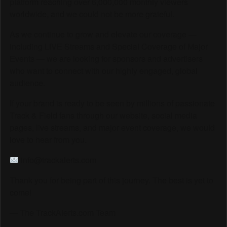
platform reaching over 6,000,000 monthly viewers
worldwide, and we could not be more grateful.
As we continue to grow and elevate our coverage —
including LIVE Streams and Special Coverage of Major
Events — we are looking for sponsors and advertisers
who want to connect with our highly engaged, global
audience.
If your brand is ready to be seen by millions of passionate
Track & Field fans through our website, social media
pages, live streams, and major event coverage, we would
love to hear from you.
info@trackalerts.com
Thank you for being part of this journey. The best is yet to
come!
— The TrackAlerts.com Team