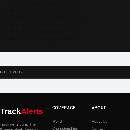
Like us on Facebook @trackalerts
Follow us on Instagram @trackalerts
Subscribe to YouTube @trackalertstv
Follow us on TikTok @trackalerts
Follow us on X @trackalerts
Follow us on Threads @trackalerts
FOLLOW US
COVERAGE
ABOUT
Track
Alerts
World
About Us
Trackalerts.com: The
Championships
Contact
Premier North America