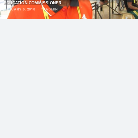
EDUCATION COMMISSIONER
JANUARY 6, 2018
·
TAADMIN