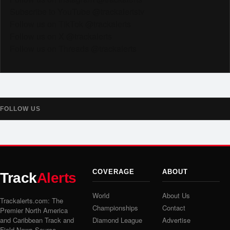
Subscribe to YouTube @trackalertstv
Follow us on TikTok @trackalerts
Follow us on X @trackalerts
Follow us on Threads @trackalerts
FOLLOW US
COVERAGE
ABOUT
Track
Alerts
World
About Us
Trackalerts.com: The
Championships
Contact
Premier North America
and Caribbean Track and
Diamond League
Advertise
Field News Source.