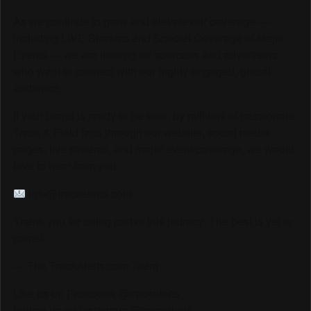
As we continue to grow and elevate our coverage —
including LIVE Streams and Special Coverage of Major
Events — we are looking for sponsors and advertisers
who want to connect with our highly engaged, global
audience.
If your brand is ready to be seen by millions of passionate
Track & Field fans through our website, social media
pages, live streams, and major event coverage, we would
love to hear from you.
info@trackalerts.com
Thank you for being part of this journey. The best is yet to
come!
— The TrackAlerts.com Team
Like us on Facebook @trackalerts
Follow us on Instagram @trackalerts