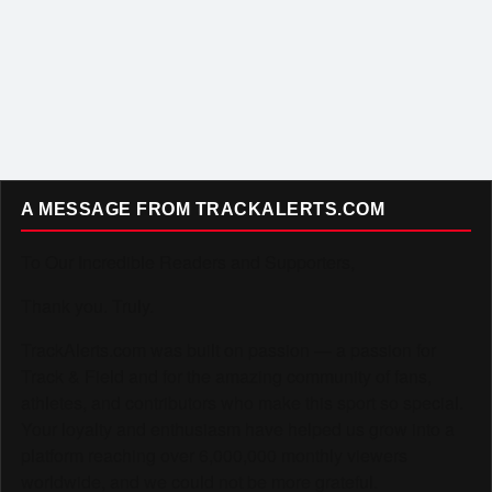
A MESSAGE FROM TRACKALERTS.COM
To Our Incredible Readers and Supporters,
Thank you. Truly.
TrackAlerts.com was built on passion — a passion for
Track & Field and for the amazing community of fans,
athletes, and contributors who make this sport so special.
Your loyalty and enthusiasm have helped us grow into a
platform reaching over 6,000,000 monthly viewers
worldwide, and we could not be more grateful.