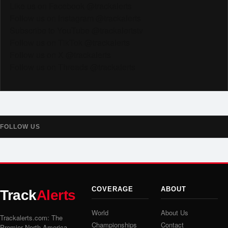
Like us on Facebook @trackalerts
Follow us on Instagram @trackalerts
Subscribe to YouTube @trackalertstv
Follow us on TikTok @trackalerts
Follow us on X @trackalerts
Follow us on Threads @trackalerts
FOLLOW US
COVERAGE
ABOUT
Track
Alerts
World
About Us
Trackalerts.com: The
Championships
Contact
Premier North America