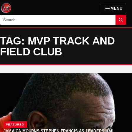
MENU
Search
TAG: MVP TRACK AND
FIELD CLUB
FEATURED
JAMAICA MOURNS STEPHEN FRANCIS AS LEADERS HAIL