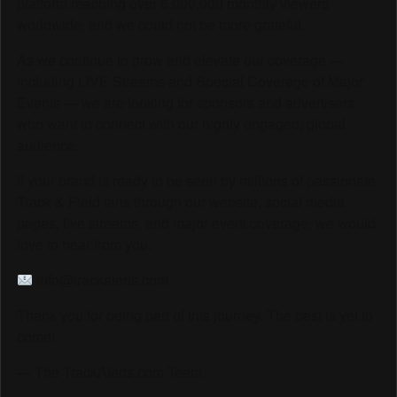
platform reaching over 6,000,000 monthly viewers
worldwide, and we could not be more grateful.
As we continue to grow and elevate our coverage —
including LIVE Streams and Special Coverage of Major
Events — we are looking for sponsors and advertisers
who want to connect with our highly engaged, global
audience.
If your brand is ready to be seen by millions of passionate
Track & Field fans through our website, social media
pages, live streams, and major event coverage, we would
love to hear from you.
info@trackalerts.com
Thank you for being part of this journey. The best is yet to
come!
— The TrackAlerts.com Team