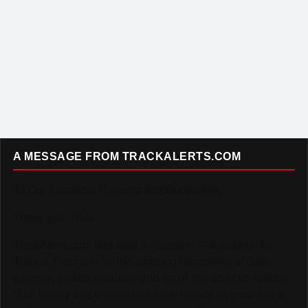
A MESSAGE FROM TRACKALERTS.COM
To Our Incredible Readers and Supporters,
Thank you. Truly.
TrackAlerts.com was built on passion — a passion for
Track & Field and for the amazing community of fans,
athletes, and contributors who make this sport so special.
Your loyalty and enthusiasm have helped us grow into a