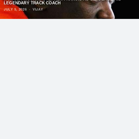
LEGENDARY TRACK COACH
JULY 5, 2026
·
VIJAY