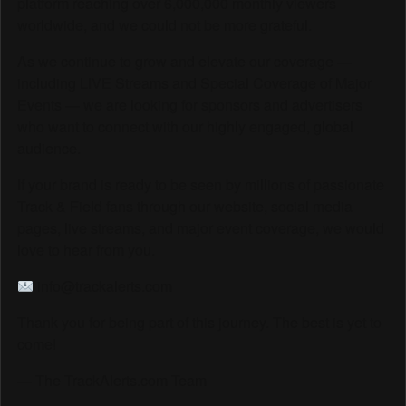
platform reaching over 6,000,000 monthly viewers
worldwide, and we could not be more grateful.
As we continue to grow and elevate our coverage —
including LIVE Streams and Special Coverage of Major
Events — we are looking for sponsors and advertisers
who want to connect with our highly engaged, global
audience.
If your brand is ready to be seen by millions of passionate
Track & Field fans through our website, social media
pages, live streams, and major event coverage, we would
love to hear from you.
info@trackalerts.com
Thank you for being part of this journey. The best is yet to
come!
— The TrackAlerts.com Team