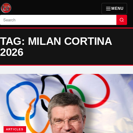
MENU
Search
TAG: MILAN CORTINA
2026
ARTICLES