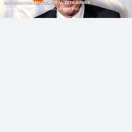
IOC SIGNS $500 MILLION DEAL WITH AIRBNB
NOVEMBER 19, 2019
·
JANIELLE WHITFIELD