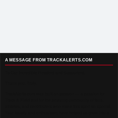
A MESSAGE FROM TRACKALERTS.COM
To Our Incredible Readers and Supporters,
Thank you. Truly.
TrackAlerts.com was built on passion — a passion for
Track & Field and for the amazing community of fans,
athletes, and contributors who make this sport so special.
Your loyalty and enthusiasm have helped us grow into a