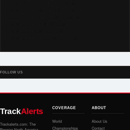
Like us on Facebook @trackalerts
Follow us on Instagram @trackalerts
Subscribe to YouTube @trackalertstv
Follow us on TikTok @trackalerts
Follow us on X @trackalerts
Follow us on Threads @trackalerts
FOLLOW US
COVERAGE
ABOUT
Track
Alerts
World
About Us
Trackalerts.com: The
Championships
Contact
Premier North America