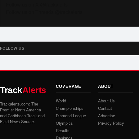
Follow us on X @trackalerts
Follow us on Threads @trackalerts
FOLLOW US
COVERAGE
ABOUT
Track
Alerts
World
About Us
Trackalerts.com: The
Championships
Contact
Premier North America
and Caribbean Track and
Diamond League
Advertise
Field News Source.
Olympics
Privacy Policy
Results
Rankings