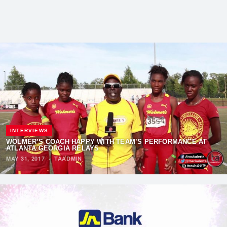
INTERVIEWS
WOLMER’S COACH HAPPY WITH TEAM’S PERFORMANCE AT
ATLANTA GEORGIA RELAYS
MAY 31, 2017
·
TAADMIN