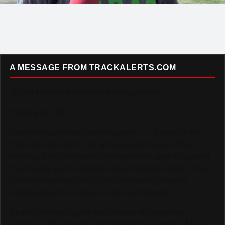
A MESSAGE FROM TRACKALERTS.COM
To Our Incredible Readers and Supporters,
Thank you. Truly.
TrackAlerts.com was built on passion — a passion for
Track & Field and for the amazing community of fans,
athletes, and contributors who make this sport so special.
Your loyalty and enthusiasm have helped us grow into a
platform reaching over 6,000,000 monthly viewers
worldwide, and we could not be more grateful.
As we continue to grow and elevate our coverage —
including LIVE Streams and Special Coverage of Major