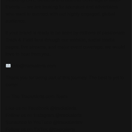
Events — we are looking for sponsors and advertisers
who want to connect with our highly engaged, global
audience.
If your brand is ready to be seen by millions of passionate
Track & Field fans through our website, social media
pages, live streams, and major event coverage, we would
love to hear from you.
info@trackalerts.com
Thank you for being part of this journey. The best is yet to
come!
— The TrackAlerts.com Team
Like us on Facebook @trackalerts
Follow us on Instagram @trackalerts
Subscribe to YouTube @trackalertstv
Follow us on TikTok @trackalerts