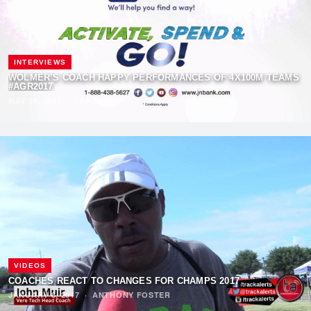
INTERVIEWS
WOLMER’S COACH HAPPY PERFORMANCES OF 4X100M TEAMS
#AGR2017
MAY 28, 2017
·
TAADMIN
VIDEOS
COACHES REACT TO CHANGES FOR CHAMPS 2017
JANUARY 8, 2017
·
ANTHONY FOSTER