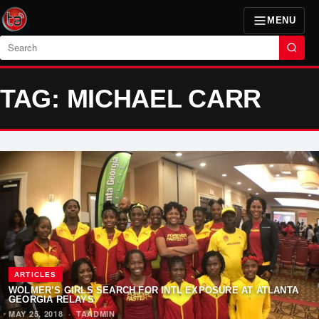
MENU
Search
TAG: MICHAEL CARR
ARTICLES
WOLMER’S GIRLS SEARCH FOR INTL EXPOSURE AT ATLANTA
GEORGIA RELAYS
MAY 25, 2018
·
TAADMIN