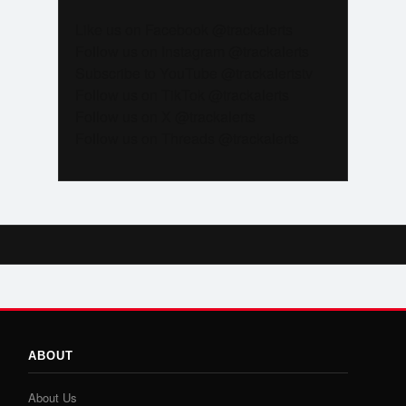
Like us on Facebook @trackalerts
Follow us on Instagram @trackalerts
Subscribe to YouTube @trackalertstv
Follow us on TikTok @trackalerts
Follow us on X @trackalerts
Follow us on Threads @trackalerts
ABOUT
About Us