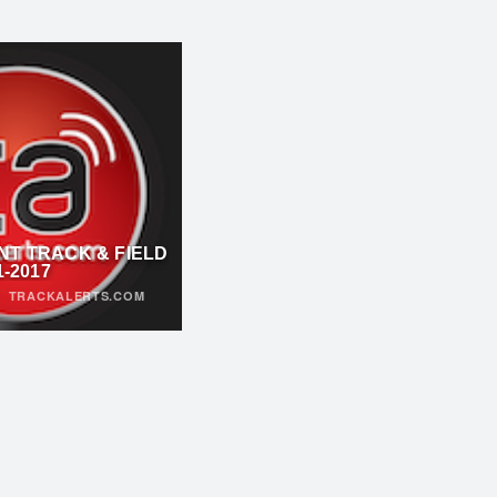
NT TRACK & FIELD
1-2017
·
TRACKALERTS.COM