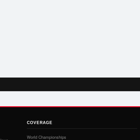
COVERAGE
World Championships