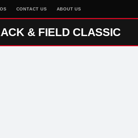
EOS
CONTACT US
ABOUT US
ACK & FIELD CLASSIC