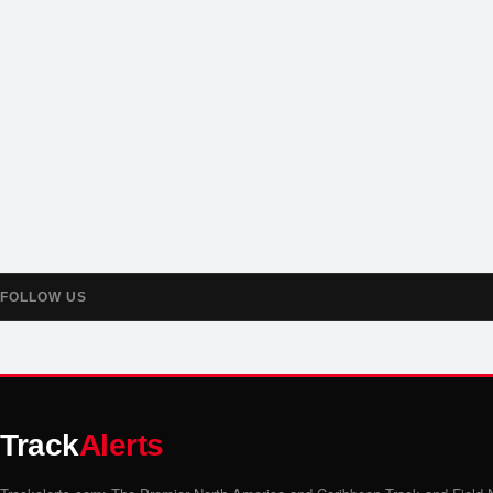
FOLLOW US
Track
Alerts