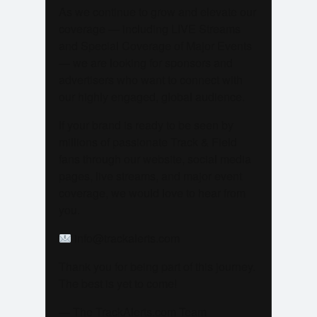
As we continue to grow and elevate our
coverage — including LIVE Streams
and Special Coverage of Major Events
— we are looking for sponsors and
advertisers who want to connect with
our highly engaged, global audience.
If your brand is ready to be seen by
millions of passionate Track & Field
fans through our website, social media
pages, live streams, and major event
coverage, we would love to hear from
you.
info@trackalerts.com
Thank you for being part of this journey.
The best is yet to come!
— The TrackAlerts.com Team