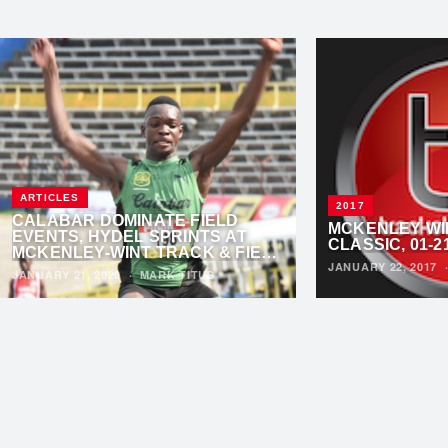
ARTICLES
2017
CALABAR DOMINATE FIELD
MCKENLEY WI
EVENTS, HYDEL SPRINTS AT
CLASSIC, 01-2
MCKENLEY-WINT TRACK & FIELD
JANUARY 22, 2017
CLASSIC
JANUARY 21, 2020
·
MARK TITUS