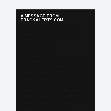
A MESSAGE FROM
TRACKALERTS.COM
To Our Incredible Readers and
Supporters,
Thank you. Truly.
TrackAlerts.com was built on passion
— a passion for Track & Field and for
the amazing community of fans,
athletes, and contributors who make
this sport so special. Your loyalty and
enthusiasm have helped us grow into a
platform reaching over 6,000,000
monthly viewers worldwide, and we
could not be more grateful.