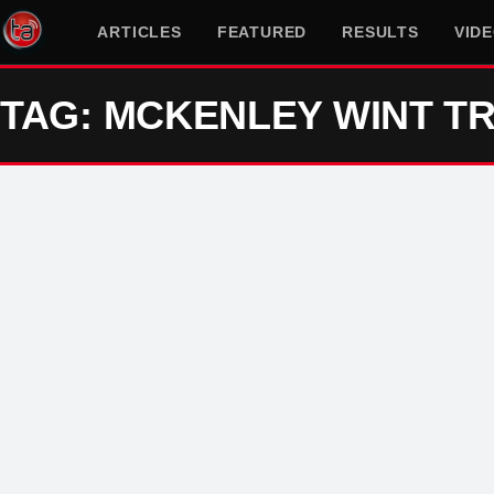
ARTICLES
FEATURED
RESULTS
VID
TAG: MCKENLEY WINT TR