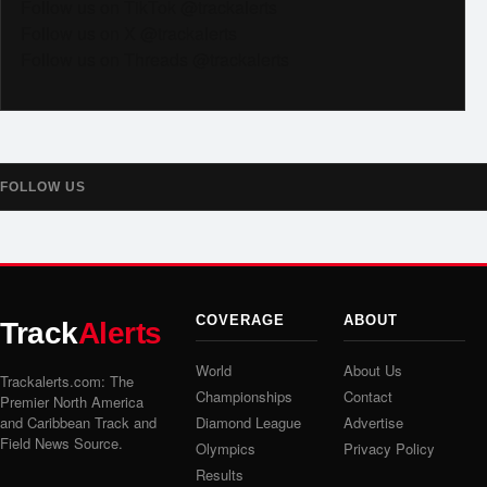
Follow us on TikTok @trackalerts
Follow us on X @trackalerts
Follow us on Threads @trackalerts
FOLLOW US
COVERAGE
ABOUT
Track
Alerts
World
About Us
Trackalerts.com: The
Championships
Contact
Premier North America
and Caribbean Track and
Diamond League
Advertise
Field News Source.
Olympics
Privacy Policy
Results