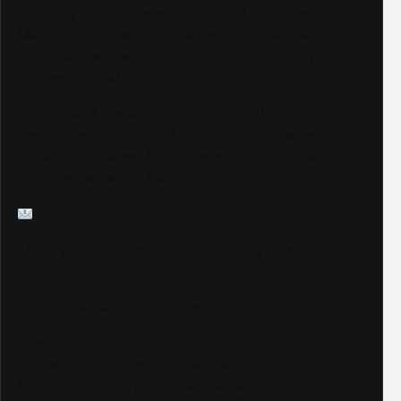
including LIVE Streams and Special Coverage of
Major Events — we are looking for sponsors and
advertisers who want to connect with our highly
engaged, global audience.
If your brand is ready to be seen by millions of
passionate Track & Field fans through our website,
social media pages, live streams, and major event
coverage, we would love to hear from you.
info@trackalerts.com
Thank you for being part of this journey. The best is yet
to come!
— The TrackAlerts.com Team
Like us on Facebook @trackalerts
Follow us on Instagram @trackalerts
Subscribe to YouTube @trackalertstv