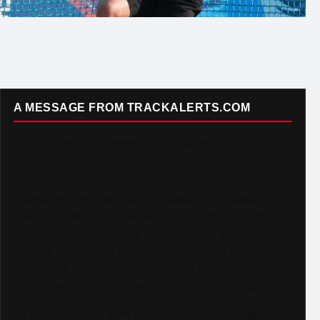
A MESSAGE FROM TRACKALERTS.COM
To Our Incredible Readers and Supporters,
Thank you. Truly.
TrackAlerts.com was built on passion — a passion for
Track & Field and for the amazing community of fans,
athletes, and contributors who make this sport so
special. Your loyalty and enthusiasm have helped us
grow into a platform reaching over 6,000,000 monthly
viewers worldwide, and we could not be more grateful.
As we continue to grow and elevate our coverage —