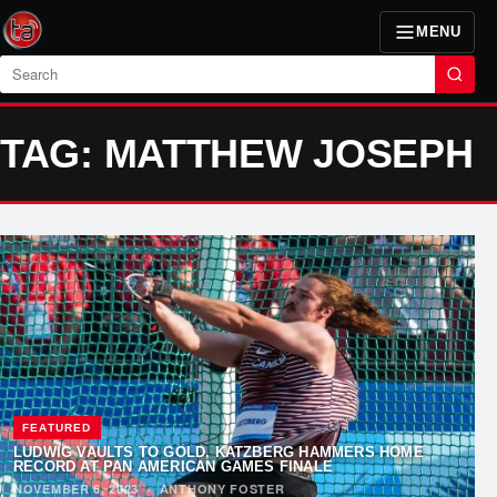
MENU
Search
TAG: MATTHEW JOSEPH
FEATURED
LUDWIG VAULTS TO GOLD, KATZBERG HAMMERS HOME
RECORD AT PAN AMERICAN GAMES FINALE
NOVEMBER 6, 2023
·
ANTHONY FOSTER