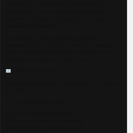
including LIVE Streams and Special Coverage of
Major Events — we are looking for sponsors and
advertisers who want to connect with our highly
engaged, global audience.
If your brand is ready to be seen by millions of
passionate Track & Field fans through our website,
social media pages, live streams, and major event
coverage, we would love to hear from you.
info@trackalerts.com
Thank you for being part of this journey. The best is yet
to come!
— The TrackAlerts.com Team
Like us on Facebook @trackalerts
Follow us on Instagram @trackalerts
Subscribe to YouTube @trackalertstv