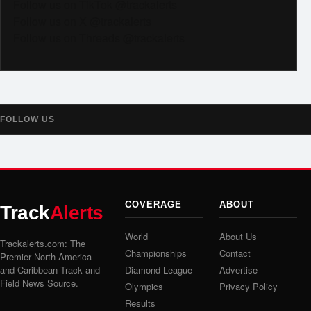
Follow us on TikTok @trackalerts
Follow us on X @trackalerts
Follow us on Threads @trackalerts
FOLLOW US
COVERAGE
ABOUT
Track
Alerts
World
About Us
Trackalerts.com: The
Championships
Contact
Premier North America
and Caribbean Track and
Diamond League
Advertise
Field News Source.
Olympics
Privacy Policy
Results