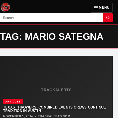
MENU
Search
TAG: MARIO SATEGNA
TRACKALERTS
ARTICLES
TEXAS THROWERS, COMBINED EVENTS CREWS CONTINUE
TRADITION IN AUSTIN
NOVEMBER 1, 2014
·
TRACKALERTS.COM