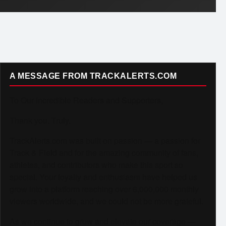
A MESSAGE FROM TRACKALERTS.COM
To Our Incredible Readers and Supporters,
Thank you. Truly.
TrackAlerts.com was built on passion — a passion for
Track & Field and for the amazing community of fans,
athletes, and contributors who make this sport so
special. Your loyalty and enthusiasm have helped us
grow into a platform reaching over 6,000,000 monthly
viewers worldwide, and we could not be more grateful.
As we continue to grow and elevate our coverage —