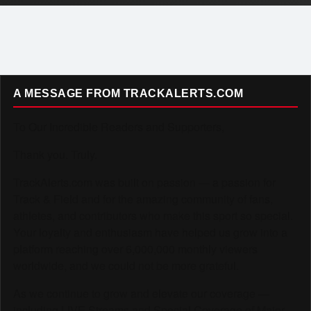
A MESSAGE FROM TRACKALERTS.COM
To Our Incredible Readers and Supporters,
Thank you. Truly.
TrackAlerts.com was built on passion — a passion for
Track & Field and for the amazing community of fans,
athletes, and contributors who make this sport so special.
Your loyalty and enthusiasm have helped us grow into a
platform reaching over 6,000,000 monthly viewers
worldwide, and we could not be more grateful.
As we continue to grow and elevate our coverage —
including LIVE Streams and Special Coverage of Major