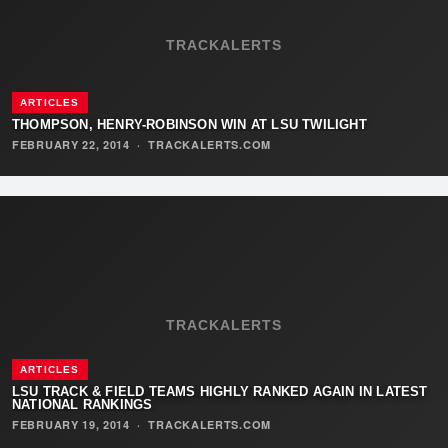
TRACKALERTS
ARTICLES
THOMPSON, HENRY-ROBINSON WIN AT LSU TWILIGHT
FEBRUARY 22, 2014
·
TRACKALERTS.COM
TRACKALERTS
ARTICLES
LSU TRACK & FIELD TEAMS HIGHLY RANKED AGAIN IN LATEST
NATIONAL RANKINGS
FEBRUARY 19, 2014
·
TRACKALERTS.COM