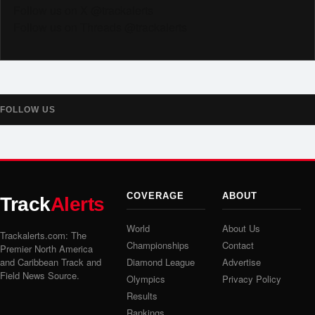
Follow us on X @trackalerts
Follow us on Threads @trackalerts
FOLLOW US
COVERAGE
ABOUT
Track
Alerts
World
About Us
Trackalerts.com: The
Championships
Contact
Premier North America
and Caribbean Track and
Diamond League
Advertise
Field News Source.
Olympics
Privacy Policy
Results
Rankings