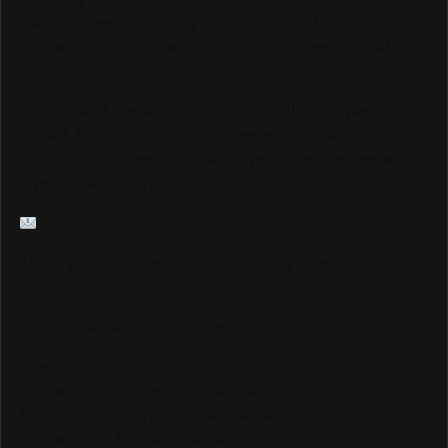
Events — we are looking for sponsors and advertisers
who want to connect with our highly engaged, global
audience.
If your brand is ready to be seen by millions of passionate
Track & Field fans through our website, social media
pages, live streams, and major event coverage, we would
love to hear from you.
info@trackalerts.com
Thank you for being part of this journey. The best is yet to
come!
— The TrackAlerts.com Team
Like us on Facebook @trackalerts
Follow us on Instagram @trackalerts
Subscribe to YouTube @trackalertstv
Follow us on TikTok @trackalerts