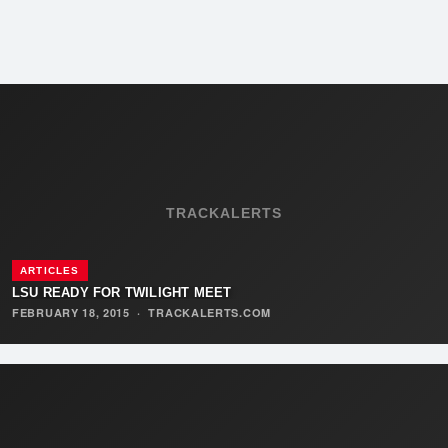
TRACKALERTS
ARTICLES
LSU READY FOR TWILIGHT MEET
FEBRUARY 18, 2015
·
TRACKALERTS.COM