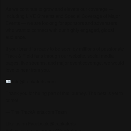
As we continue to grow and elevate our coverage —
including LIVE Streams and Special Coverage of Major
Events — we are looking for sponsors and advertisers
who want to connect with our highly engaged, global
audience.
If your brand is ready to be seen by millions of passionate
Track & Field fans through our website, social media
pages, live streams, and major event coverage, we would
love to hear from you.
info@trackalerts.com
Thank you for being part of this journey. The best is yet to
come!
— The TrackAlerts.com Team
Like us on Facebook @trackalerts
Follow us on Instagram @trackalerts