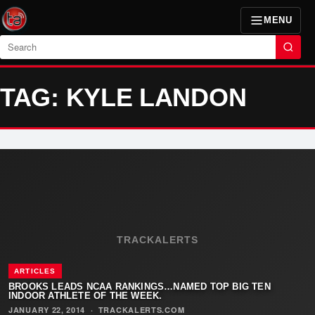
MENU
Search
TAG: KYLE LANDON
TRACKALERTS
ARTICLES
BROOKS LEADS NCAA RANKINGS…NAMED TOP BIG TEN
INDOOR ATHLETE OF THE WEEK.
JANUARY 22, 2014
·
TRACKALERTS.COM