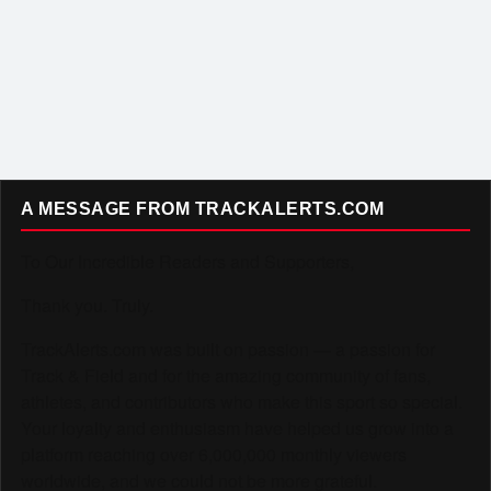
A MESSAGE FROM TRACKALERTS.COM
To Our Incredible Readers and Supporters,
Thank you. Truly.
TrackAlerts.com was built on passion — a passion for
Track & Field and for the amazing community of fans,
athletes, and contributors who make this sport so special.
Your loyalty and enthusiasm have helped us grow into a
platform reaching over 6,000,000 monthly viewers
worldwide, and we could not be more grateful.