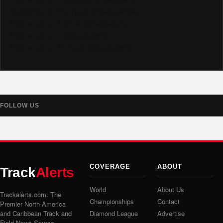
Subscribe to YouTube @trackalertstv
Follow us on TikTok @trackalerts
Follow us on X @trackalerts
Follow us on Threads @trackalerts
FOLLOW US
COVERAGE
ABOUT
Track
Alerts
World
About Us
Trackalerts.com: The
Championships
Contact
Premier North America
and Caribbean Track and
Diamond League
Advertise
Field News Source.