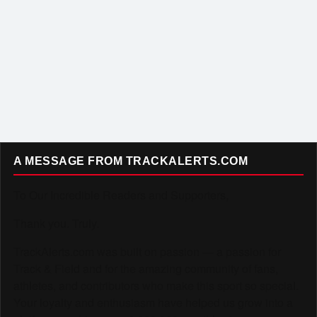
A MESSAGE FROM TRACKALERTS.COM
To Our Incredible Readers and Supporters,
Thank you. Truly.
TrackAlerts.com was built on passion — a passion for
Track & Field and for the amazing community of fans,
athletes, and contributors who make this sport so special.
Your loyalty and enthusiasm have helped us grow into a