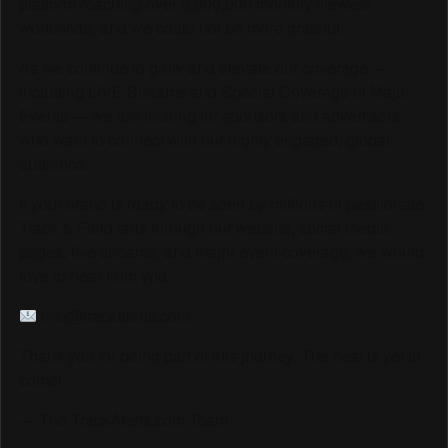
platform reaching over 6,000,000 monthly viewers
worldwide, and we could not be more grateful.
As we continue to grow and elevate our coverage —
including LIVE Streams and Special Coverage of Major
Events — we are looking for sponsors and advertisers
who want to connect with our highly engaged, global
audience.
If your brand is ready to be seen by millions of passionate
Track & Field fans through our website, social media
pages, live streams, and major event coverage, we would
love to hear from you.
info@trackalerts.com
Thank you for being part of this journey. The best is yet to
come!
— The TrackAlerts.com Team