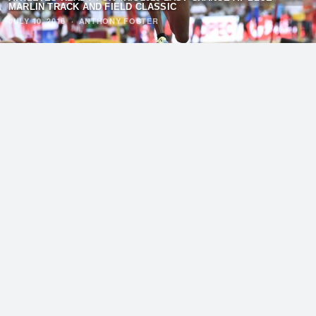
MARLIN TRACK AND FIELD CLASSIC
JULY 10, 2016
·
ANTHONY FOSTER