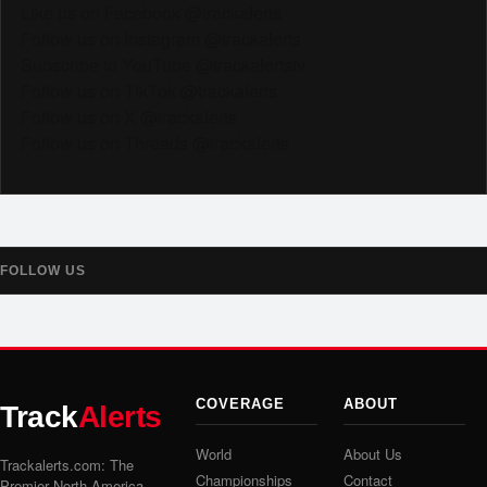
Like us on Facebook @trackalerts
Follow us on Instagram @trackalerts
Subscribe to YouTube @trackalertstv
Follow us on TikTok @trackalerts
Follow us on X @trackalerts
Follow us on Threads @trackalerts
FOLLOW US
COVERAGE
ABOUT
Track
Alerts
World
About Us
Trackalerts.com: The
Championships
Contact
Premier North America