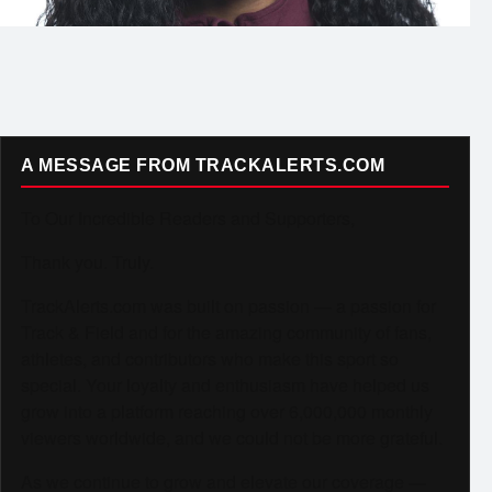
A MESSAGE FROM TRACKALERTS.COM
To Our Incredible Readers and Supporters,
Thank you. Truly.
TrackAlerts.com was built on passion — a passion for
Track & Field and for the amazing community of fans,
athletes, and contributors who make this sport so
special. Your loyalty and enthusiasm have helped us
grow into a platform reaching over 6,000,000 monthly
viewers worldwide, and we could not be more grateful.
As we continue to grow and elevate our coverage —