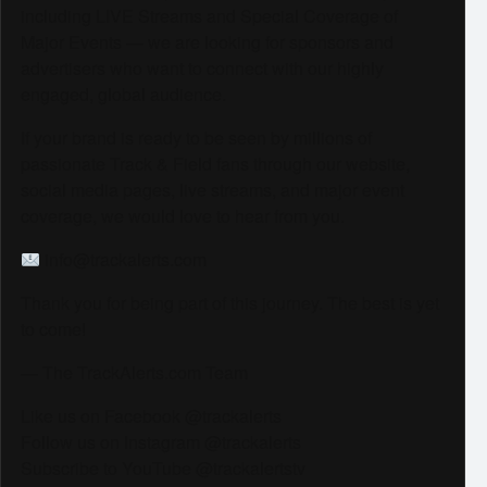
including LIVE Streams and Special Coverage of
Major Events — we are looking for sponsors and
advertisers who want to connect with our highly
engaged, global audience.
If your brand is ready to be seen by millions of
passionate Track & Field fans through our website,
social media pages, live streams, and major event
coverage, we would love to hear from you.
info@trackalerts.com
Thank you for being part of this journey. The best is yet
to come!
— The TrackAlerts.com Team
Like us on Facebook @trackalerts
Follow us on Instagram @trackalerts
Subscribe to YouTube @trackalertstv