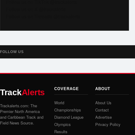
Follow us on TikTok @trackalerts
Follow us on X @trackalerts
Follow us on Threads @trackalerts
FOLLOW US
COVERAGE
ABOUT
Track
Alerts
World
About Us
Trackalerts.com: The
Championships
Contact
Premier North America
and Caribbean Track and
Diamond League
Advertise
Field News Source.
Olympics
Privacy Policy
Results