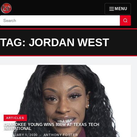
MENU
Search
TAG: JORDAN WEST
ARTICLES
CHAROKEE YOUNG WINS 800M AT TEXAS TECH
INVITATIONAL
FEBRUARY 1, 2020
·
ANTHONY FOSTER