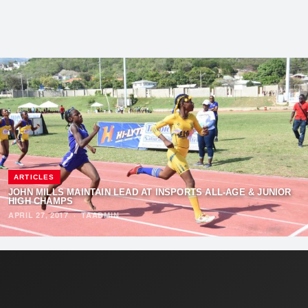
ARTICLES
​​JOHN MILLS MAINTAIN LEAD AT INSPORTS ALL-AGE & JUNIOR
HIGH CHAMPS
APRIL 27, 2017
·
TAADMIN