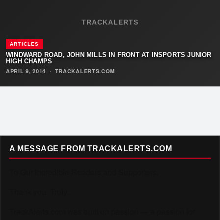
TRACKALERTS
ARTICLES
WINDWARD ROAD, JOHN MILLS IN FRONT AT INSPORTS JUNIOR
HIGH CHAMPS
APRIL 9, 2014
·
TRACKALERTS.COM
A MESSAGE FROM TRACKALERTS.COM
To Our Incredible Readers and Supporters,
Thank you. Truly.
TrackAlerts.com was built on passion — a passion for