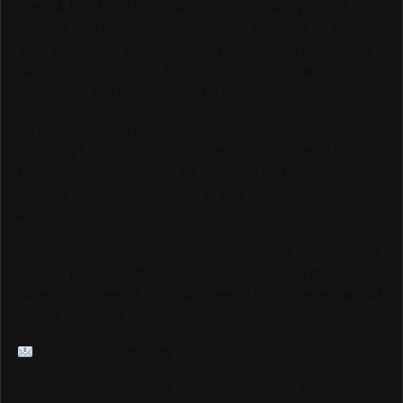
Track & Field and for the amazing community of fans,
athletes, and contributors who make this sport so special.
Your loyalty and enthusiasm have helped us grow into a
platform reaching over 6,000,000 monthly viewers
worldwide, and we could not be more grateful.
As we continue to grow and elevate our coverage —
including LIVE Streams and Special Coverage of Major
Events — we are looking for sponsors and advertisers
who want to connect with our highly engaged, global
audience.
If your brand is ready to be seen by millions of passionate
Track & Field fans through our website, social media
pages, live streams, and major event coverage, we would
love to hear from you.
info@trackalerts.com
Thank you for being part of this journey. The best is yet to