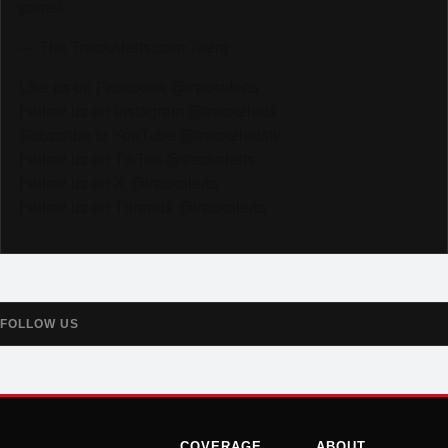
come!
— The TrackAlerts.com Team
Like us on Facebook @trackalerts
Follow us on Instagram @trackalerts
Subscribe to YouTube @trackalertstv
Follow us on TikTok @trackalerts
Follow us on X @trackalerts
Follow us on Threads @trackalerts
FOLLOW US
COVERAGE
ABOUT