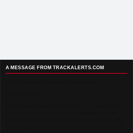
A MESSAGE FROM TRACKALERTS.COM
To Our Incredible Readers and Supporters,
Thank you. Truly.
TrackAlerts.com was built on passion — a passion for
Track & Field and for the amazing community of fans,
athletes, and contributors who make this sport so special.
Your loyalty and enthusiasm have helped us grow into a