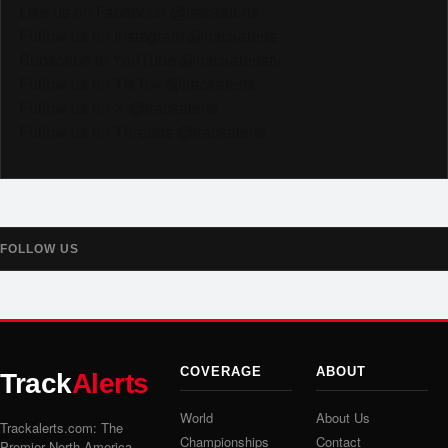
Like us on Facebook @trackalerts
Follow us on Instagram @trackalerts
Subscribe to YouTube @trackalertstv
Follow us on TikTok @trackalerts
Follow us on X @trackalerts
Follow us on Threads @trackalerts
FOLLOW US
COVERAGE
ABOUT
Track
Alerts
World
About Us
Trackalerts.com: The
Championships
Contact
Premier North America