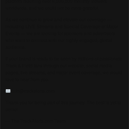
platform reaching over 6,000,000 monthly viewers
worldwide, and we could not be more grateful.
As we continue to grow and elevate our coverage —
including LIVE Streams and Special Coverage of Major
Events — we are looking for sponsors and advertisers
who want to connect with our highly engaged, global
audience.
If your brand is ready to be seen by millions of passionate
Track & Field fans through our website, social media
pages, live streams, and major event coverage, we would
love to hear from you.
info@trackalerts.com
Thank you for being part of this journey. The best is yet to
come!
— The TrackAlerts.com Team