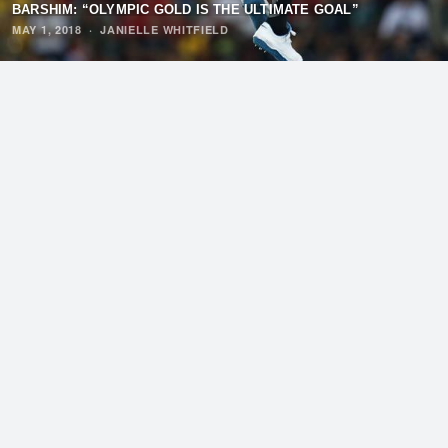
BARSHIM: “OLYMPIC GOLD IS THE ULTIMATE GOAL”
MAY 1, 2018
·
JANIELLE WHITFIELD