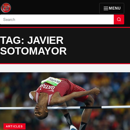
MENU
Search
TAG: JAVIER
SOTOMAYOR
ARTICLES