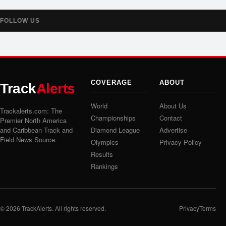
FOLLOW US
COVERAGE
ABOUT
Track
Alerts
World
About Us
Trackalerts.com: The
Championships
Contact
Premier North America
and Caribbean Track and
Diamond League
Advertise
Field News Source.
Olympics
Privacy Policy
Results
Rankings
© 2026
TrackAlerts
. All rights reserved.
Privacy
Terms