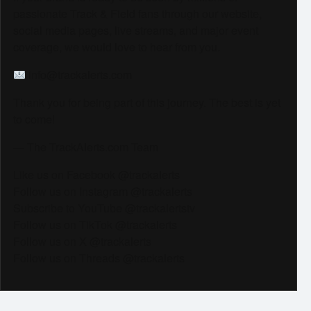
passionate Track & Field fans through our website,
social media pages, live streams, and major event
coverage, we would love to hear from you.
info@trackalerts.com
Thank you for being part of this journey. The best is yet
to come!
— The TrackAlerts.com Team
Like us on Facebook @trackalerts
Follow us on Instagram @trackalerts
Subscribe to YouTube @trackalertstv
Follow us on TikTok @trackalerts
Follow us on X @trackalerts
Follow us on Threads @trackalerts