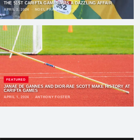
THE 51ST CARIFTA GAMES WAS A DAZZLING AFFAIR
APRIL 2, 2024
·
NOEL FRANCIS
FEATURED
JANAE DE GANNES AND DIOR-RAE SCOTT MAKE HISTORY AT
CARIFTA GAMES
APRIL 1, 2024
·
ANTHONY FOSTER