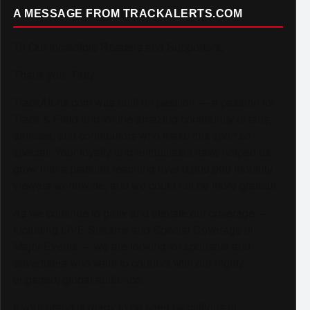
A MESSAGE FROM TRACKALERTS.COM
To Our Incredible Readers and Supporters,
Thank you. Truly.
TrackAlerts.com was built on passion — a passion for
Track & Field and for the amazing community of fans,
athletes, and contributors who make this sport so
special. Your loyalty and enthusiasm have helped us
grow into a platform reaching over 6,000,000 monthly
viewers worldwide, and we could not be more grateful.
As we continue to grow and elevate our coverage —
including LIVE Streams and Special Coverage of
Major Events — we are looking for sponsors and
advertisers who want to connect with our highly
engaged, global audience.
If your brand is ready to be seen by millions of