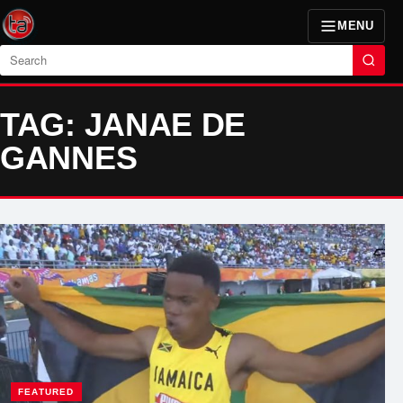
MENU
Search
TAG: JANAE DE
GANNES
FEATURED