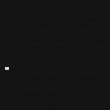
As we continue to grow and elevate our coverage —
including LIVE Streams and Special Coverage of Major
Events — we are looking for sponsors and advertisers
who want to connect with our highly engaged, global
audience.
If your brand is ready to be seen by millions of passionate
Track & Field fans through our website, social media
pages, live streams, and major event coverage, we would
love to hear from you.
info@trackalerts.com
Thank you for being part of this journey. The best is yet to
come!
— The TrackAlerts.com Team
Like us on Facebook @trackalerts
Follow us on Instagram @trackalerts