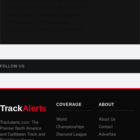
Subscribe to YouTube @trackalertstv
Follow us on TikTok @trackalerts
Follow us on X @trackalerts
Follow us on Threads @trackalerts
FOLLOW US
COVERAGE
ABOUT
Track
Alerts
World
About Us
Trackalerts.com: The
Championships
Contact
Premier North America
and Caribbean Track and
Diamond League
Advertise
Field News Source.