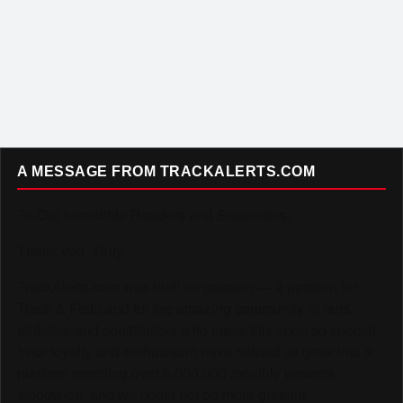
A MESSAGE FROM TRACKALERTS.COM
To Our Incredible Readers and Supporters,
Thank you. Truly.
TrackAlerts.com was built on passion — a passion for
Track & Field and for the amazing community of fans,
athletes, and contributors who make this sport so special.
Your loyalty and enthusiasm have helped us grow into a
platform reaching over 6,000,000 monthly viewers
worldwide, and we could not be more grateful.