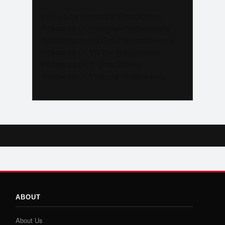
Like us on Facebook @trackalerts
Follow us on Instagram @trackalerts
Subscribe to YouTube @trackalertstv
Follow us on TikTok @trackalerts
Follow us on X @trackalerts
Follow us on Threads @trackalerts
ABOUT
About Us