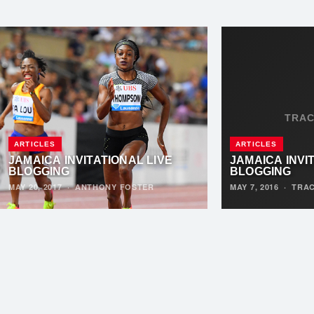
TRA
ARTICLES
ARTICLES
JAMAICA INVITATIONAL LIVE
JAMAICA INVI
BLOGGING
BLOGGING
MAY 20, 2017
·
ANTHONY FOSTER
MAY 7, 2016
·
TRA