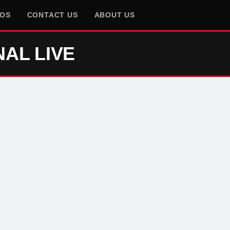
EOS
CONTACT US
ABOUT US
NAL LIVE