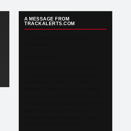
A MESSAGE FROM
TRACKALERTS.COM
To Our Incredible Readers and
Supporters,
Thank you. Truly.
TrackAlerts.com was built on passion
— a passion for Track & Field and for
the amazing community of fans,
athletes, and contributors who make
this sport so special. Your loyalty and
enthusiasm have helped us grow into a
platform reaching over 6,000,000
monthly viewers worldwide, and we
could not be more grateful.