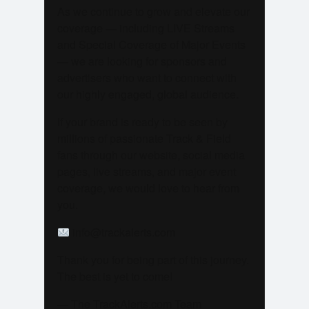
As we continue to grow and elevate our
coverage — including LIVE Streams
and Special Coverage of Major Events
— we are looking for sponsors and
advertisers who want to connect with
our highly engaged, global audience.
If your brand is ready to be seen by
millions of passionate Track & Field
fans through our website, social media
pages, live streams, and major event
coverage, we would love to hear from
you.
info@trackalerts.com
Thank you for being part of this journey.
The best is yet to come!
— The TrackAlerts.com Team