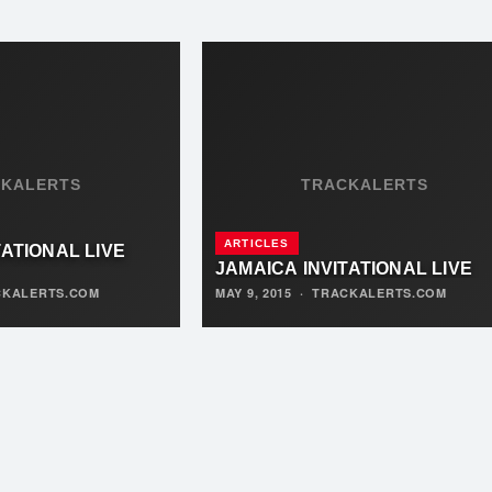
CKALERTS
TRACKALERTS
ARTICLES
TATIONAL LIVE
JAMAICA INVITATIONAL LIVE
CKALERTS.COM
MAY 9, 2015
·
TRACKALERTS.COM