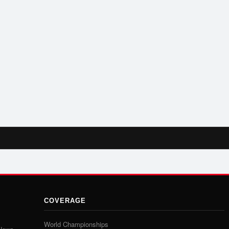
COVERAGE
World Championships