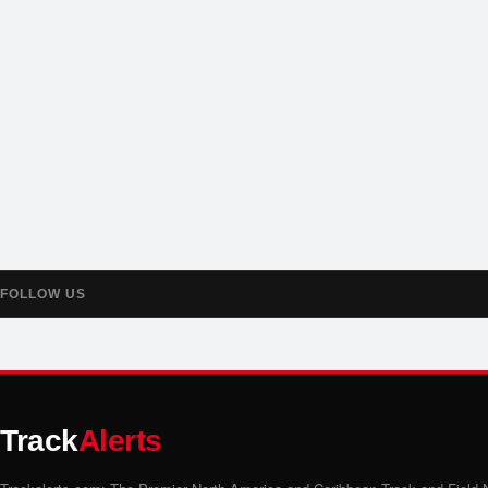
FOLLOW US
Track
Alerts