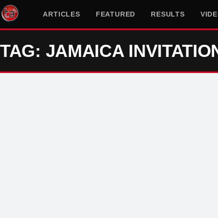
ARTICLES
FEATURED
RESULTS
VID
TAG: JAMAICA INVITATIO