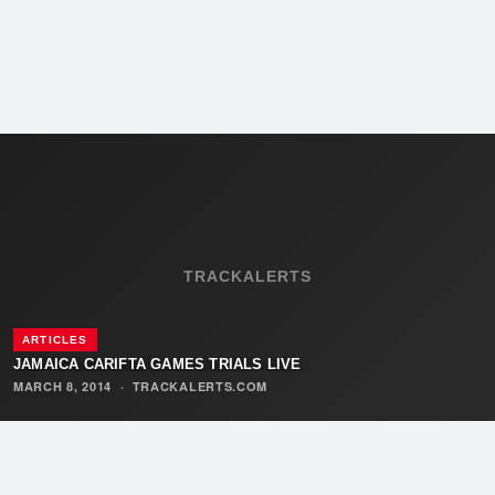
TRACKALERTS
ARTICLES
JAMAICA CARIFTA GAMES TRIALS LIVE
MARCH 8, 2014
·
TRACKALERTS.COM