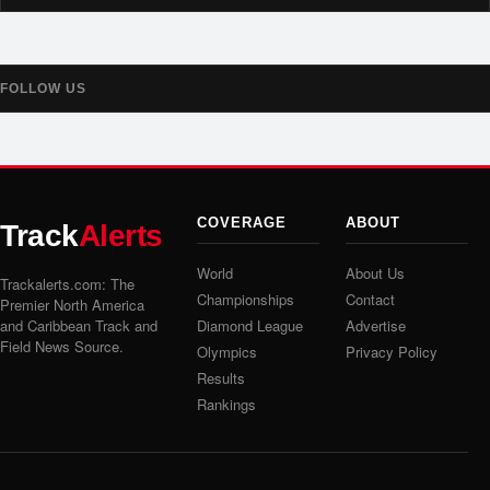
FOLLOW US
COVERAGE
ABOUT
Track
Alerts
World
About Us
Trackalerts.com: The
Championships
Contact
Premier North America
and Caribbean Track and
Diamond League
Advertise
Field News Source.
Olympics
Privacy Policy
Results
Rankings