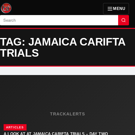
MENU
Search
TAG: JAMAICA CARIFTA
TRIALS
TRACKALERTS
ARTICLES
A LOOK AT AT JAMAICA CARIFTA TRIALS – DAY TWO