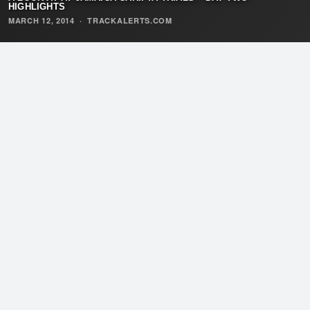
HIGHLIGHTS
MARCH 12, 2014
·
TRACKALERTS.COM