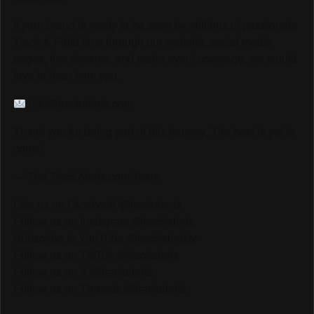
If your brand is ready to be seen by millions of passionate
Track & Field fans through our website, social media
pages, live streams, and major event coverage, we would
love to hear from you.
info@trackalerts.com
Thank you for being part of this journey. The best is yet to
come!
— The TrackAlerts.com Team
Like us on Facebook @trackalerts
Follow us on Instagram @trackalerts
Subscribe to YouTube @trackalertstv
Follow us on TikTok @trackalerts
Follow us on X @trackalerts
Follow us on Threads @trackalerts