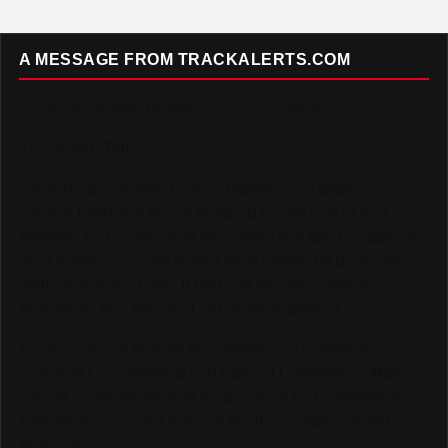
A MESSAGE FROM TRACKALERTS.COM
To Our Incredible Readers and Supporters,
Thank you. Truly.
TrackAlerts.com was built on passion — a passion for
Track & Field and for the amazing community of fans,
athletes, and contributors who make this sport so special.
Your loyalty and enthusiasm have helped us grow into a
platform reaching over 6,000,000 monthly viewers
worldwide, and we could not be more grateful.
As we continue to grow and elevate our coverage —
including LIVE Streams and Special Coverage of Major
Events — we are looking for sponsors and advertisers
who want to connect with our highly engaged, global
audience.