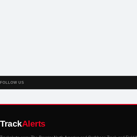
FOLLOW US
Track
Alerts