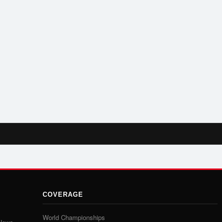
COVERAGE
World Championships