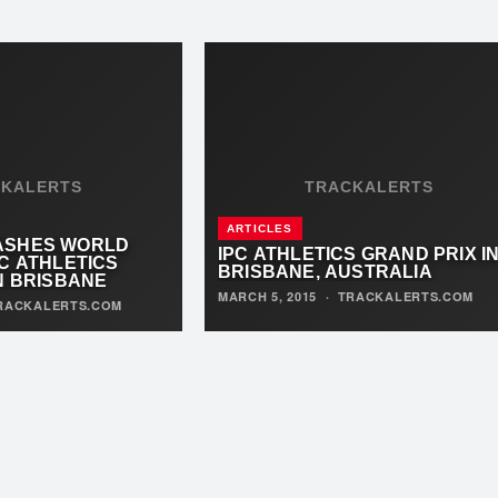
CKALERTS
TRACKALERTS
ARTICLES
ASHES WORLD
IPC ATHLETICS GRAND PRIX I
C ATHLETICS
BRISBANE, AUSTRALIA
N BRISBANE
MARCH 5, 2015
·
TRACKALERTS.COM
RACKALERTS.COM