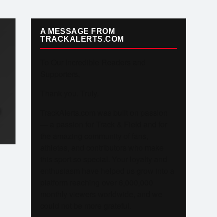
A MESSAGE FROM
TRACKALERTS.COM
To Our Incredible Readers and
Supporters,
Thank you. Truly.
N
TrackAlerts.com was built on passion
— a passion for Track & Field and for
the amazing community of fans,
athletes, and contributors who make
this sport so special. Your loyalty and
enthusiasm have helped us grow into a
platform reaching over 6,000,000
monthly viewers worldwide, and we
could not be more grateful.