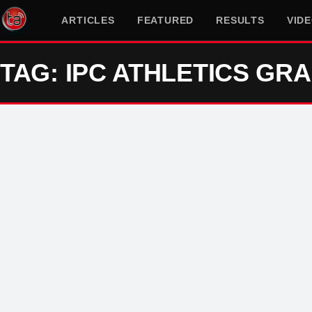
ARTICLES
FEATURED
RESULTS
VID
TAG: IPC ATHLETICS GRA