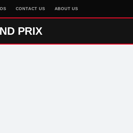
EOS
CONTACT US
ABOUT US
ND PRIX