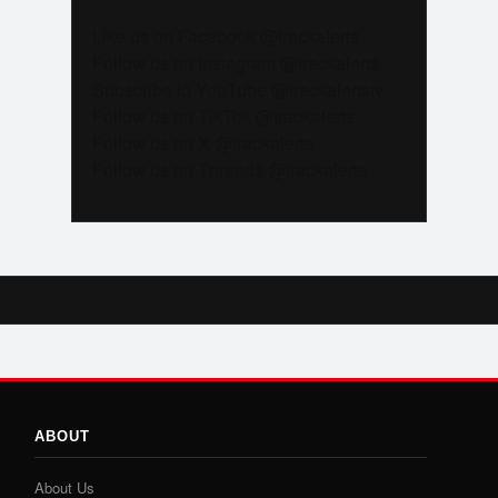
Like us on Facebook @trackalerts
Follow us on Instagram @trackalerts
Subscribe to YouTube @trackalertstv
Follow us on TikTok @trackalerts
Follow us on X @trackalerts
Follow us on Threads @trackalerts
ABOUT
About Us