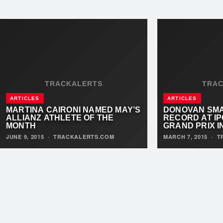
TRACKALERTS
TRA
ARTICLES
ARTICLES
MARTINA CAIRONI NAMED MAY’S
DONOVAN SM
ALLIANZ ATHLETE OF THE
RECORD AT IP
MONTH
GRAND PRIX I
JUNE 9, 2015
·
TRACKALERTS.COM
MARCH 7, 2015
·
T