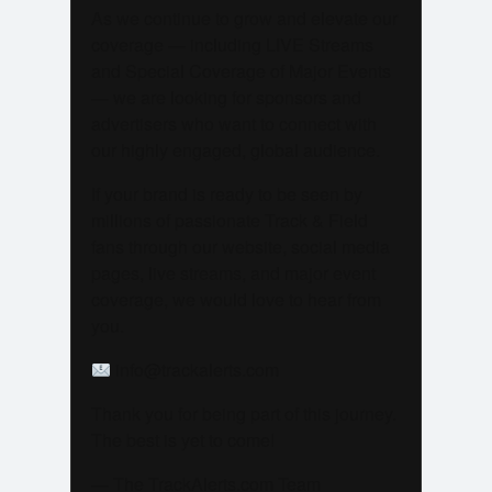
As we continue to grow and elevate our
coverage — including LIVE Streams
and Special Coverage of Major Events
— we are looking for sponsors and
advertisers who want to connect with
our highly engaged, global audience.
If your brand is ready to be seen by
millions of passionate Track & Field
fans through our website, social media
pages, live streams, and major event
coverage, we would love to hear from
you.
info@trackalerts.com
Thank you for being part of this journey.
The best is yet to come!
— The TrackAlerts.com Team