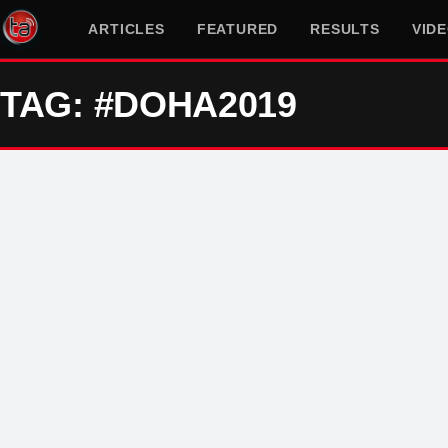
ARTICLES
FEATURED
RESULTS
VID
TAG: #DOHA2019