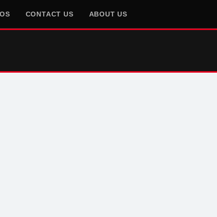
EOS
CONTACT US
ABOUT US