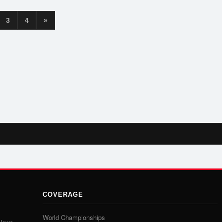
3
4
»
COVERAGE
World Championships