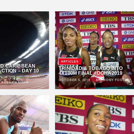
ARTICLES
D CARIBBEAN
TRINIDAD & TOBAGO INTO
ACTION – DAY 10
4X100M FINAL #DOHA2019
OCTOBER 5, 2019
·
ANTHONY FOSTER
·
AUBURN MANN