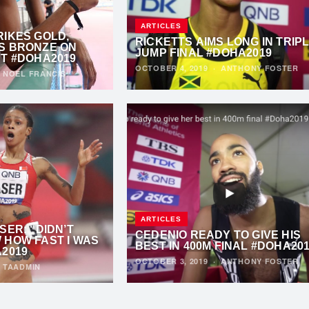
ARTICLES
RIKES GOLD,
RICKETTS AIMS LONG IN TRIP
S BRONZE ON
JUMP FINAL #DOHA2019
HT #DOHA2019
OCTOBER 4, 2019
·
ANTHONY FOSTER
·
NOEL FRANCIS
ARTICLES
SER: “DIDN’T
CEDENIO READY TO GIVE HIS
 HOW FAST I WAS
BEST IN 400M FINAL #DOHA20
A2019
OCTOBER 3, 2019
·
ANTHONY FOSTER
·
TAADMIN