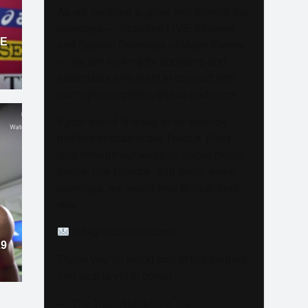
As we continue to grow and elevate our
coverage — including LIVE Streams
LE
and Special Coverage of Major Events
— we are looking for sponsors and
advertisers who want to connect with
our highly engaged, global audience.
If your brand is ready to be seen by
millions of passionate Track & Field
fans through our website, social media
pages, live streams, and major event
coverage, we would love to hear from
you.
info@trackalerts.com
19
Thank you for being part of this journey.
The best is yet to come!
— The TrackAlerts.com Team