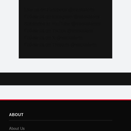
Like us on Facebook @trackalerts
Follow us on Instagram @trackalerts
Subscribe to YouTube @trackalertstv
Follow us on TikTok @trackalerts
Follow us on X @trackalerts
Follow us on Threads @trackalerts
ABOUT
About Us