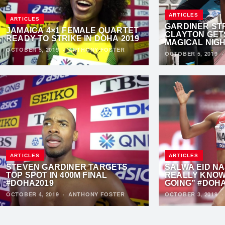
ARTICLES
ARTICLES
GARDINER ST
JAMAICA 4×1 FEMALE QUARTET
CLAYTON GET
READY TO STRIKE IN DOHA 2019
MAGICAL NIG
OCTOBER 5, 2019
·
ANTHONY FOSTER
OCTOBER 5, 2019
ARTICLES
ARTICLES
STEVEN GARDINER TARGETS
SALWA EID NA
TOP SPOT IN 400M FINAL
REALLY KNOW
#DOHA2019
GOING” #DOH
OCTOBER 4, 2019
·
ANTHONY FOSTER
OCTOBER 3, 2019