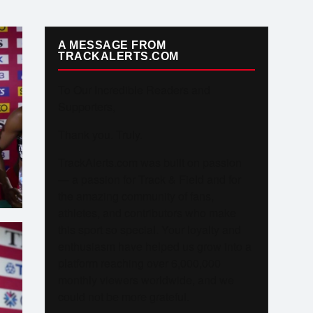
A MESSAGE FROM
TRACKALERTS.COM
To Our Incredible Readers and
Supporters,
Thank you. Truly.
TrackAlerts.com was built on passion
— a passion for Track & Field and for
the amazing community of fans,
athletes, and contributors who make
this sport so special. Your loyalty and
enthusiasm have helped us grow into a
platform reaching over 6,000,000
monthly viewers worldwide, and we
could not be more grateful.