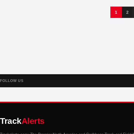
1
2
FOLLOW US
Track
Alerts