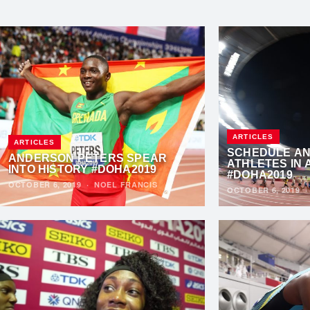
ARTICLES
ARTICLES
SCHEDULE AN
ANDERSON PETERS SPEAR
ATHLETES IN 
INTO HISTORY #DOHA2019
#DOHA2019
OCTOBER 6, 2019
·
NOEL FRANCIS
OCTOBER 6, 2019