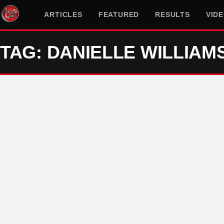
ARTICLES
FEATURED
RESULTS
VID
TAG: DANIELLE WILLIAM