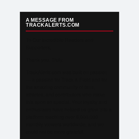
A MESSAGE FROM
TRACKALERTS.COM
To Our Incredible Readers and
Supporters,
Thank you. Truly.
TrackAlerts.com was built on passion
— a passion for Track & Field and for
the amazing community of fans,
athletes, and contributors who make
this sport so special. Your loyalty and
enthusiasm have helped us grow into a
platform reaching over 6,000,000
monthly viewers worldwide, and we
could not be more grateful.