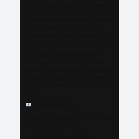
As we continue to grow and elevate our
coverage — including LIVE Streams
and Special Coverage of Major Events
— we are looking for sponsors and
advertisers who want to connect with
our highly engaged, global audience.
If your brand is ready to be seen by
millions of passionate Track & Field
fans through our website, social media
pages, live streams, and major event
coverage, we would love to hear from
you.
info@trackalerts.com
Thank you for being part of this journey.
The best is yet to come!
— The TrackAlerts.com Team