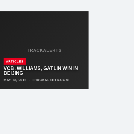
TRACKALERTS
ARTICLES
VCB, WILLIAMS, GATLIN WIN IN
BEIJING
MAY 18, 2016
·
TRACKALERTS.COM