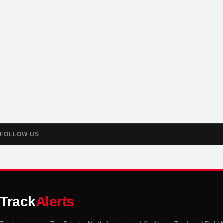
FOLLOW US
Track
Alerts