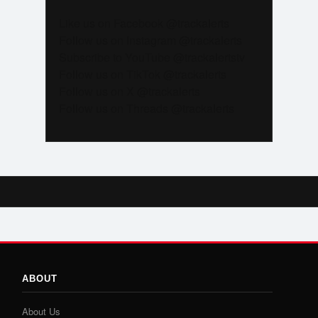
Like us on Facebook @trackalerts
Follow us on Instagram @trackalerts
Subscribe to YouTube @trackalertstv
Follow us on TikTok @trackalerts
Follow us on X @trackalerts
Follow us on Threads @trackalerts
ABOUT
About Us