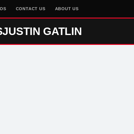
EOS
CONTACT US
ABOUT US
SJUSTIN GATLIN