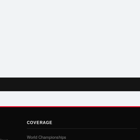
COVERAGE
World Championships