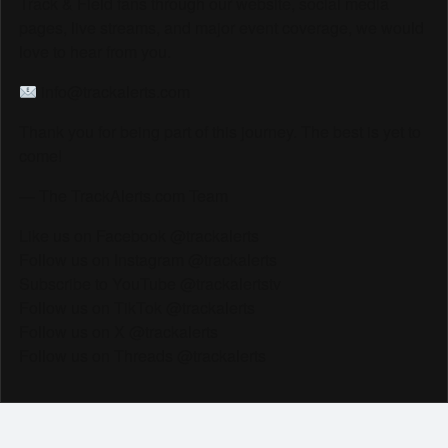
Track & Field fans through our website, social media
pages, live streams, and major event coverage, we would
love to hear from you.
info@trackalerts.com
Thank you for being part of this journey. The best is yet to
come!
— The TrackAlerts.com Team
Like us on Facebook @trackalerts
Follow us on Instagram @trackalerts
Subscribe to YouTube @trackalertstv
Follow us on TikTok @trackalerts
Follow us on X @trackalerts
Follow us on Threads @trackalerts