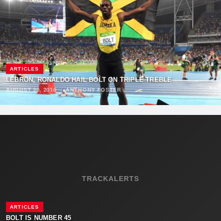
ARTICLES
LEBRON, RONALDO HAIL BOLT ON TRIPLE TREBLE
AUGUST 20, 2016
·
ANTHONY FOSTER
TRACKALERTS
ARTICLES
BOLT IS NUMBER 45