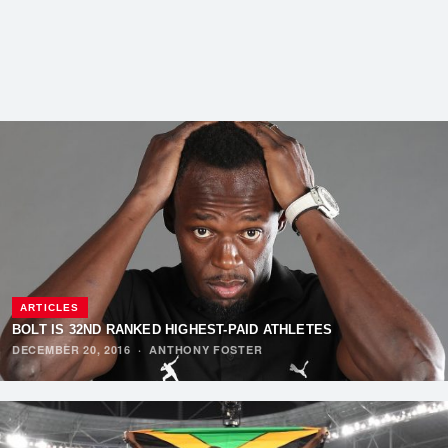
ARTICLES
BOLT IS 32ND RANKED HIGHEST-PAID ATHLETES
DECEMBER 20, 2016
·
ANTHONY FOSTER