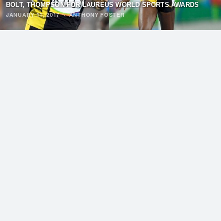
BOLT, THOMPSON FOR LAUREUS WORLD SPORTS AWARDS
JANUARY 11, 2017
·
ANTHONY FOSTER