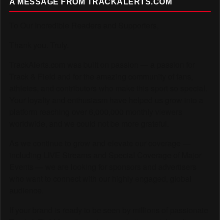
A MESSAGE FROM TRACKALERTS.COM
To Our Incredible Readers and Supporters,
Thank you. Truly.
TrackAlerts.com was built on passion — a passion for
Track & Field and for the amazing community of fans,
athletes, and contributors who make this sport so special.
Your loyalty and enthusiasm have helped us grow into a
platform reaching over 6,000,000 monthly viewers
worldwide, and we could not be more grateful.
As we continue to grow and elevate our coverage —
including LIVE Streams and Special Coverage of Major
Events — we are looking for sponsors and advertisers
who want to connect with our highly engaged, global
audience.
If your brand is ready to be seen by millions of passionate