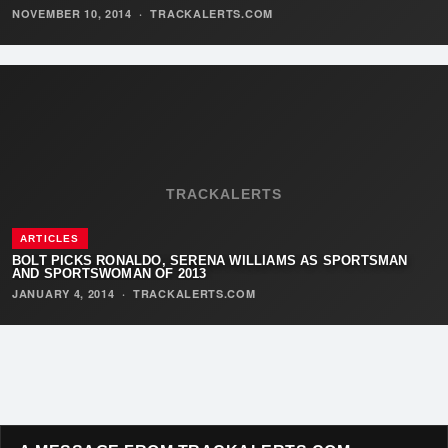
NOVEMBER 10, 2014
·
TRACKALERTS.COM
TRACKALERTS
ARTICLES
BOLT PICKS RONALDO, SERENA WILLIAMS AS SPORTSMAN
AND SPORTSWOMAN OF 2013
JANUARY 4, 2014
·
TRACKALERTS.COM