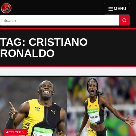
MENU
Search
TAG: CRISTIANO
RONALDO
ARTICLES