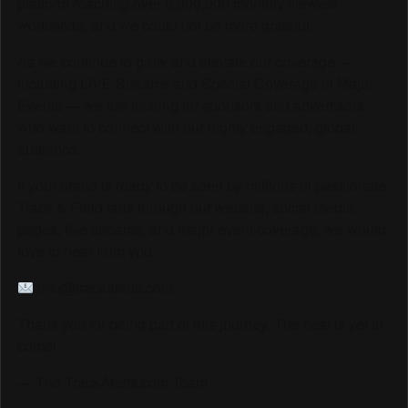
platform reaching over 6,000,000 monthly viewers
worldwide, and we could not be more grateful.
As we continue to grow and elevate our coverage —
including LIVE Streams and Special Coverage of Major
Events — we are looking for sponsors and advertisers
who want to connect with our highly engaged, global
audience.
If your brand is ready to be seen by millions of passionate
Track & Field fans through our website, social media
pages, live streams, and major event coverage, we would
love to hear from you.
info@trackalerts.com
Thank you for being part of this journey. The best is yet to
come!
— The TrackAlerts.com Team