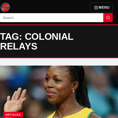
MENU
Search
TAG: COLONIAL
RELAYS
ARTICLES