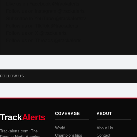
Like us on Facebook @trackalerts
Follow us on Instagram @trackalerts
Subscribe to YouTube @trackalertstv
Follow us on TikTok @trackalerts
Follow us on X @trackalerts
Follow us on Threads @trackalerts
FOLLOW US
COVERAGE
ABOUT
Track
Alerts
World
About Us
Trackalerts.com: The
Championships
Contact
Premier North America