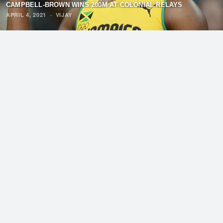
CAMPBELL-BROWN WINS 200M AT COLONIAL RELAYS
APRIL 4, 2021
·
VIJAY