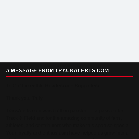
A MESSAGE FROM TRACKALERTS.COM
To Our Incredible Readers and Supporters,
Thank you. Truly.
TrackAlerts.com was built on passion — a passion for
Track & Field and for the amazing community of fans,
athletes, and contributors who make this sport so special.
Your loyalty and enthusiasm have helped us grow into a