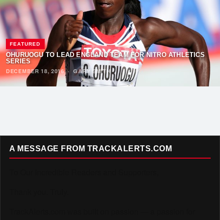
FEATURED
OHURUOGU TO LEAD ENGLAND TEAM FOR NITRO ATHLETICS
SERIES
DECEMBER 18, 2016
·
GARY SMITH
A MESSAGE FROM TRACKALERTS.COM
To Our Incredible Readers and Supporters,
Thank you. Truly.
TrackAlerts.com was built on passion — a passion for