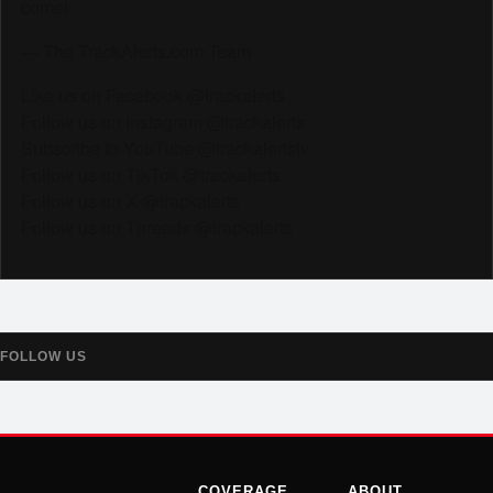
come!
— The TrackAlerts.com Team
Like us on Facebook @trackalerts
Follow us on Instagram @trackalerts
Subscribe to YouTube @trackalertstv
Follow us on TikTok @trackalerts
Follow us on X @trackalerts
Follow us on Threads @trackalerts
FOLLOW US
COVERAGE
ABOUT