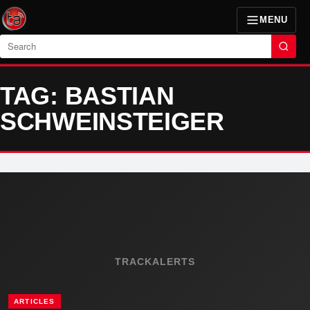
MENU
Search
TAG: BASTIAN
SCHWEINSTEIGER
TRACKALERTS
ARTICLES