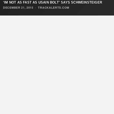
‘IM NOT AS FAST AS USAIN BOLT’ SAYS SCHWEINSTEIGER
DECEMBER 21, 2015
·
TRACKALERTS.COM