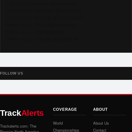
Like us on Facebook @trackalerts
Follow us on Instagram @trackalerts
Subscribe to YouTube @trackalertstv
Follow us on TikTok @trackalerts
Follow us on X @trackalerts
Follow us on Threads @trackalerts
FOLLOW US
COVERAGE
ABOUT
Track
Alerts
World
About Us
Trackalerts.com: The
Championships
Contact
Premier North America