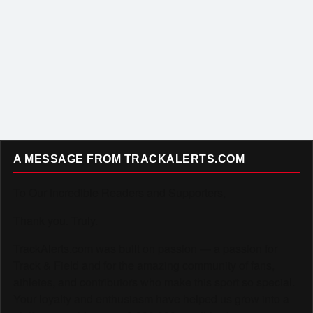
A MESSAGE FROM TRACKALERTS.COM
To Our Incredible Readers and Supporters,
Thank you. Truly.
TrackAlerts.com was built on passion — a passion for
Track & Field and for the amazing community of fans,
athletes, and contributors who make this sport so special.
Your loyalty and enthusiasm have helped us grow into a