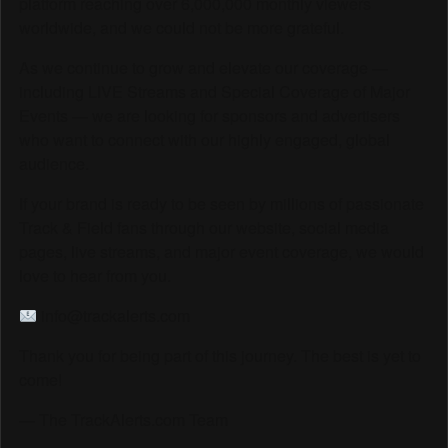
platform reaching over 6,000,000 monthly viewers
worldwide, and we could not be more grateful.
As we continue to grow and elevate our coverage —
including LIVE Streams and Special Coverage of Major
Events — we are looking for sponsors and advertisers
who want to connect with our highly engaged, global
audience.
If your brand is ready to be seen by millions of passionate
Track & Field fans through our website, social media
pages, live streams, and major event coverage, we would
love to hear from you.
info@trackalerts.com
Thank you for being part of this journey. The best is yet to
come!
— The TrackAlerts.com Team