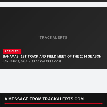
TRACKALERTS
ARTICLES
BAHAMAS’ 1ST TRACK AND FIELD MEET OF THE 2014 SEASON
JANUARY 4, 2014
·
TRACKALERTS.COM
A MESSAGE FROM TRACKALERTS.COM