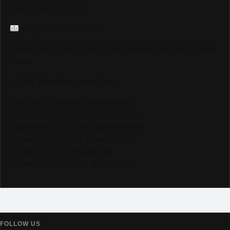
love to hear from you.
info@trackalerts.com
Thank you for being part of this journey. The best is yet to
come!
— The TrackAlerts.com Team
Like us on Facebook @trackalerts
Follow us on Instagram @trackalerts
Subscribe to YouTube @trackalertstv
Follow us on TikTok @trackalerts
Follow us on X @trackalerts
Follow us on Threads @trackalerts
FOLLOW US