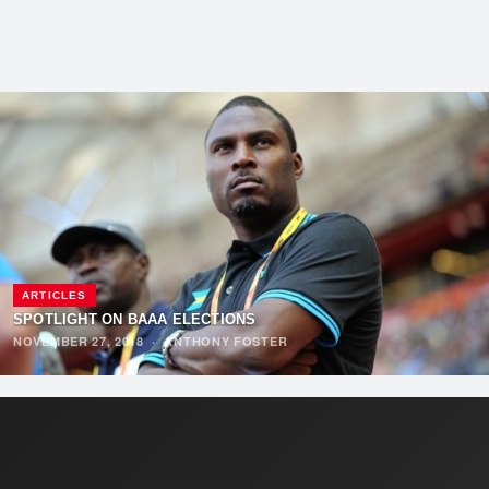
ARTICLES
SPOTLIGHT ON BAAA ELECTIONS
NOVEMBER 27, 2018
·
ANTHONY FOSTER