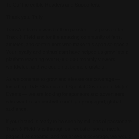
To Our Incredible Readers and Supporters,
Thank you. Truly.
TrackAlerts.com was built on passion — a passion for
Track & Field and for the amazing community of fans,
athletes, and contributors who make this sport so special.
Your loyalty and enthusiasm have helped us grow into a
platform reaching over 6,000,000 monthly viewers
worldwide, and we could not be more grateful.
As we continue to grow and elevate our coverage —
including LIVE Streams and Special Coverage of Major
Events — we are looking for sponsors and advertisers
who want to connect with our highly engaged, global
audience.
If your brand is ready to be seen by millions of passionate
Track & Field fans through our website, social media
pages, live streams, and major event coverage, we would