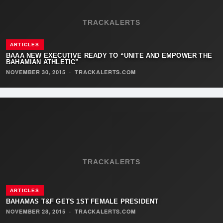
TRACKALERTS
ARTICLES
BAAA NEW EXECUTIVE READY TO “UNITE AND EMPOWER THE
BAHAMIAN ATHLETIC”
NOVEMBER 30, 2015
·
TRACKALERTS.COM
TRACKALERTS
ARTICLES
BAHAMAS T&F GETS 1ST FEMALE PRESIDENT
NOVEMBER 28, 2015
·
TRACKALERTS.COM