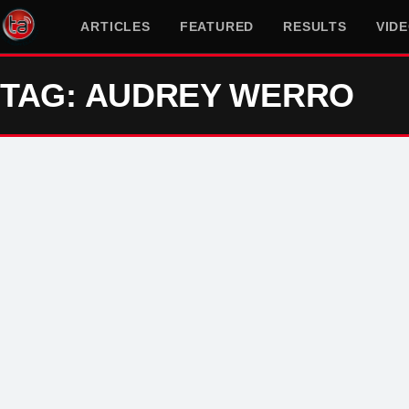
ARTICLES
FEATURED
RESULTS
VID
TAG: AUDREY WERRO