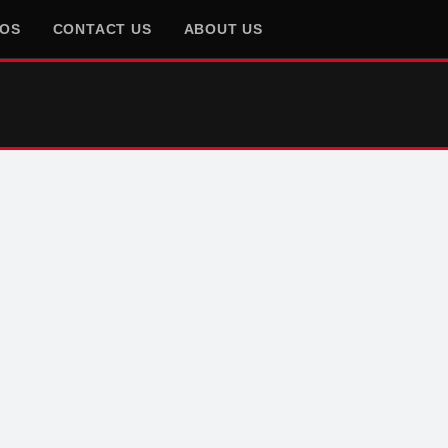
EOS
CONTACT US
ABOUT US