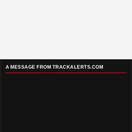
A MESSAGE FROM TRACKALERTS.COM
To Our Incredible Readers and Supporters,
Thank you. Truly.
TrackAlerts.com was built on passion — a passion for
Track & Field and for the amazing community of fans,
athletes, and contributors who make this sport so special.
Your loyalty and enthusiasm have helped us grow into a