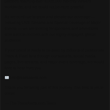
platform reaching over 6,000,000 monthly viewers
worldwide, and we could not be more grateful.
As we continue to grow and elevate our coverage —
including LIVE Streams and Special Coverage of Major
Events — we are looking for sponsors and advertisers
who want to connect with our highly engaged, global
audience.
If your brand is ready to be seen by millions of passionate
Track & Field fans through our website, social media
pages, live streams, and major event coverage, we would
love to hear from you.
info@trackalerts.com
Thank you for being part of this journey. The best is yet to
come!
— The TrackAlerts.com Team