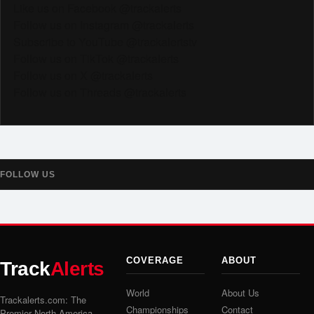
Like us on Facebook @trackalerts
Follow us on Instagram @trackalerts
Subscribe to YouTube @trackalertstv
Follow us on TikTok @trackalerts
Follow us on X @trackalerts
Follow us on Threads @trackalerts
FOLLOW US
COVERAGE
ABOUT
Track
Alerts
World
About Us
Trackalerts.com: The
Championships
Contact
Premier North America