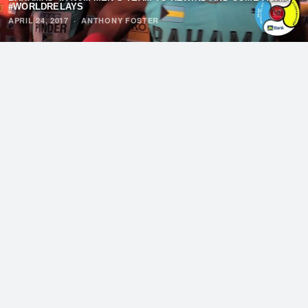
#WORLDRELAYS
APRIL 24, 2017
·
ANTHONY FOSTER