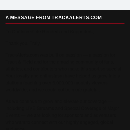
A MESSAGE FROM TRACKALERTS.COM
To Our Incredible Readers and Supporters,
Thank you. Truly.
TrackAlerts.com was built on passion — a passion for
Track & Field and for the amazing community of fans,
athletes, and contributors who make this sport so special.
Your loyalty and enthusiasm have helped us grow into a
platform reaching over 6,000,000 monthly viewers
worldwide, and we could not be more grateful.
As we continue to grow and elevate our coverage —
including LIVE Streams and Special Coverage of Major
Events — we are looking for sponsors and advertisers
who want to connect with our highly engaged, global
audience.