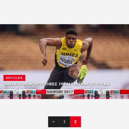
ARTICLES
JAMAICA ‘REMOVED’ THREE FROM LONDON 2017 TEAM
JULY 25, 2017
·
VIJAY
«
1
2