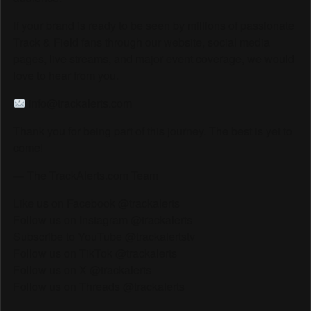
If your brand is ready to be seen by millions of passionate
Track & Field fans through our website, social media
pages, live streams, and major event coverage, we would
love to hear from you.
info@trackalerts.com
Thank you for being part of this journey. The best is yet to
come!
— The TrackAlerts.com Team
Like us on Facebook @trackalerts
Follow us on Instagram @trackalerts
Subscribe to YouTube @trackalertstv
Follow us on TikTok @trackalerts
Follow us on X @trackalerts
Follow us on Threads @trackalerts