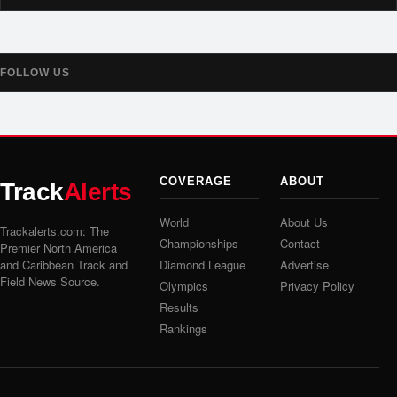
FOLLOW US
COVERAGE
ABOUT
Track
Alerts
World
About Us
Trackalerts.com: The
Championships
Contact
Premier North America
and Caribbean Track and
Diamond League
Advertise
Field News Source.
Olympics
Privacy Policy
Results
Rankings