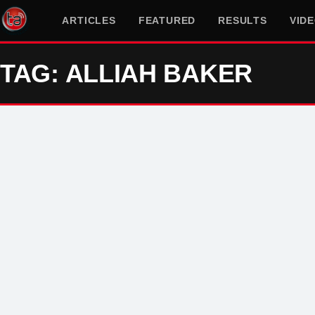
ARTICLES
FEATURED
RESULTS
VID
TAG: ALLIAH BAKER