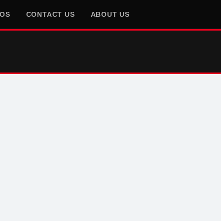
EOS
CONTACT US
ABOUT US