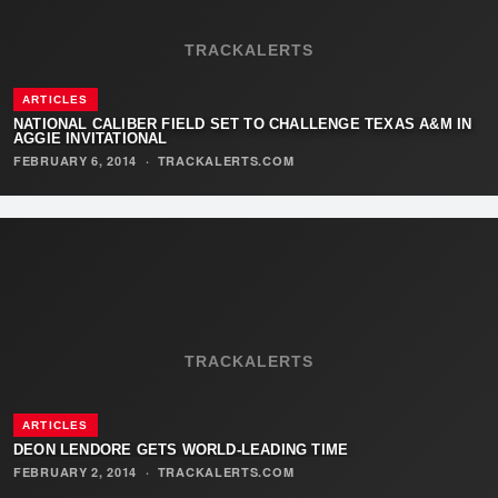
TRACKALERTS
ARTICLES
NATIONAL CALIBER FIELD SET TO CHALLENGE TEXAS A&M IN
AGGIE INVITATIONAL
FEBRUARY 6, 2014
·
TRACKALERTS.COM
TRACKALERTS
ARTICLES
DEON LENDORE GETS WORLD-LEADING TIME
FEBRUARY 2, 2014
·
TRACKALERTS.COM