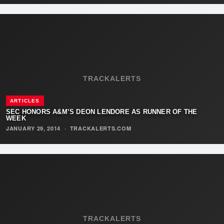
TRACKALERTS
ARTICLES
SEC HONORS A&M’S DEON LENDORE AS RUNNER OF THE
WEEK
JANUARY 29, 2014
·
TRACKALERTS.COM
TRACKALERTS