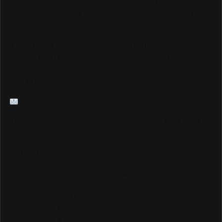
Events — we are looking for sponsors and advertisers
who want to connect with our highly engaged, global
audience.
If your brand is ready to be seen by millions of passionate
Track & Field fans through our website, social media
pages, live streams, and major event coverage, we would
love to hear from you.
info@trackalerts.com
Thank you for being part of this journey. The best is yet to
come!
— The TrackAlerts.com Team
Like us on Facebook @trackalerts
Follow us on Instagram @trackalerts
Subscribe to YouTube @trackalertstv
Follow us on TikTok @trackalerts
Follow us on X @trackalerts