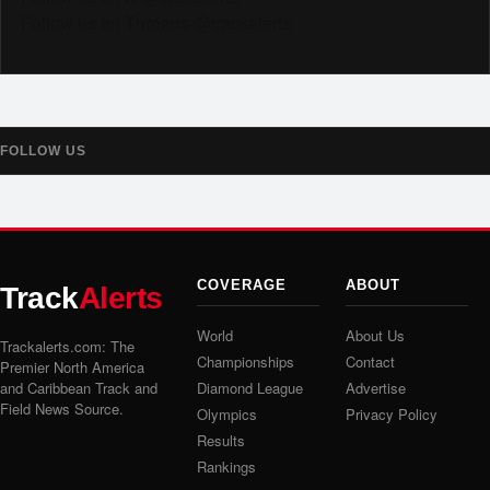
Follow us on Threads @trackalerts
FOLLOW US
COVERAGE
ABOUT
Track
Alerts
World
About Us
Trackalerts.com: The
Championships
Contact
Premier North America
and Caribbean Track and
Diamond League
Advertise
Field News Source.
Olympics
Privacy Policy
Results
Rankings