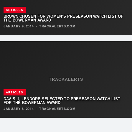
ARTICLES
BROWN CHOSEN FOR WOMEN’S PRESEASON WATCH LIST OF
THE BOWERMAN AWARD
JANUARY 9, 2014
·
TRACKALERTS.COM
TRACKALERTS
ARTICLES
DAVIS II, LENDORE SELECTED TO PRESEASON WATCH LIST
FOR THE BOWERMAN AWARD
JANUARY 8, 2014
·
TRACKALERTS.COM