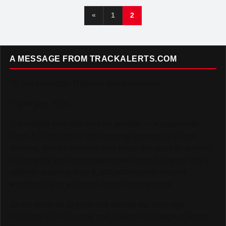
«
1
2
A MESSAGE FROM TRACKALERTS.COM
To Our Incredible Readers and Supporters,
Thank you. Truly.
TrackAlerts.com was built on passion — a passion for
Track & Field and for the amazing community of fans,
athletes, and contributors who make this sport so special.
Your loyalty and enthusiasm have helped us grow into a
platform reaching over 6,000,000 monthly viewers
worldwide, and we could not be more grateful.
As we continue to grow and elevate our coverage —
including LIVE Streams and Special Coverage of Major