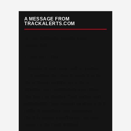
A MESSAGE FROM
TRACKALERTS.COM
To Our Incredible Readers and
Supporters,
Thank you. Truly.
TrackAlerts.com was built on passion
— a passion for Track & Field and for
the amazing community of fans,
athletes, and contributors who make
this sport so special. Your loyalty and
enthusiasm have helped us grow into a
platform reaching over 6,000,000
monthly viewers worldwide, and we
could not be more grateful.