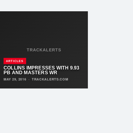
TRACKALERTS
ARTICLES
COLLINS IMPRESSES WITH 9.93
PB AND MASTERS WR
MAY 29, 2016
·
TRACKALERTS.COM