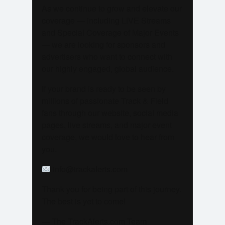
As we continue to grow and elevate our
coverage — including LIVE Streams
and Special Coverage of Major Events
— we are looking for sponsors and
advertisers who want to connect with
our highly engaged, global audience.
If your brand is ready to be seen by
millions of passionate Track & Field
fans through our website, social media
pages, live streams, and major event
coverage, we would love to hear from
you.
info@trackalerts.com
Thank you for being part of this journey.
The best is yet to come!
— The TrackAlerts.com Team