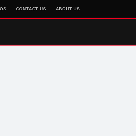
EOS
CONTACT US
ABOUT US