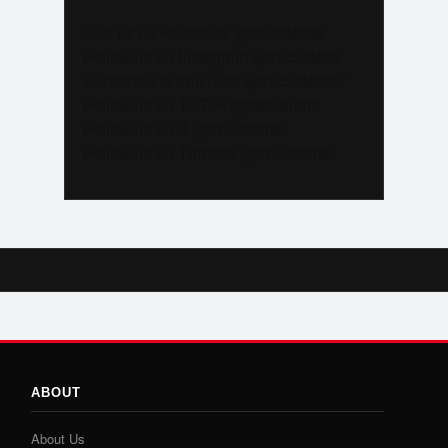
Like us on Facebook @trackalerts
Follow us on Instagram @trackalerts
Subscribe to YouTube @trackalertstv
Follow us on TikTok @trackalerts
Follow us on X @trackalerts
Follow us on Threads @trackalerts
ABOUT
About Us