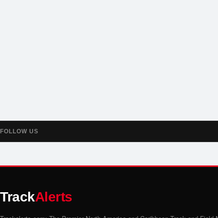
FOLLOW US
Track
Alerts