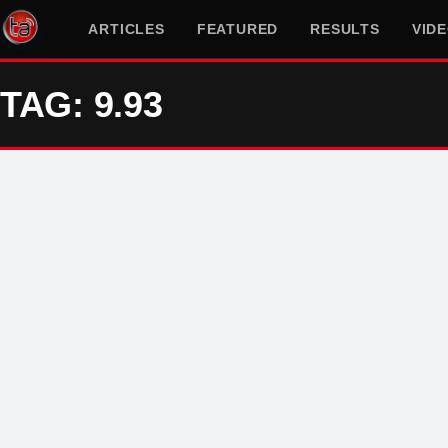
ARTICLES
FEATURED
RESULTS
VID
TAG: 9.93