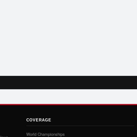
COVERAGE
World Championships