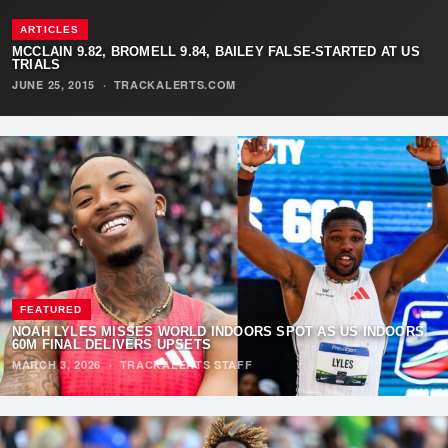
ARTICLES
MCCLAIN 9.82, BROMELL 9.84, BAILEY FALSE-STARTED AT US
TRIALS
JUNE 25, 2015
·
TRACKALERTS.COM
FEATURED
NOAH LYLES MISSES WORLD INDOORS SPOT AS US INDOORS
60M FINAL DELIVERS UPSETS
MARCH 3, 2026
·
TRACKALERTS STAFF