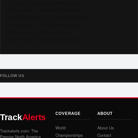
Like us on Facebook @trackalerts
Follow us on Instagram @trackalerts
Subscribe to YouTube @trackalertstv
Follow us on TikTok @trackalerts
Follow us on X @trackalerts
Follow us on Threads @trackalerts
FOLLOW US
COVERAGE
ABOUT
Track
Alerts
World
About Us
Trackalerts.com: The
Championships
Contact
Premier North America