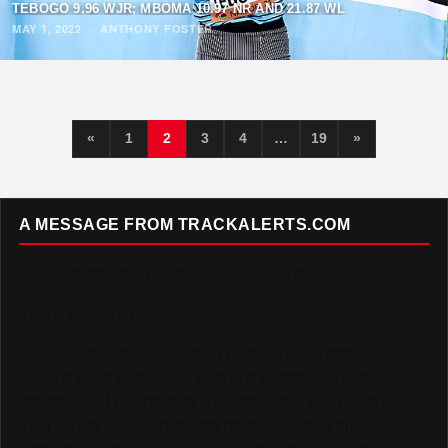
TEBOGO 9.96 WJR; MBOMA 10.97 NR AND 21.87 WL
MAY 1, 2022
·
ANTHONY FOSTER
«
1
2
3
4
…
19
»
A MESSAGE FROM TRACKALERTS.COM
To Our Incredible Readers and Supporters,
Thank you. Truly.
TrackAlerts.com was built on passion — a passion for
Track & Field and for the amazing community of fans,
athletes, and contributors who make this sport so special.
Your loyalty and enthusiasm have helped us grow into a