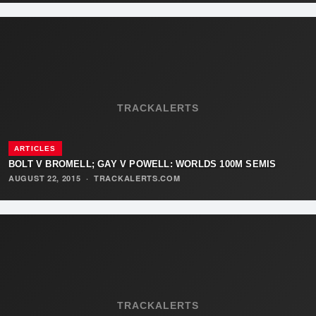
TRACKALERTS
ARTICLES
BOLT V BROMELL; GAY V POWELL: WORLDS 100M SEMIS
AUGUST 22, 2015
·
TRACKALERTS.COM
TRACKALERTS