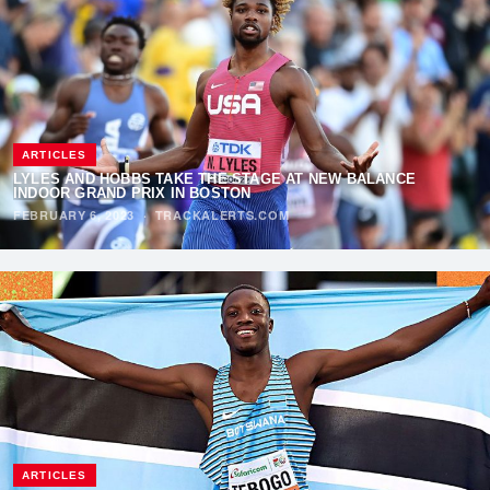
ARTICLES
LYLES AND HOBBS TAKE THE STAGE AT NEW BALANCE
INDOOR GRAND PRIX IN BOSTON
FEBRUARY 6, 2023
·
TRACKALERTS.COM
ARTICLES