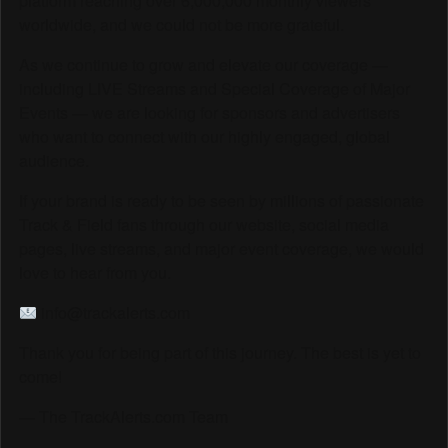
platform reaching over 6,000,000 monthly viewers
worldwide, and we could not be more grateful.
As we continue to grow and elevate our coverage —
including LIVE Streams and Special Coverage of Major
Events — we are looking for sponsors and advertisers
who want to connect with our highly engaged, global
audience.
If your brand is ready to be seen by millions of passionate
Track & Field fans through our website, social media
pages, live streams, and major event coverage, we would
love to hear from you.
info@trackalerts.com
Thank you for being part of this journey. The best is yet to
come!
— The TrackAlerts.com Team