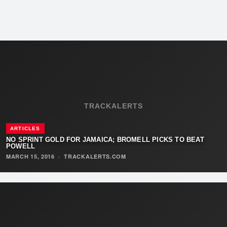
TRACKALERTS
ARTICLES
NO SPRINT GOLD FOR JAMAICA; BROMELL PICKS TO BEAT
POWELL
MARCH 15, 2016
·
TRACKALERTS.COM