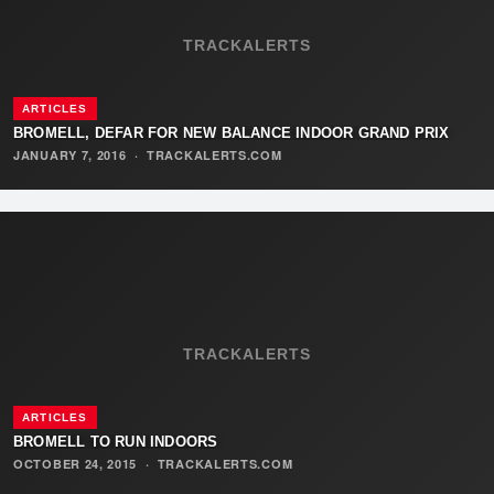
TRACKALERTS
ARTICLES
BROMELL, DEFAR FOR NEW BALANCE INDOOR GRAND PRIX
JANUARY 7, 2016
·
TRACKALERTS.COM
TRACKALERTS
ARTICLES
BROMELL TO RUN INDOORS
OCTOBER 24, 2015
·
TRACKALERTS.COM