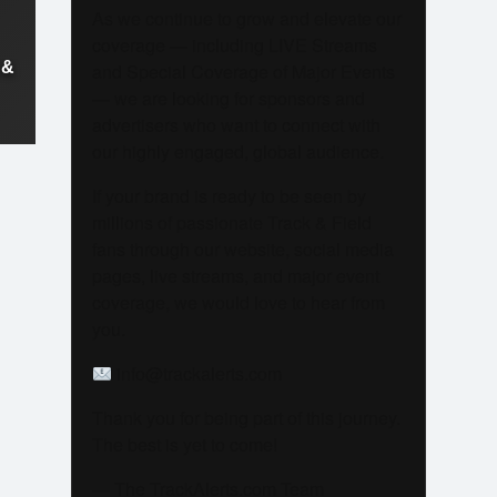
As we continue to grow and elevate our
coverage — including LIVE Streams
 &
and Special Coverage of Major Events
— we are looking for sponsors and
advertisers who want to connect with
our highly engaged, global audience.
If your brand is ready to be seen by
millions of passionate Track & Field
fans through our website, social media
pages, live streams, and major event
coverage, we would love to hear from
you.
info@trackalerts.com
Thank you for being part of this journey.
The best is yet to come!
— The TrackAlerts.com Team