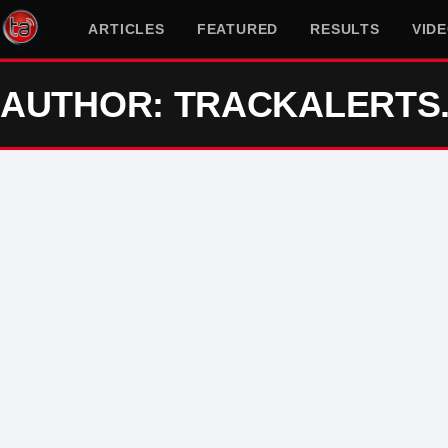
ARTICLES
FEATURED
RESULTS
VID
AUTHOR: TRACKALERTS