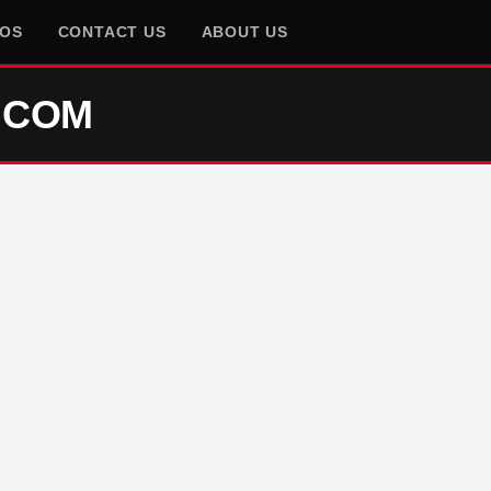
EOS
CONTACT US
ABOUT US
.COM