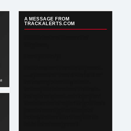
A MESSAGE FROM
TRACKALERTS.COM
To Our Incredible Readers and
Supporters,
Thank you. Truly.
TrackAlerts.com was built on passion
— a passion for Track & Field and for
M
the amazing community of fans,
athletes, and contributors who make
this sport so special. Your loyalty and
enthusiasm have helped us grow into a
platform reaching over 6,000,000
monthly viewers worldwide, and we
could not be more grateful.