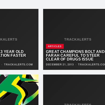
CKALERTS
TRACKALERTS
ARTICLES
13 YEAR OLD
GREAT CHAMPIONS BOLT AND
ATION FASTER
FARAH CAREFUL TO STEER
CLEAR OF DRUGS ISSUE
3
·
TRACKALERTS.COM
DECEMBER 21, 2013
·
TRACKALERTS.CO
TRACKALERTS