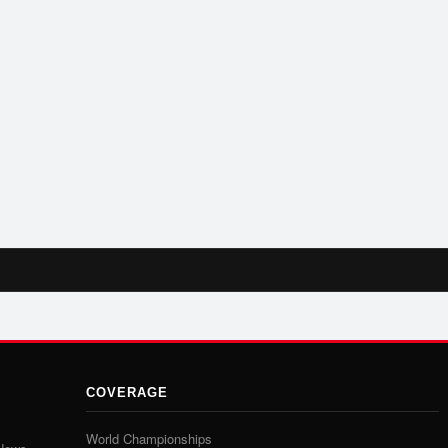
COVERAGE
World Championships