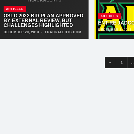
ARTICLES
OSLO 2022 BID PLAN APPROVED
ARTICLES
BY EXTERNAL REVIEW, BUT
ENTIRE JADC
CHALLENGES HIGHLIGHTED
DECEMBER 3, 2013
DECEMBER 20, 2013
·
TRACKALERTS.COM
«
1