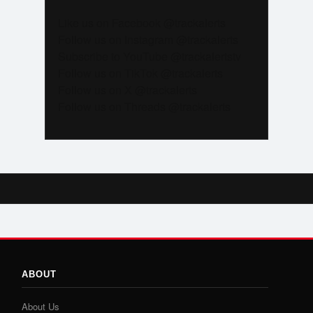
Like us on Facebook @trackalerts
Follow us on Instagram @trackalerts
Subscribe to YouTube @trackalertstv
Follow us on TikTok @trackalerts
Follow us on X @trackalerts
Follow us on Threads @trackalerts
ABOUT
About Us