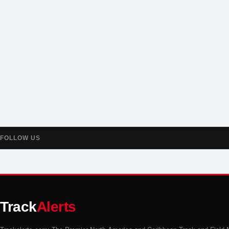
FOLLOW US
Track
Alerts