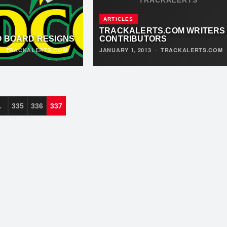
ARTICLES
TRACKALERTS.COM WRITERS
O BOARD RESIGNS
CONTRIBUTORS
·
TRACKALERTS.COM
JANUARY 1, 2013
·
TRACKALERTS.COM
…
335
336
337