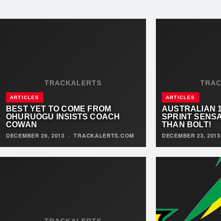
TRACKALERTS
TRA
ARTICLES
ARTICLES
BEST YET TO COME FROM
AUSTRALIAN 
OHURUOGU INSISTS COACH
SPRINT SENS
COWAN
THAN BOLT!
DECEMBER 26, 2013
·
TRACKALERTS.COM
DECEMBER 23, 201
TRACKALERTS