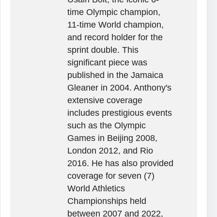
time Olympic champion,
11-time World champion,
and record holder for the
sprint double. This
significant piece was
published in the Jamaica
Gleaner in 2004. Anthony's
extensive coverage
includes prestigious events
such as the Olympic
Games in Beijing 2008,
London 2012, and Rio
2016. He has also provided
coverage for seven (7)
World Athletics
Championships held
between 2007 and 2022,