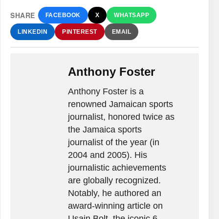
SHARE
FACEBOOK
X
WHATSAPP
LINKEDIN
PINTEREST
EMAIL
Anthony Foster
Anthony Foster is a
renowned Jamaican sports
journalist, honored twice as
the Jamaica sports
journalist of the year (in
2004 and 2005). His
journalistic achievements
are globally recognized.
Notably, he authored an
award-winning article on
Usain Bolt, the iconic 6-