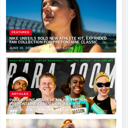
FEATURED
NIKE UNVEILS BOLD NEW ATHLETE KIT, EXPANDED
FAN COLLECTION FOR PREFONTAINE CLASSIC
JUNE 25, 2026
·
TRACKALERTS.COM
ARTICLES
PARA SPRINT STARS HEADLINE THE 2026
PREFONTAINE CLASSIC ON JULY 4TH
JUNE 16, 2026
·
TRACKALERTS.COM