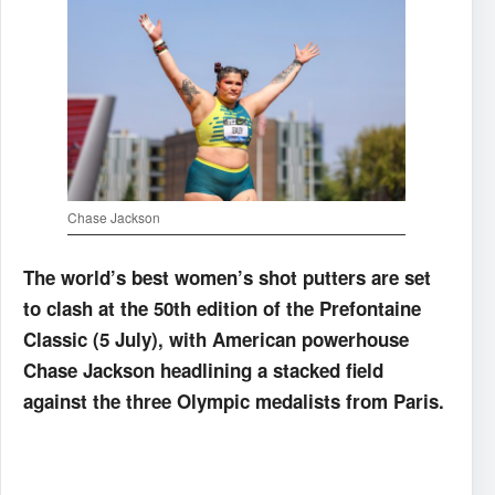
Chase Jackson
The world’s best women’s shot putters are set
to clash at the 50th edition of the Prefontaine
Classic (5 July), with American powerhouse
Chase Jackson headlining a stacked field
against the three Olympic medalists from Paris.