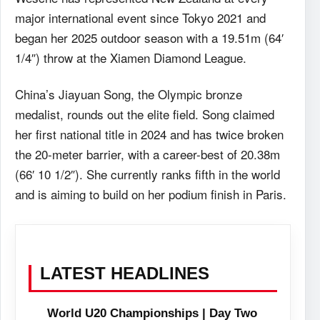
major international event since Tokyo 2021 and
began her 2025 outdoor season with a 19.51m (64′
1/4″) throw at the Xiamen Diamond League.
China’s Jiayuan Song, the Olympic bronze
medalist, rounds out the elite field. Song claimed
her first national title in 2024 and has twice broken
the 20-meter barrier, with a career-best of 20.38m
(66′ 10 1/2″). She currently ranks fifth in the world
and is aiming to build on her podium finish in Paris.
LATEST HEADLINES
World U20 Championships | Day Two