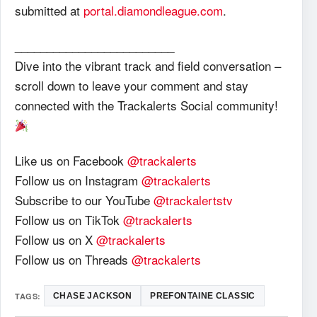
submitted at
portal.diamondleague.com
.
_________________________
Dive into the vibrant track and field conversation –
scroll down to leave your comment and stay
connected with the Trackalerts Social community!
Like us on Facebook
@trackalerts
Follow us on Instagram
@trackalerts
Subscribe to our YouTube
@trackalertstv
Follow us on TikTok
@trackalerts
Follow us on X
@trackalerts
Follow us on Threads
@trackalerts
TAGS:
CHASE JACKSON
PREFONTAINE CLASSIC