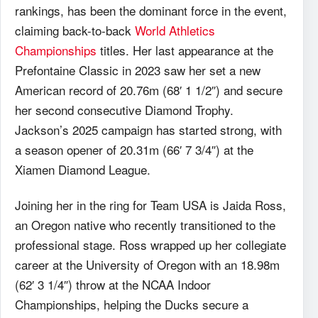
rankings, has been the dominant force in the event,
claiming back-to-back
World Athletics
Championships
titles. Her last appearance at the
Prefontaine Classic in 2023 saw her set a new
American record of 20.76m (68′ 1 1/2″) and secure
her second consecutive Diamond Trophy.
Jackson’s 2025 campaign has started strong, with
a season opener of 20.31m (66′ 7 3/4″) at the
Xiamen Diamond League.
Joining her in the ring for Team USA is Jaida Ross,
an Oregon native who recently transitioned to the
professional stage. Ross wrapped up her collegiate
career at the University of Oregon with an 18.98m
(62′ 3 1/4″) throw at the NCAA Indoor
Championships, helping the Ducks secure a