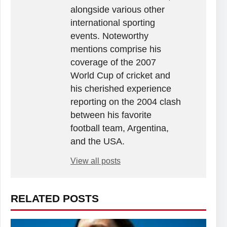
alongside various other
international sporting
events. Noteworthy
mentions comprise his
coverage of the 2007
World Cup of cricket and
his cherished experience
reporting on the 2004 clash
between his favorite
football team, Argentina,
and the USA.
View all posts
RELATED POSTS