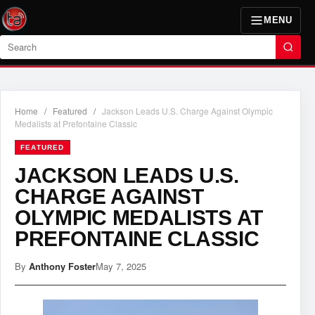
MENU
Search
Home
/
Featured
/
Jackson Leads U.S. Charge Against Olympic
Medalists at Prefontaine Classic
FEATURED
JACKSON LEADS U.S.
CHARGE AGAINST
OLYMPIC MEDALISTS AT
PREFONTAINE CLASSIC
By
Anthony Foster
May 7, 2025