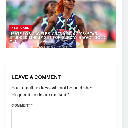
FEATURED
USATF LOS ANGELES GRAND PRIX 2026: STAR-
STUDDED LINEUP SET FOR SUNDAY’S WACT GOLD
MEET
JUNE 12, 2026
·
ANTHONY FOSTER
LEAVE A COMMENT
Your email address will not be published.
Required fields are marked
*
COMMENT
*