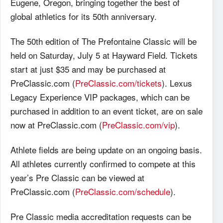
Eugene, Oregon, bringing together the best of
global athletics for its 50th anniversary.
The 50th edition of The Prefontaine Classic will be
held on Saturday, July 5 at Hayward Field. Tickets
start at just $35 and may be purchased at
PreClassic.com (
PreClassic.com/tickets
). Lexus
Legacy Experience VIP packages, which can be
purchased in addition to an event ticket, are on sale
now at PreClassic.com (
PreClassic.com/vip
).
Athlete fields are being update on an ongoing basis.
All athletes currently confirmed to compete at this
year’s Pre Classic can be viewed at
PreClassic.com (
PreClassic.com/schedule
).
Pre Classic media accreditation requests can be