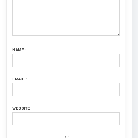
NAME
*
EMAIL
*
WEBSITE