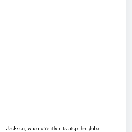
Jackson, who currently sits atop the global