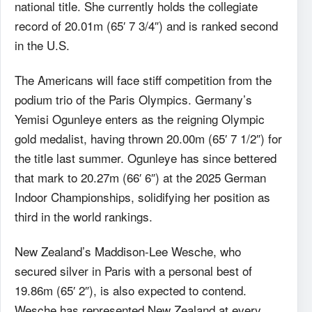
national title. She currently holds the collegiate
record of 20.01m (65′ 7 3/4″) and is ranked second
in the U.S.
The Americans will face stiff competition from the
podium trio of the Paris Olympics. Germany’s
Yemisi Ogunleye enters as the reigning Olympic
gold medalist, having thrown 20.00m (65′ 7 1/2″) for
the title last summer. Ogunleye has since bettered
that mark to 20.27m (66′ 6″) at the 2025 German
Indoor Championships, solidifying her position as
third in the world rankings.
New Zealand’s Maddison-Lee Wesche, who
secured silver in Paris with a personal best of
19.86m (65′ 2″), is also expected to contend.
Wesche has represented New Zealand at every