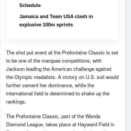
Schedule
Jamaica and Team USA clash in
explosive 100m sprints
The shot put event at the Prefontaine Classic is set
to be one of the marquee competitions, with
Jackson leading the American challenge against
the Olympic medalists. A victory on U.S. soil would
further cement her dominance, while the
international field is determined to shake up the
rankings.
The Prefontaine Classic, part of the Wanda
Diamond League, takes place at Hayward Field in