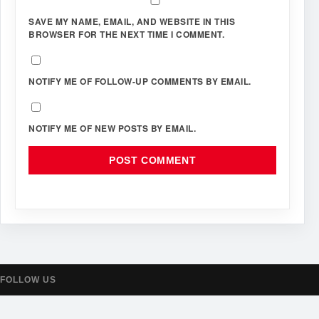
SAVE MY NAME, EMAIL, AND WEBSITE IN THIS
BROWSER FOR THE NEXT TIME I COMMENT.
NOTIFY ME OF FOLLOW-UP COMMENTS BY EMAIL.
NOTIFY ME OF NEW POSTS BY EMAIL.
FOLLOW US