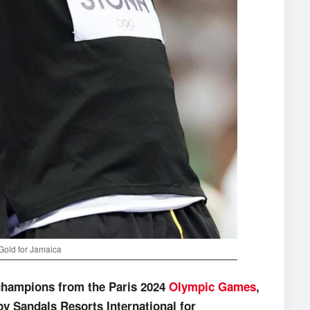
Gold for Jamaica
champions from the Paris 2024
Olympic Games
,
 by Sandals Resorts International for