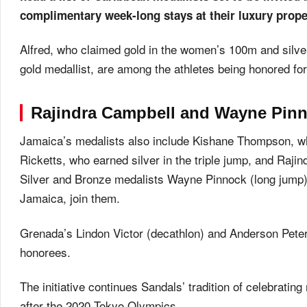
complimentary week-long stays at their luxury prope
Alfred, who claimed gold in the women’s 100m and silve
gold medallist, are among the athletes being honored fo
Rajindra Campbell and Wayne Pinn
Jamaica’s medalists also include Kishane Thompson, w
Ricketts, who earned silver in the triple jump, and Raji
Silver and Bronze medalists Wayne Pinnock (long jump)
Jamaica, join them.
Grenada’s Lindon Victor (decathlon) and Anderson Peters
honorees.
The initiative continues Sandals’ tradition of celebrating
after the 2020 Tokyo Olympics.