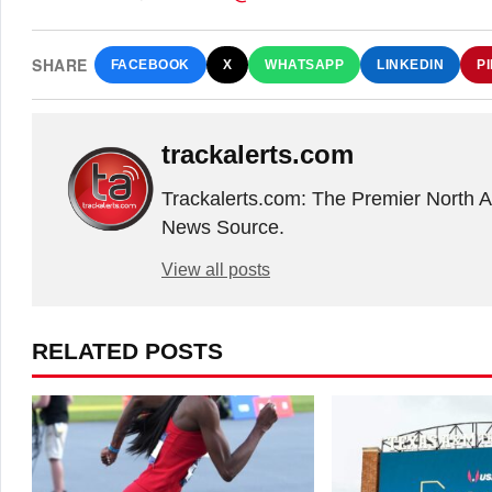
SHARE
FACEBOOK
X
WHATSAPP
LINKEDIN
P
trackalerts.com
Trackalerts.com: The Premier North 
News Source.
View all posts
RELATED POSTS