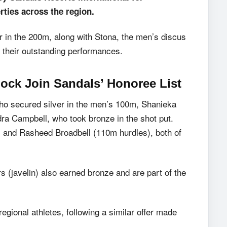
rties across the region.
r in the 200m, along with Stona, the men’s discus
r their outstanding performances.
ock Join Sandals’ Honoree List
ho secured silver in the men’s 100m, Shanieka
ndra Campbell, who took bronze in the shot put.
 and Rasheed Broadbell (110m hurdles), both of
 (javelin) also earned bronze and are part of the
 regional athletes, following a similar offer made