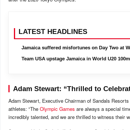
LATEST HEADLINES
Jamaica suffered misfortunes on Day Two at W
Team USA upstage Jamaica in World U20 100m 
Adam Stewart: “Thrilled to Celebra
Adam Stewart, Executive Chairman of Sandals Resorts In
athletes: “The
Olympic Games
are always a special time
incredibly talented, and we are thrilled to witness thei