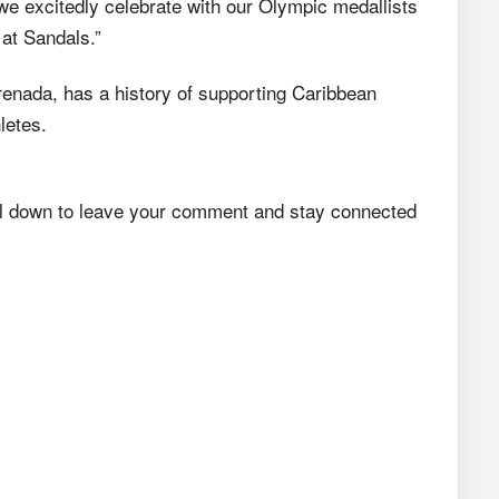
 we excitedly celebrate with our Olympic medallists
 at Sandals.”
renada, has a history of supporting Caribbean
letes.
roll down to leave your comment and stay connected