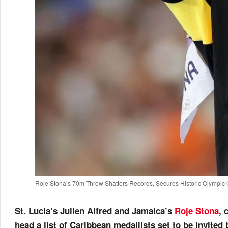
Roje Stona’s 70m Throw Shatters Records, Secures Historic Olympic 
St. Lucia’s Julien Alfred and Jamaica’s
Roje Stona
, 
head a list of Caribbean medallists set to be invited