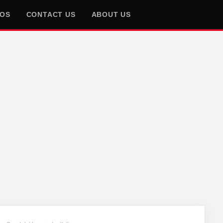
EOS
CONTACT US
ABOUT US