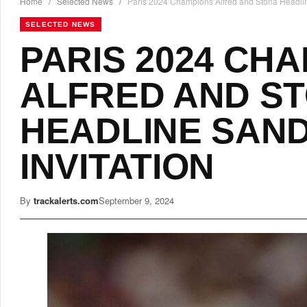
Home
/
Selected News
/
Paris 2024 Champions Alfred and Stona Headline
SELECTED NEWS
PARIS 2024 CH
ALFRED AND S
HEADLINE SAND
INVITATION
By
trackalerts.com
September 9, 2024