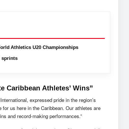
orld Athletics U20 Championships
sprints
te Caribbean Athletes’ Wins”
ternational, expressed pride in the region’s
 for us here in the Caribbean. Our athletes are
r wins and record-making performances.”