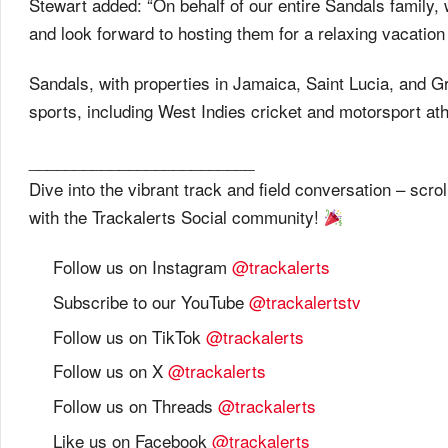
Stewart added: “On behalf of our entire Sandals family,
and look forward to hosting them for a relaxing vacation
Sandals, with properties in Jamaica, Saint Lucia, and G
sports, including West Indies cricket and motorsport ath
_________________________
Dive into the vibrant track and field conversation – sc
with the Trackalerts Social community!
Follow us on Instagram
@trackalerts
Subscribe to our YouTube
@trackalertstv
Follow us on TikTok
@trackalerts
Follow us on X
@trackalerts
Follow us on Threads
@trackalerts
Like us on Facebook
@trackalerts