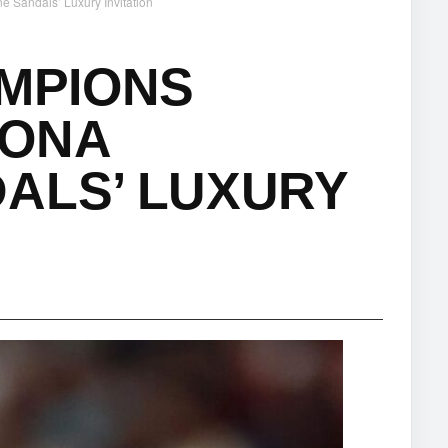
 Sandals’ Luxury Invitation
AMPIONS
TONA
ALS’ LUXURY