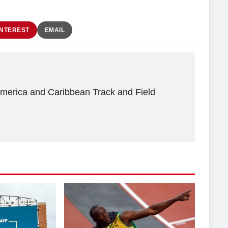
INTEREST
EMAIL
America and Caribbean Track and Field