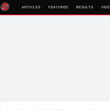
ARTICLES
FEATURED
RESULTS
VID