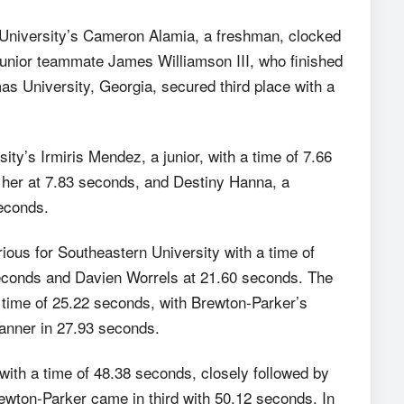
 University’s Cameron Alamia, a freshman, clocked
junior teammate James Williamson III, who finished
 University, Georgia, secured third place with a
y’s Irmiris Mendez, a junior, with a time of 7.66
er at 7.83 seconds, and Destiny Hanna, a
econds.
ous for Southeastern University with a time of
econds and Davien Worrels at 21.60 seconds. The
time of 25.22 seconds, with Brewton-Parker’s
anner in 27.93 seconds.
ith a time of 48.38 seconds, closely followed by
ewton-Parker came in third with 50.12 seconds. In