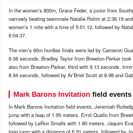
In the women’s 800m, Grace Feder, a junior from Southeas
narrowly beating teammate Natalie Rohm at 2:38.19 and Ji
women’s 1 mile with a time of 5:51.12, followed by Nata
6:04.37.
The men’s 60m hurdles finals were led by Cameron Guadi
8.08 seconds. Bradley Taylor from Brewton-Parker took
also from Brewton-Parker, third with 9.13 seconds. Irm
8.94 seconds, followed by Ar’Briel Scott at 8.98 and Gab
Mark Barons Invitation
field events
In Mark Barons Invitation field events, Jeremiah Rutle
jump with a leap of 1.95 meters. Errol Quallo from Bre
followed by LeRon Smalls with 1.80 meters. Jaquim Eva
long jump with a distance of 6.91 meters, followed by J