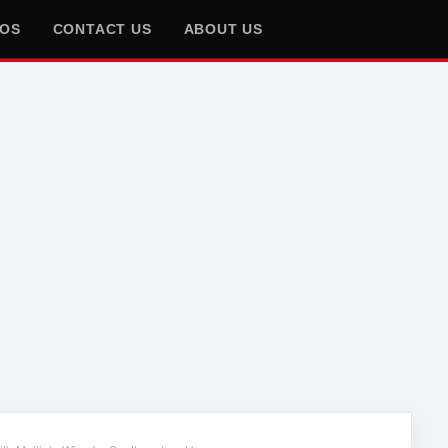
EOS
CONTACT US
ABOUT US