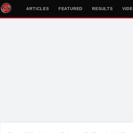
ARTICLES
FEATURED
RESULTS
VID