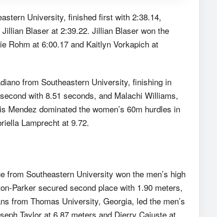
tern University, finished first with 2:38.14,
llian Blaser at 2:39.22. Jillian Blaser won the
lie Rohm at 6:00.17 and Kaitlyn Vorkapich at
ano from Southeastern University, finishing in
 second with 8.51 seconds, and Malachi Williams,
iris Mendez dominated the women’s 60m hurdles in
riella Lamprecht at 9.72.
dge from Southeastern University won the men’s high
wton-Parker secured second place with 1.90 meters,
ns from Thomas University, Georgia, led the men’s
oseph Taylor at 6.87 meters and Djerry Cajuste at