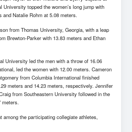
al University topped the women’s long jump with
s and Natalie Rohm at 5.08 meters.
son from Thomas University, Georgia, with a leap
rom Brewton-Parker with 13.83 meters and Ethan
al University led the men with a throw of 16.06
ational, led the women with 12.00 meters. Cameron
gomery from Columbia International finished
4.29 meters and 14.23 meters, respectively. Jennifer
raig from Southeastern University followed in the
7 meters.
t among the participating collegiate athletes,