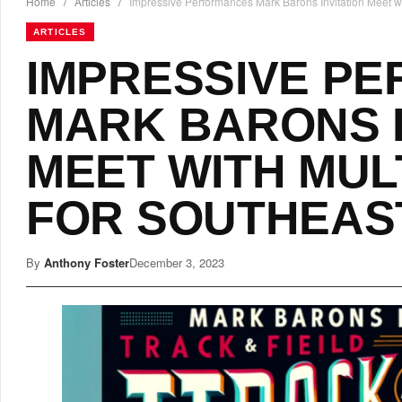
Home
/
Articles
/
Impressive Performances Mark Barons Invitation Meet wi
ARTICLES
IMPRESSIVE P
MARK BARONS I
MEET WITH MUL
FOR SOUTHEAS
By
Anthony Foster
December 3, 2023