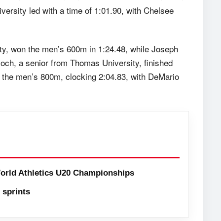
ersity led with a time of 1:01.90, with Chelsee
y, won the men’s 600m in 1:24.48, while Joseph
loch, a senior from Thomas University, finished
d the men’s 800m, clocking 2:04.83, with DeMario
orld Athletics U20 Championships
sprints