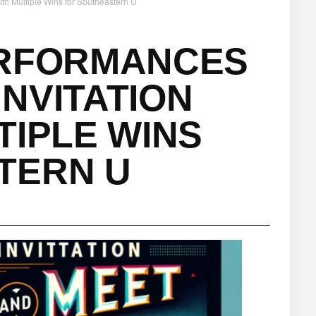
th Multiple Wins for Southeastern U
ERFORMANCES
NVITATION
TIPLE WINS
TERN U