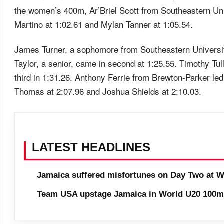
the women’s 400m, Ar’Briel Scott from Southeastern Univ
Martino at 1:02.61 and Mylan Tanner at 1:05.54.
James Turner, a sophomore from Southeastern Universit
Taylor, a senior, came in second at 1:25.55. Timothy Tul
third in 1:31.26. Anthony Ferrie from Brewton-Parker le
Thomas at 2:07.96 and Joshua Shields at 2:10.03.
LATEST HEADLINES
Jamaica suffered misfortunes on Day Two at W
Team USA upstage Jamaica in World U20 100m 