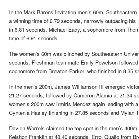
In the Mark Barons Invitation men’s 60m, Southeastern
a winning time of 6.79 seconds, narrowly outpacing his 
in 6.81 seconds. Michael Eady, a sophomore from Thomas
time of 6.91 seconds.
The women’s 60m was clinched by Southeastern Universit
seconds. Freshman teammate Emily Powelson followed h
sophomore from Brewton-Parker, who finished in 8.35 s
In the men’s 200m, James Williamson III emerged victori
21.27 seconds, followed by Cameron Alamia at 21.34 s
women’s 200m saw Irmiris Mendez again leading with a 
Cyntenia Hasley finishing in 27.85 seconds and Mylan T
Davien Worrels claimed the top spot in the men’s 400m w
Keishon Franklin at 48.40 seconds. Errol Quallo from Br