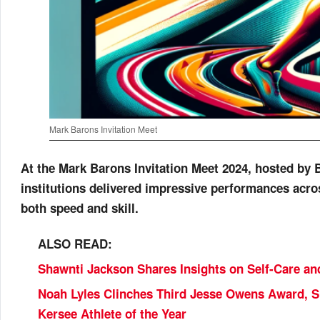
Mark Barons Invitation Meet
At the Mark Barons Invitation Meet 2024, hosted by 
institutions delivered impressive performances acro
both speed and skill.
ALSO READ:
Shawnti Jackson Shares Insights on Self-Care an
Noah Lyles Clinches Third Jesse Owens Award, S
Kersee Athlete of the Year