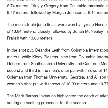
6.74 meters. Trinyty Gregory from Columbia Internation
5.47 meters, followed by Morgan Johnson at 5.14 meter
The men’s triple jump finals were won by Tyrese Hender
of 13.84 meters, closely followed by Jonah McNealey f
Fralish with 13.80 meters.
In the shot put, Deandre Leith from Columbia Internation
meters, while Kloey Pickens, also from Columbia Intern
Gebers from Southeastern University and Cameron Mont
second and third in the men’s shot put with throws of 1
Coleman from Thomas University, Georgia, and Allison C
women’s shot put with throws of 10.93 meters and 10.7
The Mark Barons Invitation highlighted the depth of talen
setting an exciting precedent for the season.