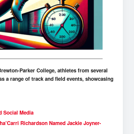
Brewton-Parker College, athletes from several
ss a range of track and field events, showcasing
d Social Media
ha’Carri Richardson Named Jackie Joyner-