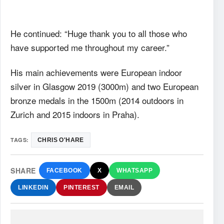
He continued: “Huge thank you to all those who
have supported me throughout my career.”
His main achievements were European indoor
silver in Glasgow 2019 (3000m) and two European
bronze medals in the 1500m (2014 outdoors in
Zurich and 2015 indoors in Praha).
TAGS:
CHRIS O'HARE
SHARE
FACEBOOK
X
WHATSAPP
LINKEDIN
PINTEREST
EMAIL