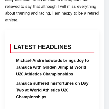
relieved to say that although I will miss everything
about training and racing, I am happy to be a retired
athlete.
LATEST HEADLINES
Michael-Andre Edwards brings Joy to
Jamaica with Golden Jump at World
U20 Athletics Championships
Jamaica suffered misfortunes on Day
Two at World Athletics U20
Championships