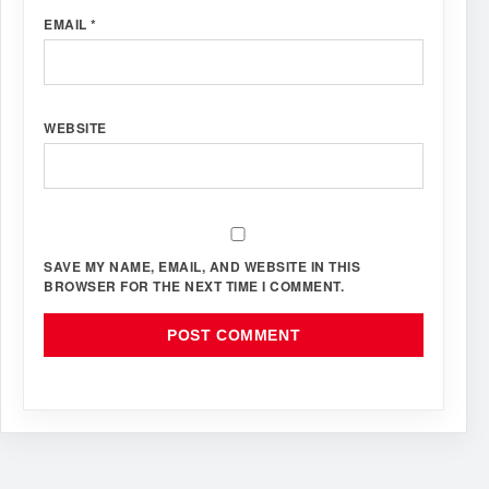
EMAIL
*
WEBSITE
SAVE MY NAME, EMAIL, AND WEBSITE IN THIS
BROWSER FOR THE NEXT TIME I COMMENT.