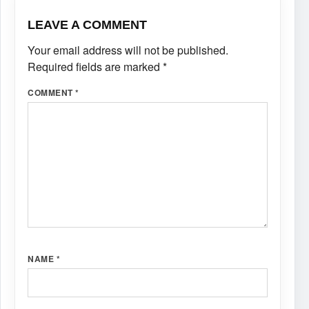
LEAVE A COMMENT
Your email address will not be published.
Required fields are marked
*
COMMENT
*
NAME
*