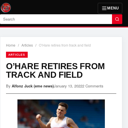
MENU
Search
Home
/
Articles
/
O’Hare retires from track and field
ARTICLES
O’HARE RETIRES FROM
TRACK AND FIELD
By
Alfonz Juck (eme news)
January 13, 2022
2 Comments