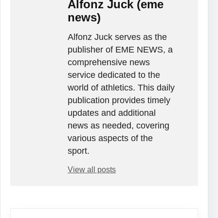
Alfonz Juck (eme
news)
Alfonz Juck serves as the
publisher of EME NEWS, a
comprehensive news
service dedicated to the
world of athletics. This daily
publication provides timely
updates and additional
news as needed, covering
various aspects of the
sport.
View all posts