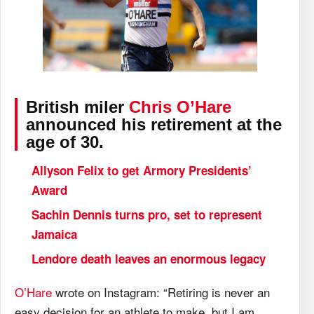
British miler
Chris O’Hare
announced his retirement at the
age of 30.
Allyson Felix to get Armory Presidents’
Award
Sachin Dennis turns pro, set to represent
Jamaica
Lendore death leaves an enormous legacy
O’Hare
wrote on Instagram: “Retiring is never an
easy decision for an athlete to make, but I am