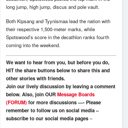
long jump, high jump, discus and pole vault.
Both Kipsang and Tyynismaa lead the nation with
their respective 1,500-meter marks, while
Spotswood’s score in the decathlon ranks fourth
coming into the weekend.
We want to hear from you, but before you do,
HIT the share buttons below to share this and
other stories with friends.
Join our lively discussion by leaving a comment
below. Also, join OUR
Message Boards
(FORUM)
for more discussions —- Please
remember to follow us on social media –
–
subscribe to our social media pages