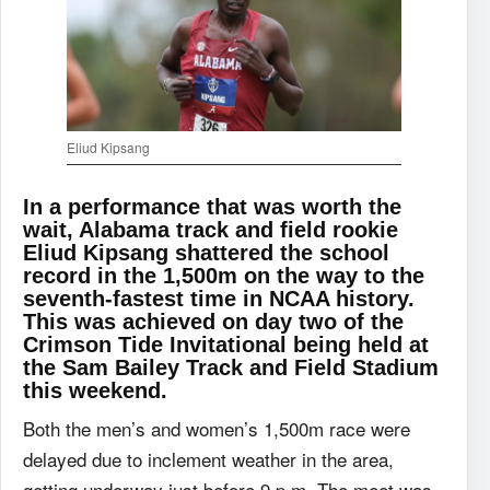
Eliud Kipsang
In a performance that was worth the
wait, Alabama track and field rookie
Eliud Kipsang shattered the school
record in the 1,500m on the way to the
seventh-fastest time in NCAA history.
This was achieved on day two of the
Crimson Tide Invitational being held at
the Sam Bailey Track and Field Stadium
this weekend.
Both the men’s and women’s 1,500m race were
delayed due to inclement weather in the area,
getting underway just before 9 p.m. The meet was