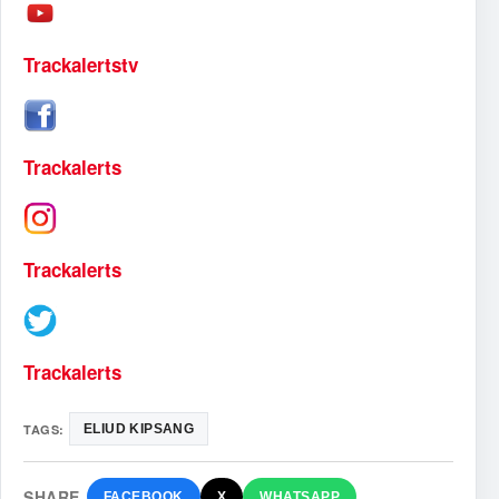
Trackalertstv
Trackalerts
Trackalerts
Trackalerts
TAGS:
ELIUD KIPSANG
SHARE
FACEBOOK
X
WHATSAPP