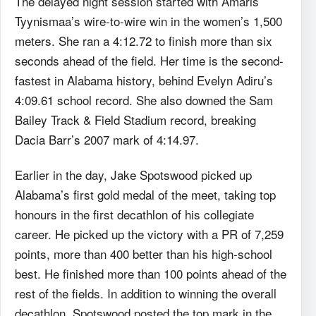
The delayed night session started with Amaris
Tyynismaa’s wire-to-wire win in the women’s 1,500
meters. She ran a 4:12.72 to finish more than six
seconds ahead of the field. Her time is the second-
fastest in Alabama history, behind Evelyn Adiru’s
4:09.61 school record. She also downed the Sam
Bailey Track & Field Stadium record, breaking
Dacia Barr’s 2007 mark of 4:14.97.
Earlier in the day, Jake Spotswood picked up
Alabama’s first gold medal of the meet, taking top
honours in the first decathlon of his collegiate
career. He picked up the victory with a PR of 7,259
points, more than 400 better than his high-school
best. He finished more than 100 points ahead of the
rest of the fields. In addition to winning the overall
decathlon, Spotswood posted the top mark in the