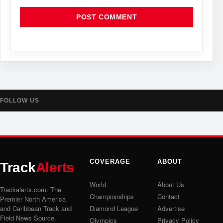
FOLLOW US
COVERAGE
ABOUT
Track
Alerts
World
About Us
Trackalerts.com: The
Championships
Contact
Premier North America
and Caribbean Track and
Diamond League
Advertise
Field News Source.
Olympics
Privacy Policy