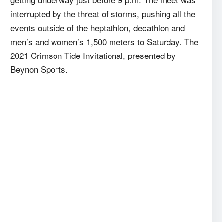
interrupted by the threat of storms, pushing all the
events outside of the heptathlon, decathlon and
men’s and women’s 1,500 meters to Saturday. The
2021 Crimson Tide Invitational, presented by
Beynon Sports.