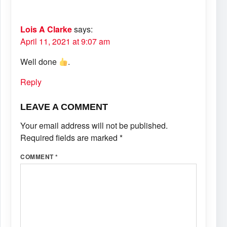
Lois A Clarke
says:
April 11, 2021 at 9:07 am
Well done
.
Reply
LEAVE A COMMENT
Your email address will not be published.
Required fields are marked
*
COMMENT
*