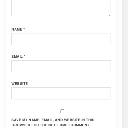
NAME
*
EMAIL
*
WEBSITE
SAVE MY NAME, EMAIL, AND WEBSITE IN THIS
BROWSER FOR THE NEXT TIME I COMMENT.