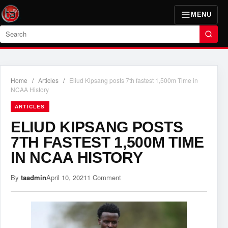
MENU
Search
Home
/
Articles
/
Eliud Kipsang posts 7th fastest 1,500m Time in
NCAA History
ARTICLES
ELIUD KIPSANG POSTS
7TH FASTEST 1,500M TIME
IN NCAA HISTORY
By
taadmin
April 10, 2021
1 Comment