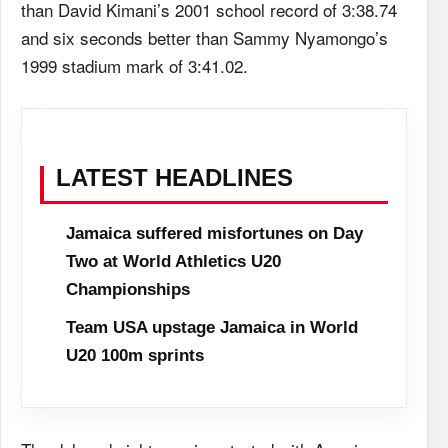
than David Kimani’s 2001 school record of 3:38.74
and six seconds better than Sammy Nyamongo’s
1999 stadium mark of 3:41.02.
LATEST HEADLINES
Jamaica suffered misfortunes on Day
Two at World Athletics U20
Championships
Team USA upstage Jamaica in World
U20 100m sprints