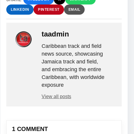
LINKEDIN
PINTEREST
EMAIL
taadmin
Caribbean track and field
news source, showcasing
Jamaica track and field,
and embracing the entire
Caribbean, with worldwide
exposure
View all posts
1 COMMENT