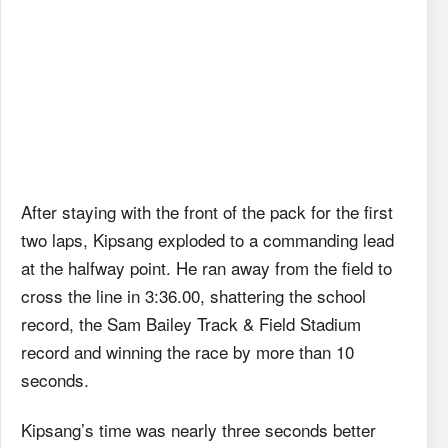
After staying with the front of the pack for the first
two laps, Kipsang exploded to a commanding lead
at the halfway point. He ran away from the field to
cross the line in 3:36.00, shattering the school
record, the Sam Bailey Track & Field Stadium
record and winning the race by more than 10
seconds.
Kipsang’s time was nearly three seconds better