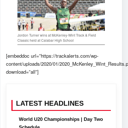
Jordon Turner wins at McKenley-Wint Track & Field
Classic held at Calabar High School
[embeddoc url=”https://trackalerts.com/wp-
content/uploads/2020/01/2020_McKenley_Wint_Results.p
download=”all”]
LATEST HEADLINES
World U20 Championships | Day Two
Schedule