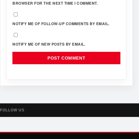
BROWSER FOR THE NEXT TIME I COMMENT.
NOTIFY ME OF FOLLOW-UP COMMENTS BY EMAIL.
NOTIFY ME OF NEW POSTS BY EMAIL.
FOLLOW US