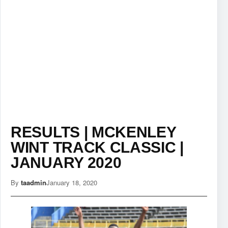
RESULTS | MCKENLEY
WINT TRACK CLASSIC |
JANUARY 2020
By
taadmin
January 18, 2020