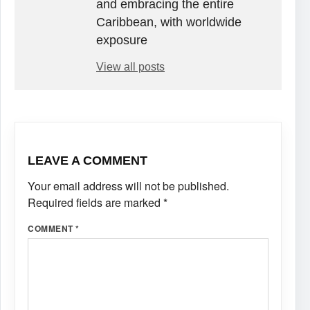
and embracing the entire
Caribbean, with worldwide
exposure
View all posts
LEAVE A COMMENT
Your email address will not be published.
Required fields are marked
*
COMMENT
*