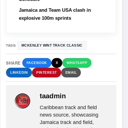
Jamaica and Team USA clash in
explosive 100m sprints
TAGS:
MCKENLEY WINT TRACK CLASSIC
SHARE
FACEBOOK
X
WHATSAPP
LINKEDIN
PINTEREST
EMAIL
taadmin
Caribbean track and field
news source, showcasing
Jamaica track and field,