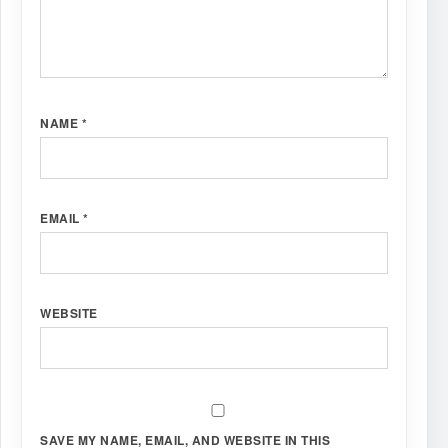
NAME
*
EMAIL
*
WEBSITE
SAVE MY NAME, EMAIL, AND WEBSITE IN THIS