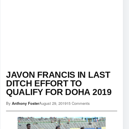
JAVON FRANCIS IN LAST
DITCH EFFORT TO
QUALIFY FOR DOHA 2019
By
Anthony Foster
August 29, 2019
15 Comments