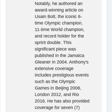
Notably, he authored an
award-winning article on
Usain Bolt, the iconic 6-
time Olympic champion,
11-time World champion,
and record holder for the
sprint double. This
significant piece was
published in the Jamaica
Gleaner in 2004. Anthony's
extensive coverage
includes prestigious events
such as the Olympic
Games in Beijing 2008,
London 2012, and Rio
2016. He has also provided
coverage for seven (7)