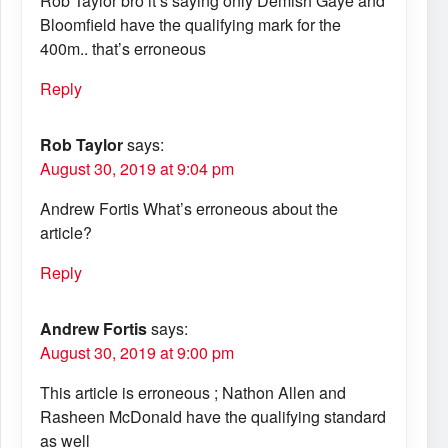
Rob Taylor bro it’s saying only Demish Gaye and
Bloomfield have the qualifying mark for the
400m.. that’s erroneous
Reply
Rob Taylor
says:
August 30, 2019 at 9:04 pm
Andrew Fortis What’s erroneous about the
article?
Reply
Andrew Fortis
says:
August 30, 2019 at 9:00 pm
This article is erroneous ; Nathon Allen and
Rasheen McDonald have the qualifying standard
as well