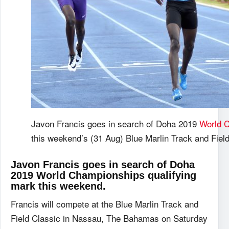
Javon Francis goes in search of Doha 2019
World 
this weekend’s (31 Aug) Blue Marlin Track and Fiel
Javon Francis goes in search of Doha
2019 World Championships qualifying
mark this weekend.
Francis will compete at the Blue Marlin Track and
Field Classic in Nassau, The Bahamas on Saturday