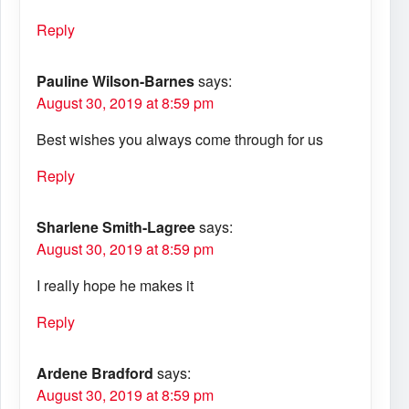
Reply
Pauline Wilson-Barnes
says:
August 30, 2019 at 8:59 pm
Best wishes you always come through for us
Reply
Sharlene Smith-Lagree
says:
August 30, 2019 at 8:59 pm
I really hope he makes it
Reply
Ardene Bradford
says:
August 30, 2019 at 8:59 pm