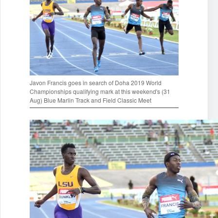
Javon Francis goes in search of Doha 2019 World
Championships qualifying mark at this weekend's (31
Aug) Blue Marlin Track and Field Classic Meet