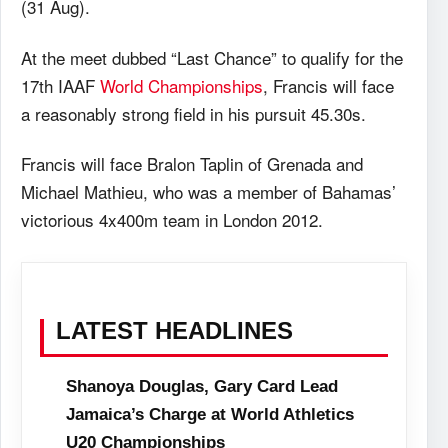
(31 Aug).
At the meet dubbed “Last Chance” to qualify for the
17th IAAF
World Championships
, Francis will face
a reasonably strong field in his pursuit 45.30s.
Francis will face Bralon Taplin of Grenada and
Michael Mathieu, who was a member of Bahamas’
victorious 4x400m team in London 2012.
LATEST HEADLINES
Shanoya Douglas, Gary Card Lead
Jamaica’s Charge at World Athletics
U20 Championships