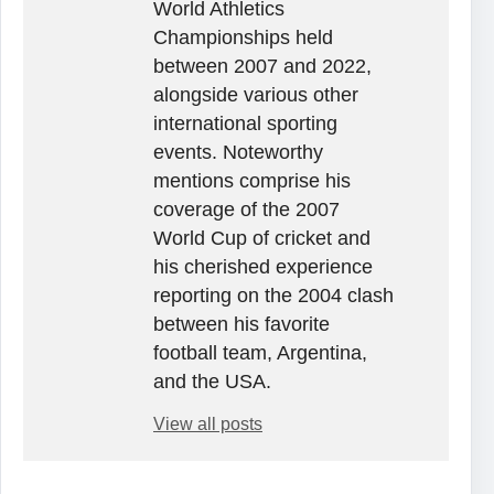
World Athletics
Championships held
between 2007 and 2022,
alongside various other
international sporting
events. Noteworthy
mentions comprise his
coverage of the 2007
World Cup of cricket and
his cherished experience
reporting on the 2004 clash
between his favorite
football team, Argentina,
and the USA.
View all posts