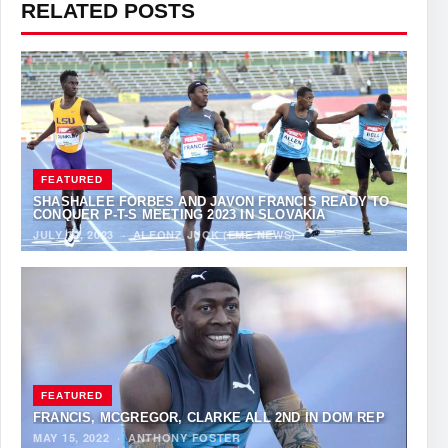
RELATED POSTS
FEATURED
SHASHALEE FORBES AND JAVON FRANCIS READY TO
CONQUER P-T-S MEETING 2023 IN SLOVAKIA
JULY 19, 2023
·
ALFONZ JUCK (EME NEWS)
FEATURED
FRANCIS, MCGREGOR, CLARKE ALL 2ND IN DOM REP
MAY 15, 2022
·
ANTHONY FOSTER