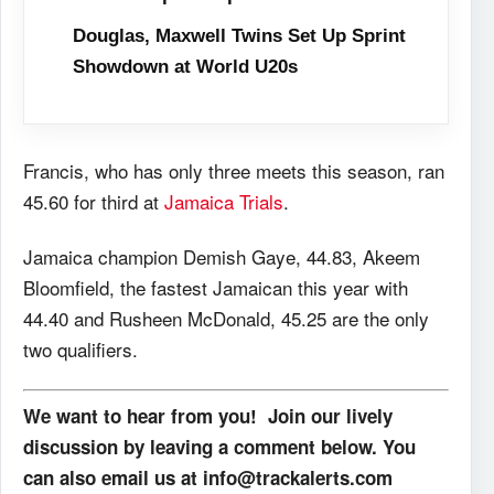
Douglas, Maxwell Twins Set Up Sprint
Showdown at World U20s
Francis, who has only three meets this season, ran
45.60 for third at
Jamaica Trials
.
Jamaica champion Demish Gaye, 44.83, Akeem
Bloomfield, the fastest Jamaican this year with
44.40 and Rusheen McDonald, 45.25 are the only
two qualifiers.
We want to hear from you! Join our lively
discussion by leaving a comment below. You
can also email us at info@trackalerts.com