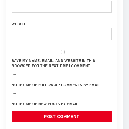
WEBSITE
SAVE MY NAME, EMAIL, AND WEBSITE IN THIS
BROWSER FOR THE NEXT TIME I COMMENT.
NOTIFY ME OF FOLLOW-UP COMMENTS BY EMAIL.
NOTIFY ME OF NEW POSTS BY EMAIL.