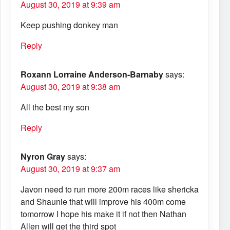
August 30, 2019 at 9:39 am
Keep pushing donkey man
Reply
Roxann Lorraine Anderson-Barnaby
says:
August 30, 2019 at 9:38 am
All the best my son
Reply
Nyron Gray
says:
August 30, 2019 at 9:37 am
Javon need to run more 200m races like shericka
and Shaunie that will improve his 400m come
tomorrow I hope his make it if not then Nathan
Allen will get the third spot