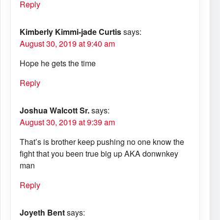
Reply
Kimberly Kimmi-jade Curtis
says:
August 30, 2019 at 9:40 am
Hope he gets the time
Reply
Joshua Walcott Sr.
says:
August 30, 2019 at 9:39 am
That’s is brother keep pushing no one know the
fight that you been true big up AKA donwnkey
man
Reply
Joyeth Bent
says: