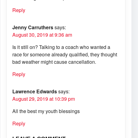
Reply
Jenny Carruthers
says:
August 30, 2019 at 9:36 am
Is it still on? Talking to a coach who wanted a
race for someone already qualified, they thought
bad weather might cause cancellation.
Reply
Lawrence Edwards
says:
August 29, 2019 at 10:39 pm
All the best my youth blessings
Reply