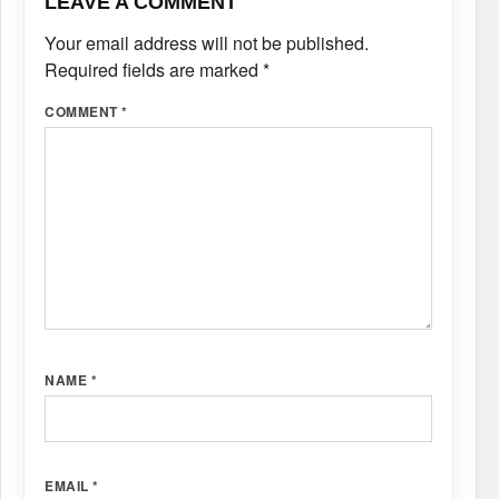
LEAVE A COMMENT
Your email address will not be published.
Required fields are marked
*
COMMENT
*
NAME
*
EMAIL
*