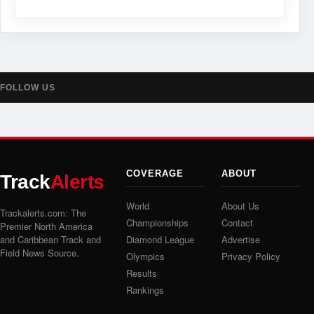
FOLLOW US
COVERAGE
ABOUT
Track
Alerts
World
About Us
Trackalerts.com: The
Championships
Contact
Premier North America
and Caribbean Track and
Diamond League
Advertise
Field News Source.
Olympics
Privacy Policy
Results
Rankings