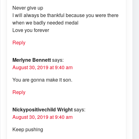
Never give up
I will always be thankful because you were there
when we badly needed medal
Love you forever
Reply
Merlyne Bennett
says:
August 30, 2019 at 9:40 am
You are gonna make it son.
Reply
Nickypositivechild Wright
says:
August 30, 2019 at 9:40 am
Keep pushing