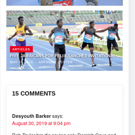
ARTICLES
FIVE JAMAICANS FOR FELIX SANCHEZ INVITATIONAL
MAY 13, 2022
·
ANTHONY FOSTER
15 COMMENTS
Desyouth Barker
says:
August 30, 2019 at 9:04 pm