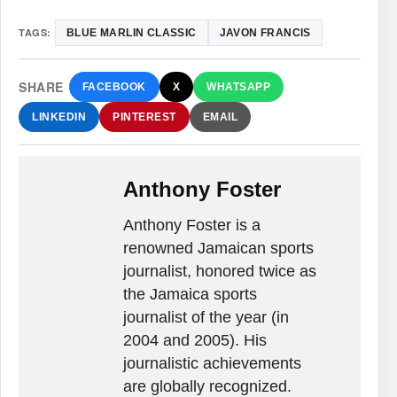
TAGS:
BLUE MARLIN CLASSIC
JAVON FRANCIS
SHARE
FACEBOOK
X
WHATSAPP
LINKEDIN
PINTEREST
EMAIL
Anthony Foster
Anthony Foster is a
renowned Jamaican sports
journalist, honored twice as
the Jamaica sports
journalist of the year (in
2004 and 2005). His
journalistic achievements
are globally recognized.