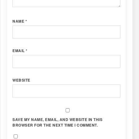
NAME
*
EMAIL
*
WEBSITE
SAVE MY NAME, EMAIL, AND WEBSITE IN THIS
BROWSER FOR THE NEXT TIME I COMMENT.