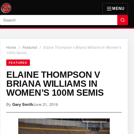
MENU
Search
Home
/
Featured
/
Elaine Thompson v Briana Williams In Women’s
100m Semis
FEATURED
ELAINE THOMPSON V
BRIANA WILLIAMS IN
WOMEN’S 100M SEMIS
By
Gary Smith
June 21, 2019