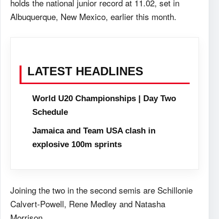
holds the national junior record at 11.02, set in
Albuquerque, New Mexico, earlier this month.
LATEST HEADLINES
World U20 Championships | Day Two
Schedule
Jamaica and Team USA clash in
explosive 100m sprints
Joining the two in the second semis are Schillonie
Calvert-Powell, Rene Medley and Natasha
Morrison.