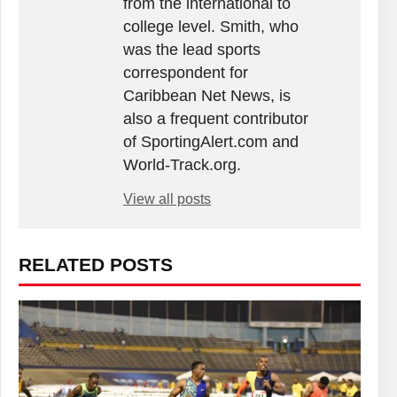
from the international to
college level. Smith, who
was the lead sports
correspondent for
Caribbean Net News, is
also a frequent contributor
of SportingAlert.com and
World-Track.org.
View all posts
RELATED POSTS