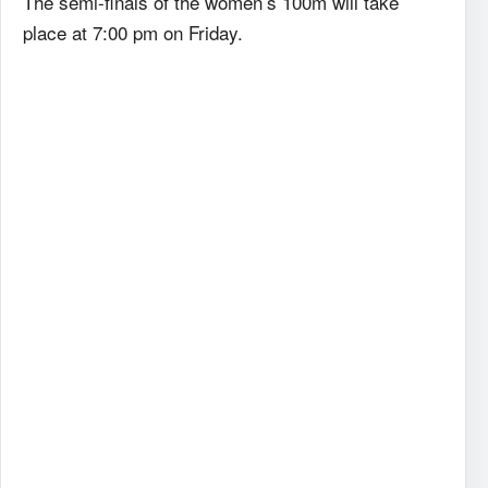
The semi-finals of the women’s 100m will take
place at 7:00 pm on Friday.