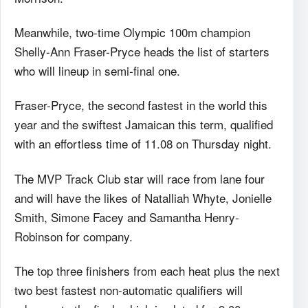
Meanwhile, two-time Olympic 100m champion
Shelly-Ann Fraser-Pryce heads the list of starters
who will lineup in semi-final one.
Fraser-Pryce, the second fastest in the world this
year and the swiftest Jamaican this term, qualified
with an effortless time of 11.08 on Thursday night.
The MVP Track Club star will race from lane four
and will have the likes of Natalliah Whyte, Jonielle
Smith, Simone Facey and Samantha Henry-
Robinson for company.
The top three finishers from each heat plus the next
two best fastest non-automatic qualifiers will