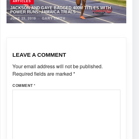
ARTICLES
JACKSON AND GAYE BAGGED 400M TITLES WITH
POWER RUNS: JAMAICA TRIALS
JUNE 23, 2019
·
GARY SMITH
LEAVE A COMMENT
Your email address will not be published.
Required fields are marked
*
COMMENT
*