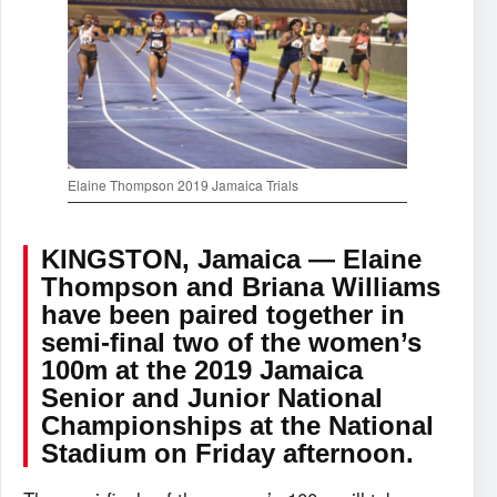
Elaine Thompson 2019 Jamaica Trials
KINGSTON, Jamaica — Elaine
Thompson and Briana Williams
have been paired together in
semi-final two of the women’s
100m at the 2019 Jamaica
Senior and Junior National
Championships at the National
Stadium on Friday afternoon.