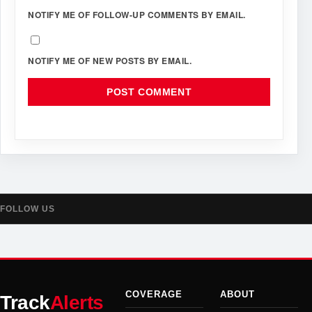
NOTIFY ME OF FOLLOW-UP COMMENTS BY EMAIL.
NOTIFY ME OF NEW POSTS BY EMAIL.
FOLLOW US
COVERAGE
ABOUT
Track
Alerts