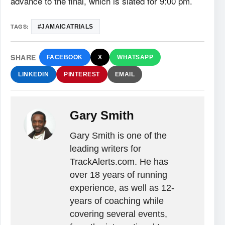
advance to the final, which is slated for 9:00 pm.
TAGS:
#‎JAMAICATRIALS‬
SHARE
FACEBOOK
X
WHATSAPP
LINKEDIN
PINTEREST
EMAIL
Gary Smith
Gary Smith is one of the
leading writers for
TrackAlerts.com. He has
over 18 years of running
experience, as well as 12-
years of coaching while
covering several events,