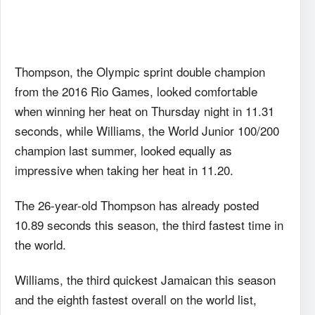
Thompson, the Olympic sprint double champion
from the 2016 Rio Games, looked comfortable
when winning her heat on Thursday night in 11.31
seconds, while Williams, the World Junior 100/200
champion last summer, looked equally as
impressive when taking her heat in 11.20.
The 26-year-old Thompson has already posted
10.89 seconds this season, the third fastest time in
the world.
Williams, the third quickest Jamaican this season
and the eighth fastest overall on the world list,