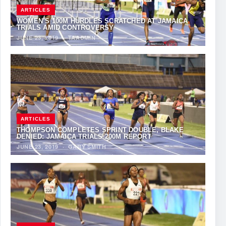
ARTICLES
WOMEN’S 100M HURDLES SCRATCHED AT JAMAICA
TRIALS AMID CONTROVERSY
JUNE 23, 2019
·
TAADMIN
ARTICLES
THOMPSON COMPLETES SPRINT DOUBLE, BLAKE
DENIED: JAMAICA TRIALS 200M REPORT
JUNE 23, 2019
·
GARY SMITH