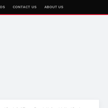
EOS
CONTACT US
ABOUT US