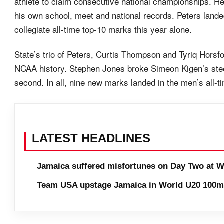
athlete to claim consecutive national championships. H
his own school, meet and national records. Peters land
collegiate all-time top-10 marks this year alone.
State’s trio of Peters, Curtis Thompson and Tyriq Horsf
NCAA history. Stephen Jones broke Simeon Kigen’s stee
second. In all, nine new marks landed in the men’s all-ti
LATEST HEADLINES
Jamaica suffered misfortunes on Day Two at W
Team USA upstage Jamaica in World U20 100m 