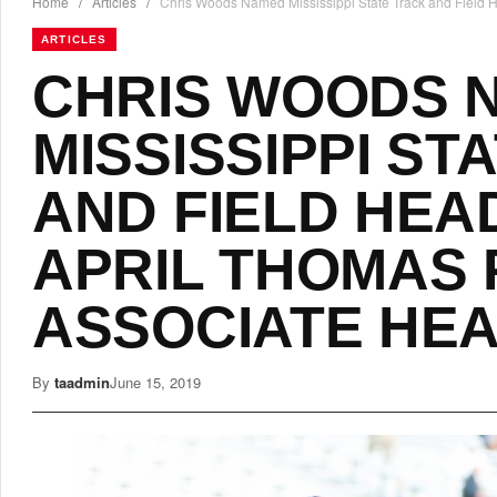
Home
/
Articles
/
Chris Woods Named Mississippi State Track and Field
ARTICLES
CHRIS WOODS 
MISSISSIPPI ST
AND FIELD HEA
APRIL THOMAS
ASSOCIATE HE
By
taadmin
June 15, 2019