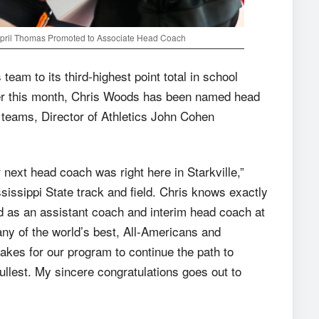
April Thomas Promoted to Associate Head Coach
eam to its third-highest point total in school
er this month, Chris Woods has been named head
 teams, Director of Athletics John Cohen
 next head coach was right here in Starkville,”
ssissippi State track and field. Chris knows exactly
d as an assistant coach and interim head coach at
ny of the world’s best, All-Americans and
akes for our program to continue the path to
ullest. My sincere congratulations goes out to