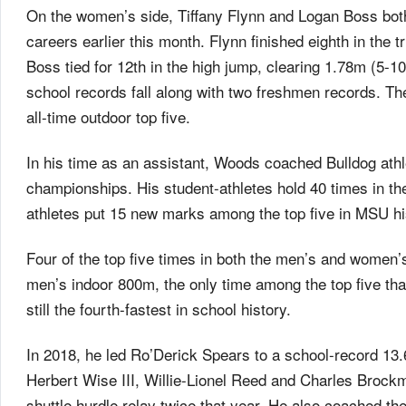
On the women’s side, Tiffany Flynn and Logan Boss both 
careers earlier this month. Flynn finished eighth in the t
Boss tied for 12th in the high jump, clearing 1.78m (5
school records fall along with two freshmen records. T
all-time outdoor top five.
In his time as an assistant, Woods coached Bulldog ath
championships. His student-athletes hold 40 times in t
athletes put 15 new marks among the top five in MSU hi
Four of the top five times in both the men’s and women
men’s indoor 800m, the only time among the top five that
still the fourth-fastest in school history.
In 2018, he led Ro’Derick Spears to a school-record 13.
Herbert Wise III, Willie-Lionel Reed and Charles Brockma
shuttle hurdle relay twice that year. He also coached t