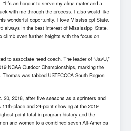
d. “It’s an honour to serve my alma mater and a
uck with me through the process. I also would like
s wonderful opportunity. I love Mississippi State.
rd always in the best interest of Mississippi State.
to climb even further heights with the focus on
ed to associate head coach. The leader of “JavU,”
 2019 NCAA Outdoor Championships, marking the
 feat. Thomas was tabbed USTFCCCA South Region
 20, 2018, after five seasons as a sprinters and
 11th-place and 24-point showing at the 2019
hest point total in program history and the
 men and women to a combined seven All-America