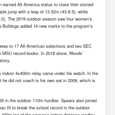
earned All-America status to close their storied
riple jump with a leap of 13.32m (43-8.5), while
-10.0). The 2019 outdoor season saw four women’s
he Bulldogs added 14 new marks to the program’s
letes to 17 All-American selections and two SEC
he MSU record books. In 2018 alone, Woods’
story.
’s indoor 4x400m relay came under his watch. In the
 he did not coach is his own set in 2008, which is
65 in the outdoor 110m hurdles. Spears also joined
n III to break the school record in the outdoor
he 400m leg of the women’s indoor distance medley