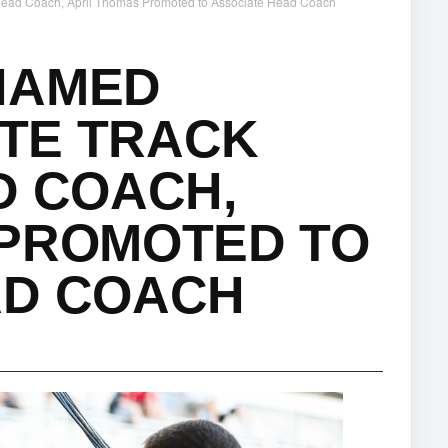
 Head Coach, April Thomas Promoted to Associate Head Coach
NAMED
ATE TRACK
D COACH,
 PROMOTED TO
AD COACH