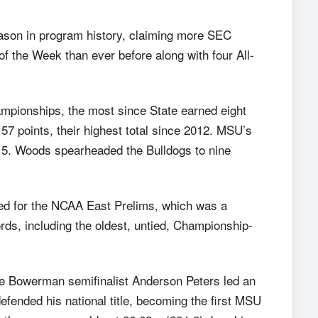
ason in program history, claiming more SEC
 the Week than ever before along with four All-
mpionships, the most since State earned eight
57 points, their highest total since 2012. MSU’s
15. Woods spearheaded the Bulldogs to nine
fied for the NCAA East Prelims, which was a
ds, including the oldest, untied, Championship-
e Bowerman semifinalist Anderson Peters led an
fended his national title, becoming the first MSU