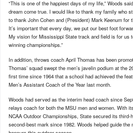
“This is one of the happiest days of my life,” Woods sai
dream come true. I would like to thank my family who st
to thank John Cohen and (President) Mark Keenum for thi
It’s important that every day, we put our best foot forwa
My vision for Mississippi State track and field is for us 
winning championships.”
In addition, throws coach April Thomas has been promot
Thomas’ squad swept the men’s javelin podium at the
first time since 1964 that a school had achieved the
Men’s Assistant Coach of the Year last month.
Woods had served as the interim head coach since Sept.
relays coach for both the MSU men and women. With its
NCAA Outdoor Championships, State secured its third-hig
second-best mark since 1982. Woods helped guide the
honours this outdoor season.