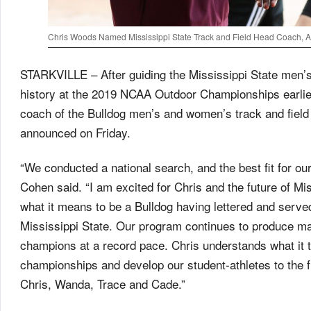
Chris Woods Named Mississippi State Track and Field Head Coach, 
STARKVILLE – After guiding the Mississippi State men’s t
history at the 2019 NCAA Outdoor Championships earli
coach of the Bulldog men’s and women’s track and field
announced on Friday.
“We conducted a national search, and the best fit for our
Cohen said. “I am excited for Chris and the future of Mi
what it means to be a Bulldog having lettered and serve
Mississippi State. Our program continues to produce ma
champions at a record pace. Chris understands what it t
championships and develop our student-athletes to the f
Chris, Wanda, Trace and Cade.”