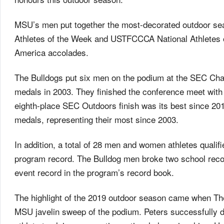
MSU’s men put together the most-decorated outdoor se
Athletes of the Week and USTFCCCA National Athletes of
America accolades.
The Bulldogs put six men on the podium at the SEC Cha
medals in 2003. They finished the conference meet with 
eighth-place SEC Outdoors finish was its best since 20
medals, representing their most since 2003.
In addition, a total of 28 men and women athletes quali
program record. The Bulldog men broke two school recor
event record in the program’s record book.
The highlight of the 2019 outdoor season came when Th
MSU javelin sweep of the podium. Peters successfully de