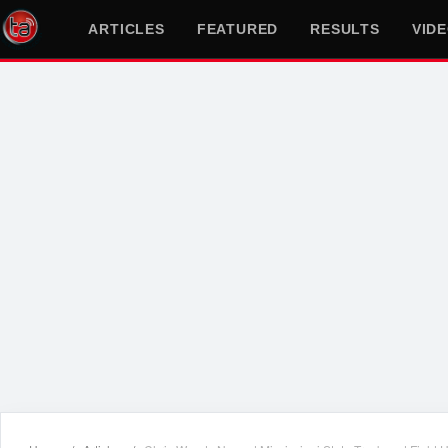
ARTICLES
FEATURED
RESULTS
VID