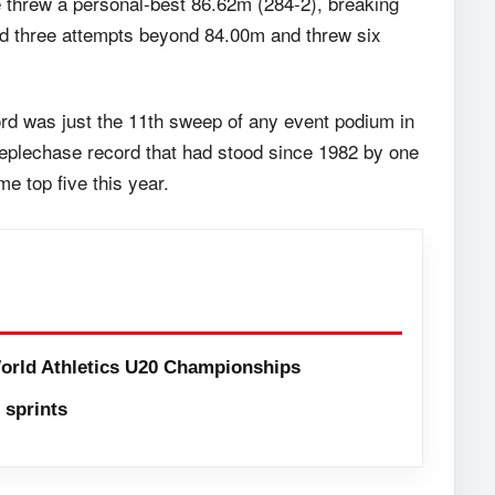
e threw a personal-best 86.62m (284-2), breaking
ed three attempts beyond 84.00m and threw six
ord was just the 11th sweep of any event podium in
plechase record that had stood since 1982 by one
me top five this year.
orld Athletics U20 Championships
sprints