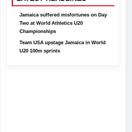
Jamaica suffered misfortunes on Day
Two at World Athletics U20
Championships
Team USA upstage Jamaica in World
U20 100m sprints