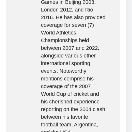
Games in Beijing 2008,
London 2012, and Rio
2016. He has also provided
coverage for seven (7)
World Athletics
Championships held
between 2007 and 2022,
alongside various other
international sporting
events. Noteworthy
mentions comprise his
coverage of the 2007
World Cup of cricket and
his cherished experience
reporting on the 2004 clash
between his favorite
football team, Argentina,