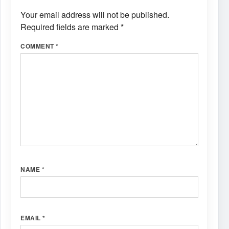
Your email address will not be published.
Required fields are marked
*
COMMENT
*
NAME
*
EMAIL
*