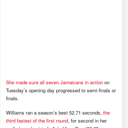
She made sure all seven Jamaicans in action
on
Tuesday’s opening day progressed to semi-finals or
finals.
Williams ran a season’s best 52.71 seconds,
the
third fastest of the first round
, for second in her