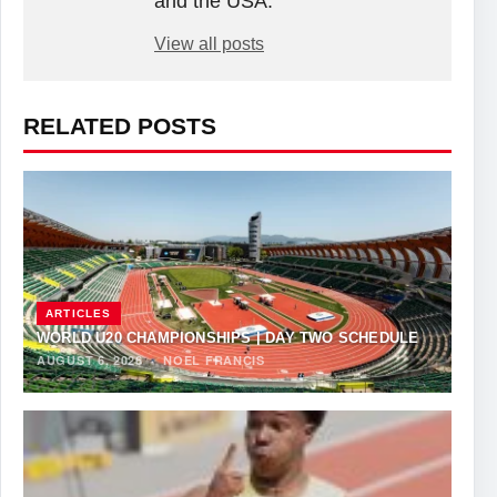
and the USA.
View all posts
RELATED POSTS
ARTICLES
WORLD U20 CHAMPIONSHIPS | DAY TWO SCHEDULE
AUGUST 6, 2026
·
NOEL FRANCIS