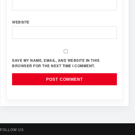
WEBSITE
SAVE MY NAME, EMAIL, AND WEBSITE IN THIS
BROWSER FOR THE NEXT TIME I COMMENT.
FOLLOW US