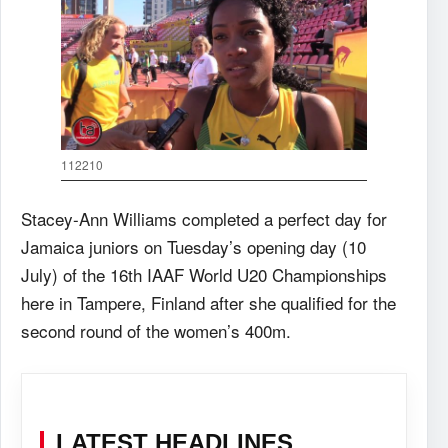
112210
Stacey-Ann Williams completed a perfect day for
Jamaica juniors on Tuesday’s opening day (10
July) of the 16th IAAF World U20 Championships
here in Tampere, Finland after she qualified for the
second round of the women’s 400m.
LATEST HEADLINES