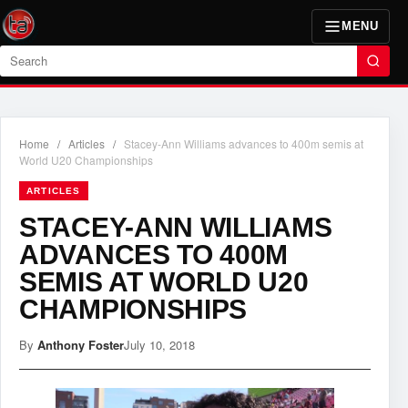
MENU
Search
Home
/
Articles
/
Stacey-Ann Williams advances to 400m semis at
World U20 Championships
ARTICLES
STACEY-ANN WILLIAMS
ADVANCES TO 400M
SEMIS AT WORLD U20
CHAMPIONSHIPS
By
Anthony Foster
July 10, 2018