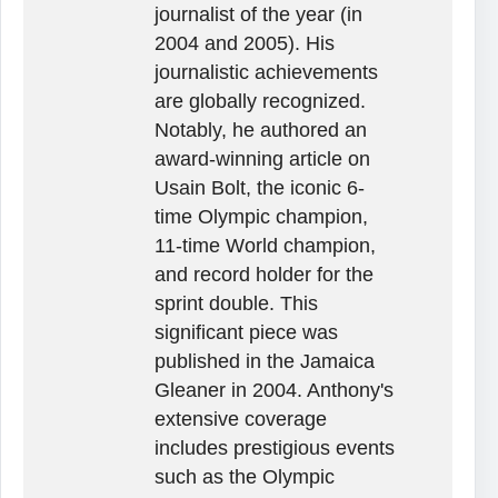
journalist of the year (in
2004 and 2005). His
journalistic achievements
are globally recognized.
Notably, he authored an
award-winning article on
Usain Bolt, the iconic 6-
time Olympic champion,
11-time World champion,
and record holder for the
sprint double. This
significant piece was
published in the Jamaica
Gleaner in 2004. Anthony's
extensive coverage
includes prestigious events
such as the Olympic