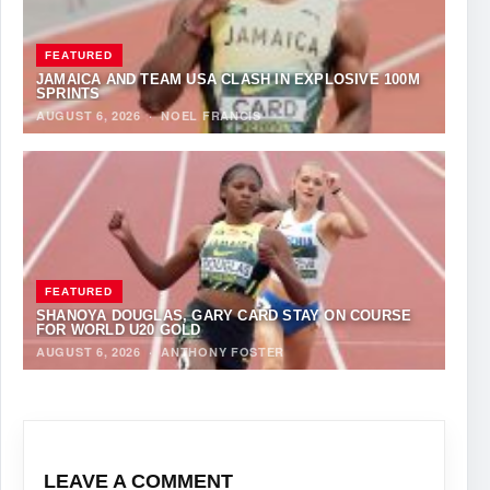
FEATURED
JAMAICA AND TEAM USA CLASH IN EXPLOSIVE 100M
SPRINTS
AUGUST 6, 2026
·
NOEL FRANCIS
FEATURED
SHANOYA DOUGLAS, GARY CARD STAY ON COURSE
FOR WORLD U20 GOLD
AUGUST 6, 2026
·
ANTHONY FOSTER
LEAVE A COMMENT