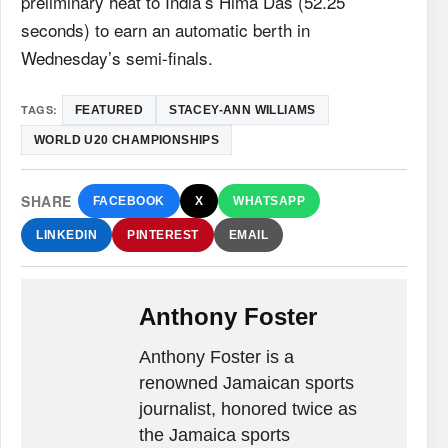
preliminary heat to India’s Hima Das (52.25
seconds) to earn an automatic berth in
Wednesday’s semi-finals.
TAGS:
FEATURED
STACEY-ANN WILLIAMS
WORLD U20 CHAMPIONSHIPS
SHARE
FACEBOOK
X
WHATSAPP
LINKEDIN
PINTEREST
EMAIL
Anthony Foster
Anthony Foster is a
renowned Jamaican sports
journalist, honored twice as
the Jamaica sports