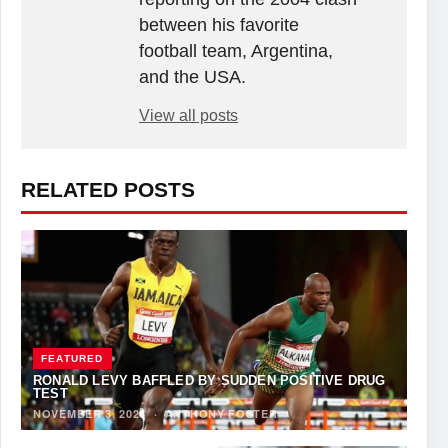
between his favorite
football team, Argentina,
and the USA.
View all posts
RELATED POSTS
FEATURED
RONALD LEVY BAFFLED BY SUDDEN POSITIVE DRUG
TEST
NOVEMBER 3, 2023
·
ANTHONY FOSTER