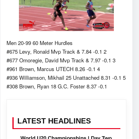
Men 20-99 60 Meter Hurdles
#675 Levy, Ronald Mvp Track & 7.84 -0.1 2
#677 Omoregie, David Mvp Track & 7.97 -0.1 3
#961 Brown, Marcus UTECH 8.26 -0.1 4
#936 Williamson, Mikhail 25 Unattached 8.31 -0.1 5
#308 Brown, Ryan 18 G.C. Foster 8.37 -0.1
LATEST HEADLINES
World U20 Championships | Day Two