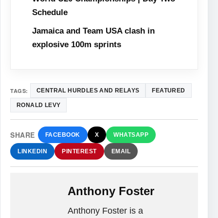
Schedule
Jamaica and Team USA clash in
explosive 100m sprints
TAGS:
CENTRAL HURDLES AND RELAYS
FEATURED
RONALD LEVY
SHARE
FACEBOOK
X
WHATSAPP
LINKEDIN
PINTEREST
EMAIL
Anthony Foster
Anthony Foster is a