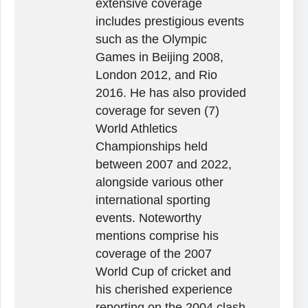
extensive coverage
includes prestigious events
such as the Olympic
Games in Beijing 2008,
London 2012, and Rio
2016. He has also provided
coverage for seven (7)
World Athletics
Championships held
between 2007 and 2022,
alongside various other
international sporting
events. Noteworthy
mentions comprise his
coverage of the 2007
World Cup of cricket and
his cherished experience
reporting on the 2004 clash