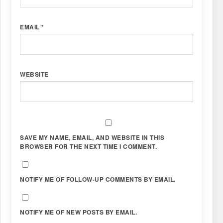
EMAIL
*
WEBSITE
SAVE MY NAME, EMAIL, AND WEBSITE IN THIS
BROWSER FOR THE NEXT TIME I COMMENT.
NOTIFY ME OF FOLLOW-UP COMMENTS BY EMAIL.
NOTIFY ME OF NEW POSTS BY EMAIL.