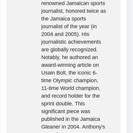
renowned Jamaican sports
journalist, honored twice as
the Jamaica sports
journalist of the year (in
2004 and 2005). His
journalistic achievements
are globally recognized.
Notably, he authored an
award-winning article on
Usain Bolt, the iconic 6-
time Olympic champion,
11-time World champion,
and record holder for the
sprint double. This
significant piece was
published in the Jamaica
Gleaner in 2004. Anthony's