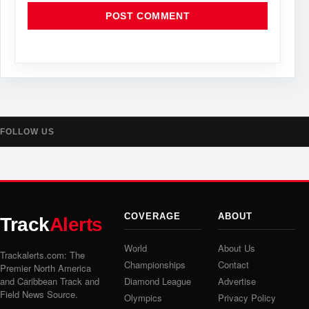
FOLLOW US
COVERAGE
ABOUT
Track
Alerts
World
About Us
Trackalerts.com: The
Championships
Contact
Premier North America
and Caribbean Track and
Diamond League
Advertise
Field News Source.
Olympics
Privacy Policy