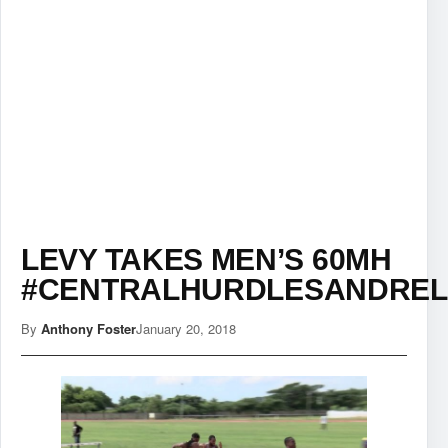
LEVY TAKES MEN’S 60MH
#CENTRALHURDLESANDREL
By
Anthony Foster
January 20, 2018