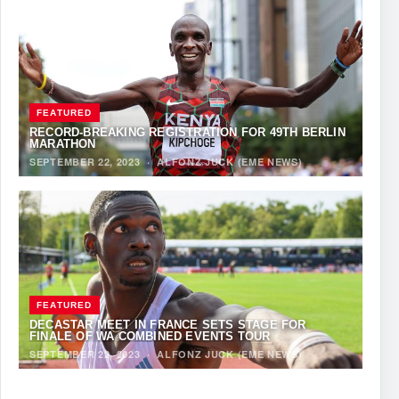
FEATURED
RECORD-BREAKING REGISTRATION FOR 49TH BERLIN
MARATHON
SEPTEMBER 22, 2023
·
ALFONZ JUCK (EME NEWS)
FEATURED
DECASTAR MEET IN FRANCE SETS STAGE FOR
FINALE OF WA COMBINED EVENTS TOUR
SEPTEMBER 22, 2023
·
ALFONZ JUCK (EME NEWS)