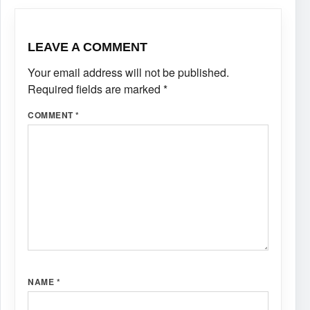
LEAVE A COMMENT
Your email address will not be published.
Required fields are marked
*
COMMENT
*
NAME
*