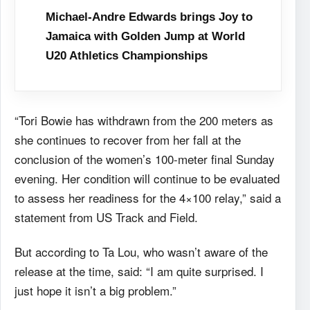
Michael-Andre Edwards brings Joy to
Jamaica with Golden Jump at World
U20 Athletics Championships
“Tori Bowie has withdrawn from the 200 meters as
she continues to recover from her fall at the
conclusion of the women’s 100-meter final Sunday
evening. Her condition will continue to be evaluated
to assess her readiness for the 4×100 relay,” said a
statement from US Track and Field.
But according to Ta Lou, who wasn’t aware of the
release at the time, said: “I am quite surprised. I
just hope it isn’t a big problem.”