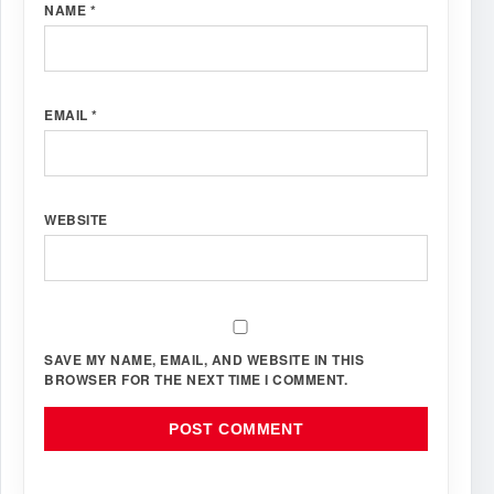
NAME
*
EMAIL
*
WEBSITE
SAVE MY NAME, EMAIL, AND WEBSITE IN THIS
BROWSER FOR THE NEXT TIME I COMMENT.