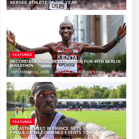
KERSEE ATHLETE OF THE YEAR
DECEMBER 2, 2023
·
ANTHONY FOSTER
FEATURED
RECORD-BREAKING REGISTRATION FOR 49TH BERLIN
MARATHON
SEPTEMBER 22, 2023
·
ALFONZ JUCK (EME NEWS)
FEATURED
DECASTAR MEET IN FRANCE SETS STAGE FOR
FINALE OF WA COMBINED EVENTS TOUR
SEPTEMBER 22, 2023
·
ALFONZ JUCK (EME NEWS)