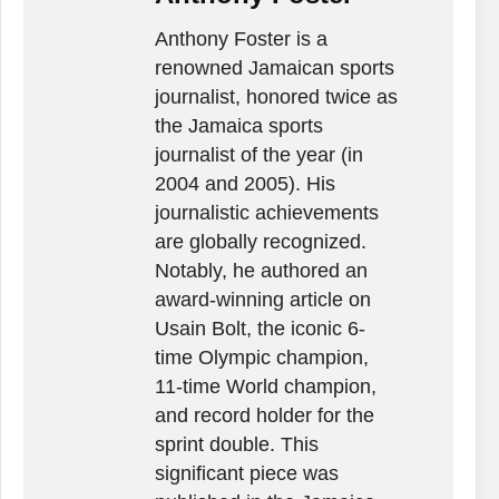
Anthony Foster is a
renowned Jamaican sports
journalist, honored twice as
the Jamaica sports
journalist of the year (in
2004 and 2005). His
journalistic achievements
are globally recognized.
Notably, he authored an
award-winning article on
Usain Bolt, the iconic 6-
time Olympic champion,
11-time World champion,
and record holder for the
sprint double. This
significant piece was