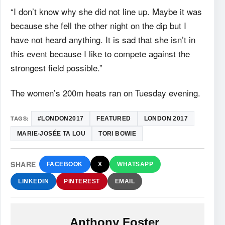
“I don’t know why she did not line up. Maybe it was
because she fell the other night on the dip but I
have not heard anything. It is sad that she isn’t in
this event because I like to compete against the
strongest field possible.”
The women’s 200m heats ran on Tuesday evening.
TAGS:
#LONDON2017
FEATURED
LONDON 2017
MARIE-JOSÉE TA LOU
TORI BOWIE
SHARE
FACEBOOK
X
WHATSAPP
LINKEDIN
PINTEREST
EMAIL
Anthony Foster