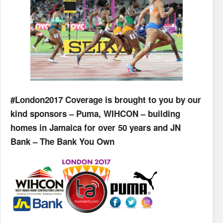
#London2017 Coverage is brought to you by our
kind sponsors – Puma, WIHCON – building
homes in Jamaica for over 50 years and JN
Bank – The Bank You Own