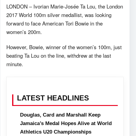
LONDON – Ivorian Marie-Josée Ta Lou, the London
2017 World 100m silver medallist, was looking
forward to face American Tori Bowie in the
women’s 200m.
However, Bowie, winner of the women’s 100m, just
beating Ta Lou on the line, withdrew at the last
minute.
LATEST HEADLINES
Douglas, Card and Marshall Keep
Jamaica’s Medal Hopes Alive at World
Athletics U20 Championships