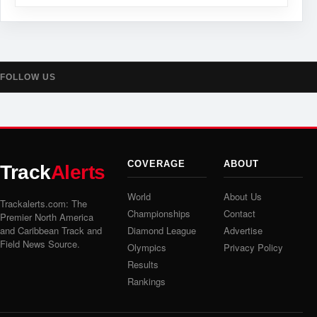
FOLLOW US
COVERAGE
ABOUT
Track
Alerts
World
About Us
Trackalerts.com: The
Championships
Contact
Premier North America
and Caribbean Track and
Diamond League
Advertise
Field News Source.
Olympics
Privacy Policy
Results
Rankings