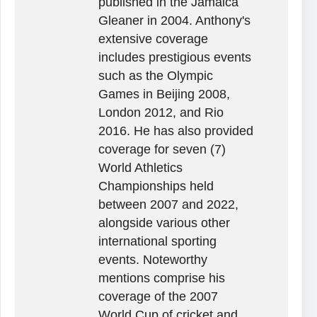
published in the Jamaica
Gleaner in 2004. Anthony's
extensive coverage
includes prestigious events
such as the Olympic
Games in Beijing 2008,
London 2012, and Rio
2016. He has also provided
coverage for seven (7)
World Athletics
Championships held
between 2007 and 2022,
alongside various other
international sporting
events. Noteworthy
mentions comprise his
coverage of the 2007
World Cup of cricket and