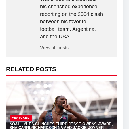
his cherished experience
reporting on the 2004 clash
between his favorite
football team, Argentina,
and the USA.
View all posts
RELATED POSTS
FEATURED
NOAH LYLES CLINCHES THIRD JESSE OWENS AWARD,
SHA’CARRI RICHARDSON NAMED JACKIE JOYNER-