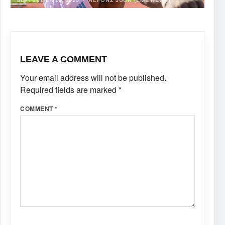
LEAVE A COMMENT
Your email address will not be published.
Required fields are marked
*
COMMENT
*