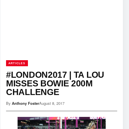
ARTICLES
#LONDON2017 | TA LOU
MISSES BOWIE 200M
CHALLENGE
By
Anthony Foster
August 8, 2017