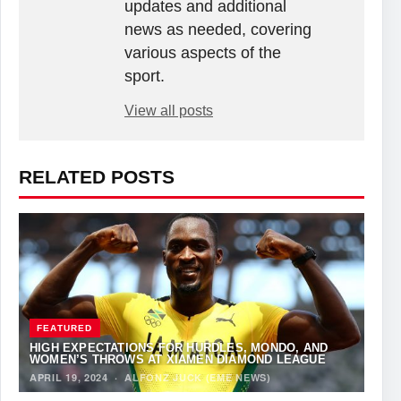
updates and additional
news as needed, covering
various aspects of the
sport.
View all posts
RELATED POSTS
FEATURED
HIGH EXPECTATIONS FOR HURDLES, MONDO, AND
WOMEN’S THROWS AT XIAMEN DIAMOND LEAGUE
APRIL 19, 2024
·
ALFONZ JUCK (EME NEWS)