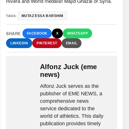
Rivera and World medalist Majid Ghazal of Syria.
TAGS:
MUTAZ ESSA BARSHIM
SHARE
FACEBOOK
X
WHATSAPP
LINKEDIN
PINTEREST
EMAIL
Alfonz Juck (eme
news)
Alfonz Juck serves as the
publisher of EME NEWS, a
comprehensive news
service dedicated to the
world of athletics. This daily
publication provides timely