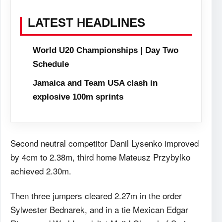
LATEST HEADLINES
World U20 Championships | Day Two
Schedule
Jamaica and Team USA clash in
explosive 100m sprints
Second neutral competitor Danil Lysenko improved
by 4cm to 2.38m, third home Mateusz Przybylko
achieved 2.30m.
Then three jumpers cleared 2.27m in the order
Sylwester Bednarek, and in a tie Mexican Edgar