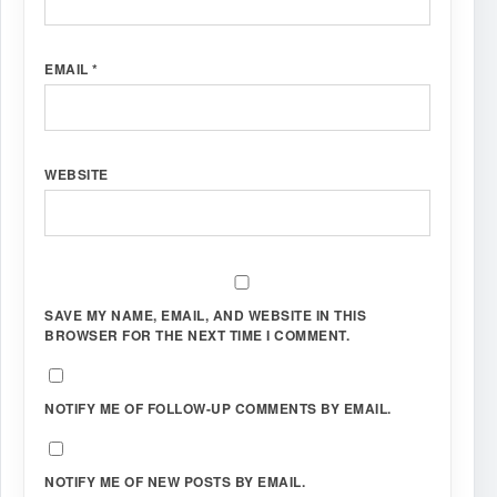
EMAIL
*
WEBSITE
SAVE MY NAME, EMAIL, AND WEBSITE IN THIS
BROWSER FOR THE NEXT TIME I COMMENT.
NOTIFY ME OF FOLLOW-UP COMMENTS BY EMAIL.
NOTIFY ME OF NEW POSTS BY EMAIL.