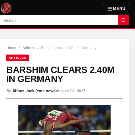
MENU
Search
Home
/
Articles
/
Barshim clears 2.40m in Germany
ARTICLES
BARSHIM CLEARS 2.40M
IN GERMANY
By
Alfonz Juck (eme news)
August 28, 2017