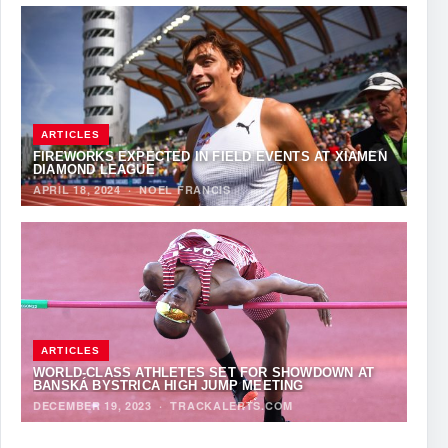
ARTICLES
FIREWORKS EXPECTED IN FIELD EVENTS AT XIAMEN
DIAMOND LEAGUE
APRIL 18, 2024
·
NOEL FRANCIS
ARTICLES
WORLD-CLASS ATHLETES SET FOR SHOWDOWN AT
BANSKÁ BYSTRICA HIGH JUMP MEETING
DECEMBER 19, 2023
·
TRACKALERTS.COM