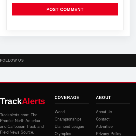
FOLLOW US
COVERAGE
ABOUT
Track
Alerts
World
About Us
Trackalerts.com: The
Championships
Contact
Premier North America
and Caribbean Track and
Diamond League
Advertise
Field News Source.
Olympics
Privacy Policy