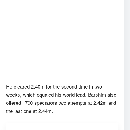
He cleared 2.40m for the second time in two
weeks, which equaled his world lead. Barshim also
offered 1700 spectators two attempts at 2.42m and
the last one at 2.44m.