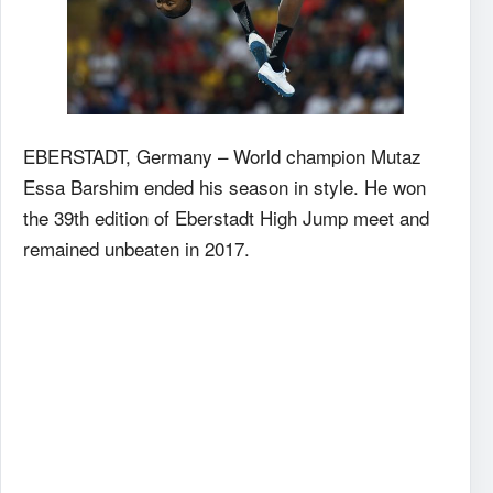
EBERSTADT, Germany – World champion Mutaz
Essa Barshim ended his season in style. He won
the 39th edition of Eberstadt High Jump meet and
remained unbeaten in 2017.