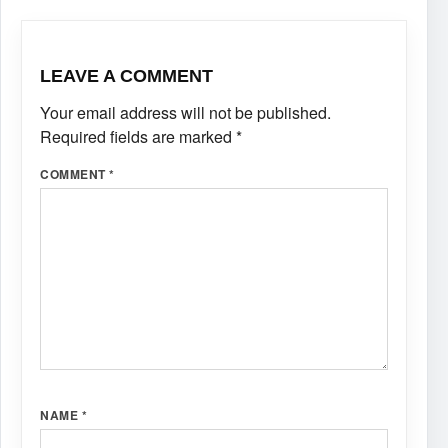
LEAVE A COMMENT
Your email address will not be published.
Required fields are marked
*
COMMENT
*
NAME
*