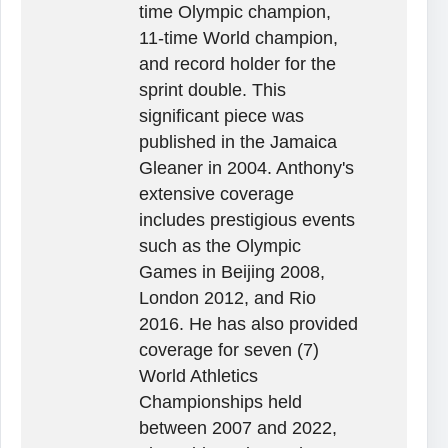
time Olympic champion,
11-time World champion,
and record holder for the
sprint double. This
significant piece was
published in the Jamaica
Gleaner in 2004. Anthony's
extensive coverage
includes prestigious events
such as the Olympic
Games in Beijing 2008,
London 2012, and Rio
2016. He has also provided
coverage for seven (7)
World Athletics
Championships held
between 2007 and 2022,