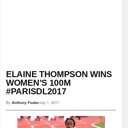
ELAINE THOMPSON WINS
WOMEN’S 100M
#PARISDL2017
By
Anthony Foster
July 1, 2017