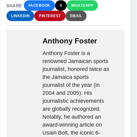
SHARE
FACEBOOK
X
WHATSAPP
LINKEDIN
PINTEREST
EMAIL
Anthony Foster
Anthony Foster is a
renowned Jamaican sports
journalist, honored twice as
the Jamaica sports
journalist of the year (in
2004 and 2005). His
journalistic achievements
are globally recognized.
Notably, he authored an
award-winning article on
Usain Bolt, the iconic 6-