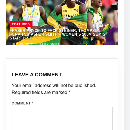
FEATURED
FRASER-PRYCE TO FACE STEINER, THOMPSON-
HERAH VS ASHER-SMITH – WOMEN’S 200M SEMIS
START LIST
JULY 19, 2022
·
GARY SMITH
LEAVE A COMMENT
Your email address will not be published.
Required fields are marked
*
COMMENT
*