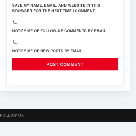
SAVE MY NAME, EMAIL, AND WEBSITE IN THIS
BROWSER FOR THE NEXT TIME I COMMENT.
NOTIFY ME OF FOLLOW-UP COMMENTS BY EMAIL.
NOTIFY ME OF NEW POSTS BY EMAIL.
FOLLOW US