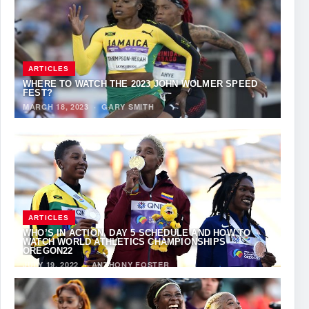
ARTICLES
WHERE TO WATCH THE 2023 JOHN WOLMER SPEED
FEST?
MARCH 18, 2023
·
GARY SMITH
ARTICLES
WHO’S IN ACTION, DAY 5 SCHEDULE AND HOW TO
WATCH WORLD ATHLETICS CHAMPIONSHIPS
OREGON22
JULY 19, 2022
·
ANTHONY FOSTER