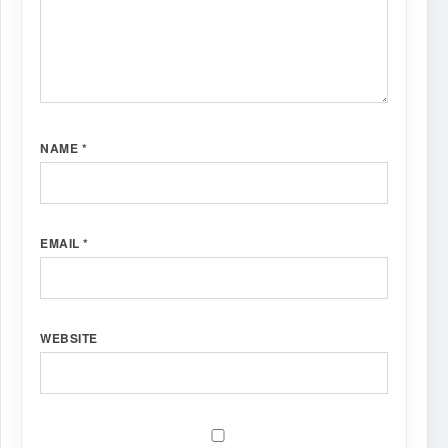
NAME
*
EMAIL
*
WEBSITE