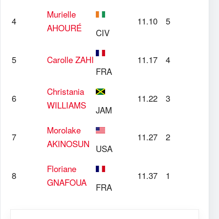
Murielle
4
11.10
5
AHOURÉ
CIV
5
Carolle
ZAHI
11.17
4
FRA
Christania
6
11.22
3
WILLIAMS
JAM
Morolake
7
11.27
2
AKINOSUN
USA
Floriane
8
11.37
1
GNAFOUA
FRA