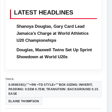
LATEST HEADLINES
Shanoya Douglas, Gary Card Lead
Jamaica’s Charge at World Athletics
U20 Championships
Douglas, Maxwell Twins Set Up Sprint
Showdown at World U20s
TAGS:
0.0980392);"">RN <TD STYLE=""BOX-SIZING: INHERIT;
PADDING: 0.5EM 0.7EM; TRANSITION: BACKGROUND 0.1S
EASE
ELAINE THOMPSON