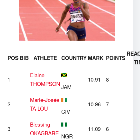
REAC
POS
BIB
ATHLETE
COUNTRY
MARK
POINTS
TI
Elaine
1
10.91
8
THOMPSON
JAM
Marie-Josée
2
10.96
7
TA LOU
CIV
Blessing
3
11.09
6
OKAGBARE
NGR