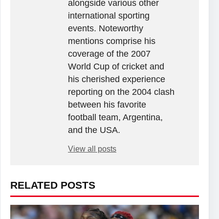
alongside various other
international sporting
events. Noteworthy
mentions comprise his
coverage of the 2007
World Cup of cricket and
his cherished experience
reporting on the 2004 clash
between his favorite
football team, Argentina,
and the USA.
View all posts
RELATED POSTS