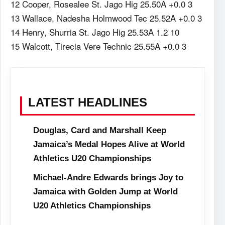
12 Cooper, Rosealee St. Jago Hig 25.50A +0.0 3
13 Wallace, Nadesha Holmwood Tec 25.52A +0.0 3
14 Henry, Shurria St. Jago Hig 25.53A 1.2 10
15 Walcott, Tirecia Vere Technic 25.55A +0.0 3
LATEST HEADLINES
Douglas, Card and Marshall Keep
Jamaica’s Medal Hopes Alive at World
Athletics U20 Championships
Michael-Andre Edwards brings Joy to
Jamaica with Golden Jump at World
U20 Athletics Championships