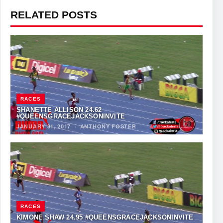
RELATED POSTS
RACES
SHANETTE ALLISON 24.62
#QUEENSGRACEJACKSONINVITE
JANUARY 31, 2017
·
ANTHONY FOSTER
RACES
KIMONE SHAW 24.95 #QUEENSGRACEJACKSONINVITE