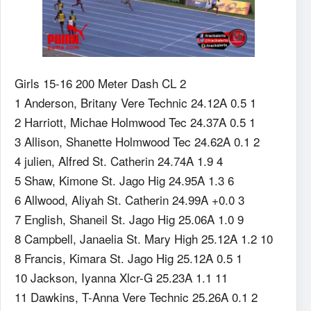
Girls 15-16 200 Meter Dash CL 2
1 Anderson, Britany Vere Technic 24.12A 0.5 1
2 Harriott, Michae Holmwood Tec 24.37A 0.5 1
3 Allison, Shanette Holmwood Tec 24.62A 0.1 2
4 julien, Alfred St. Catherin 24.74A 1.9 4
5 Shaw, Kimone St. Jago Hig 24.95A 1.3 6
6 Allwood, Aliyah St. Catherin 24.99A +0.0 3
7 English, Shaneil St. Jago Hig 25.06A 1.0 9
8 Campbell, Janaelia St. Mary High 25.12A 1.2 10
8 Francis, Kimara St. Jago Hig 25.12A 0.5 1
10 Jackson, Iyanna Xlcr-G 25.23A 1.1 11
11 Dawkins, T-Anna Vere Technic 25.26A 0.1 2