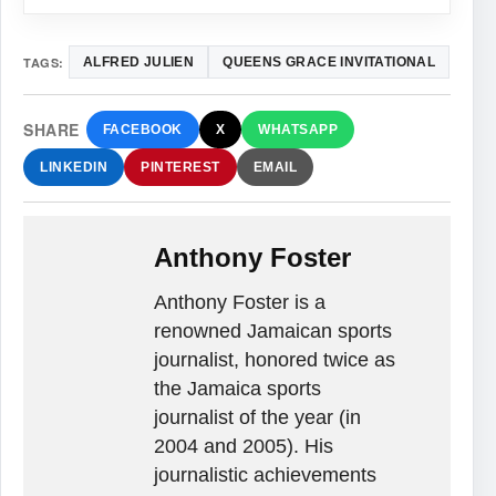
TAGS:
ALFRED JULIEN
QUEENS GRACE INVITATIONAL
SHARE
FACEBOOK
X
WHATSAPP
LINKEDIN
PINTEREST
EMAIL
Anthony Foster
Anthony Foster is a
renowned Jamaican sports
journalist, honored twice as
the Jamaica sports
journalist of the year (in
2004 and 2005). His
journalistic achievements