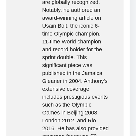
are globally recognized.
Notably, he authored an
award-winning article on
Usain Bolt, the iconic 6-
time Olympic champion,
11-time World champion,
and record holder for the
sprint double. This
significant piece was
published in the Jamaica
Gleaner in 2004. Anthony's
extensive coverage
includes prestigious events
such as the Olympic
Games in Beijing 2008,
London 2012, and Rio
2016. He has also provided