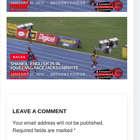
JANUARY 31, 2017
·
ANTHONY FOSTER
RACES
SHANEIL ENGLISH 25.06
#QUEENSGRACEJACKSONINVITE
JANUARY 31, 2017
·
ANTHONY FOSTER
LEAVE A COMMENT
Your email address will not be published.
Required fields are marked
*