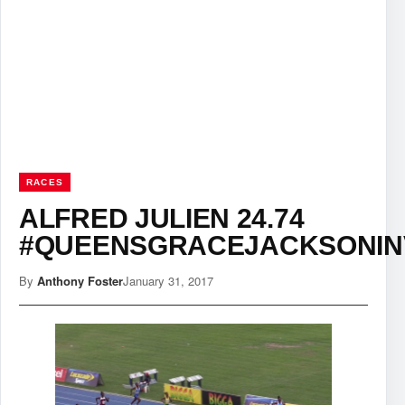
RACES
ALFRED JULIEN 24.74
#QUEENSGRACEJACKSONIN
By
Anthony Foster
January 31, 2017