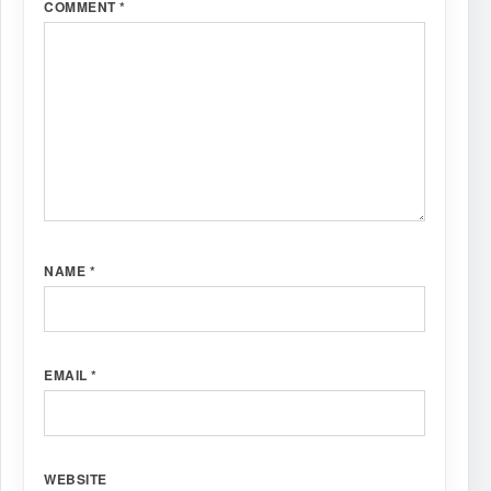
COMMENT
*
NAME
*
EMAIL
*
WEBSITE