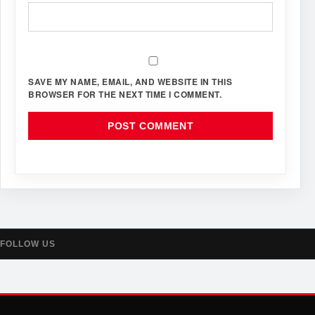
SAVE MY NAME, EMAIL, AND WEBSITE IN THIS
BROWSER FOR THE NEXT TIME I COMMENT.
FOLLOW US