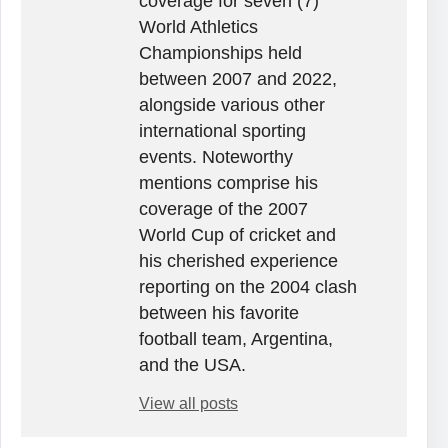
coverage for seven (7)
World Athletics
Championships held
between 2007 and 2022,
alongside various other
international sporting
events. Noteworthy
mentions comprise his
coverage of the 2007
World Cup of cricket and
his cherished experience
reporting on the 2004 clash
between his favorite
football team, Argentina,
and the USA.
View all posts